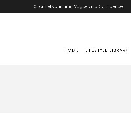
Channel your inner Vogue and Confidence!
HOME
LIFESTYLE LIBRARY