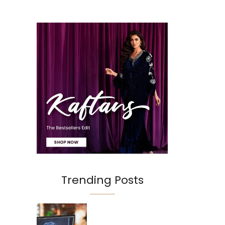
Trending Posts