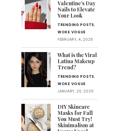
Valentine’s Day
Nails to Elevate
Your Look
TRENDING POSTS
,
WOKE VOGUE
FEBRUARY, 4, 2025
What is the Viral
Latina Makeup
Trend?
TRENDING POSTS
,
WOKE VOGUE
JANUARY, 20, 2025
DIY Skincare
Masks for Fall
You Must Try!
Skinimalism at