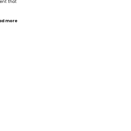
ment that
ad more