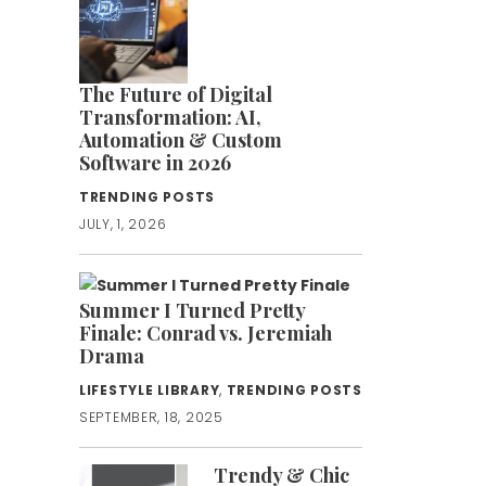
The Future of Digital
Transformation: AI,
Automation & Custom
Software in 2026
TRENDING POSTS
JULY, 1, 2026
Summer I Turned Pretty
Finale: Conrad vs. Jeremiah
Drama
LIFESTYLE LIBRARY
,
TRENDING POSTS
SEPTEMBER, 18, 2025
Trendy & Chic