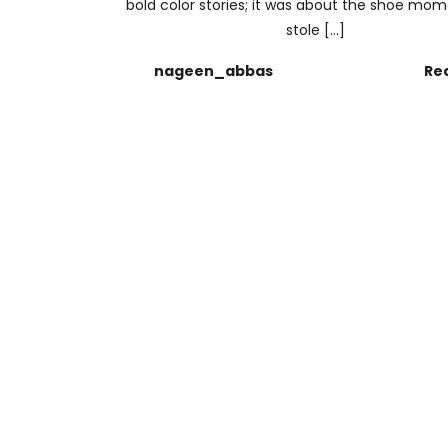
bold color stories; it was about the shoe mo
stole […]
nageen_abbas
Re