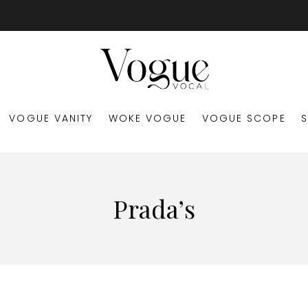
VOGUE VANITY
WOKE VOGUE
VOGUE SCOPE
Prada’s