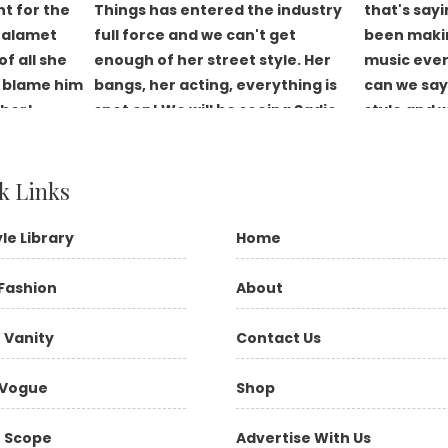
k Links
yle Library
Home
Fashion
About
 Vanity
Contact Us
Vogue
Shop
 Scope
Advertise With Us