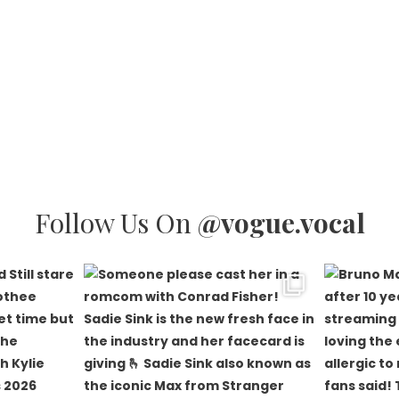
Follow Us On
@vogue.vocal