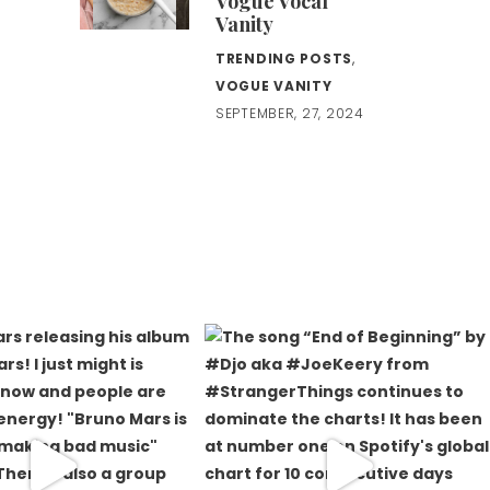
Vogue Vocal
Vanity
TRENDING POSTS
,
VOGUE VANITY
SEPTEMBER, 27, 2024