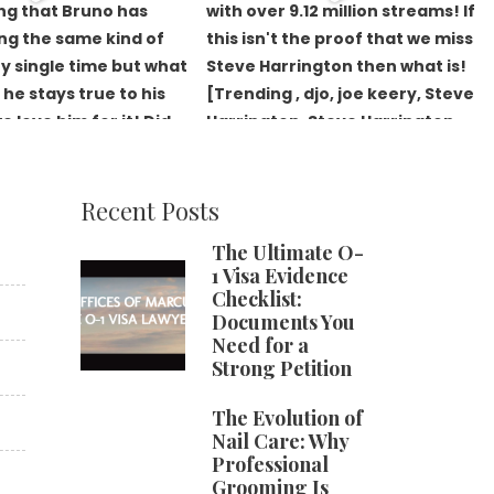
Recent Posts
The Ultimate O-
1 Visa Evidence
Checklist:
Documents You
Need for a
Strong Petition
The Evolution of
Nail Care: Why
Professional
Grooming Is