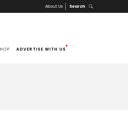
About Us
Search
SHOP
ADVERTISE WITH US