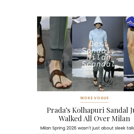
WOKE VOGUE
Prada’s Kolhapuri Sandal J
Walked All Over Milan
Milan Spring 2026 wasn’t just about sleek tail