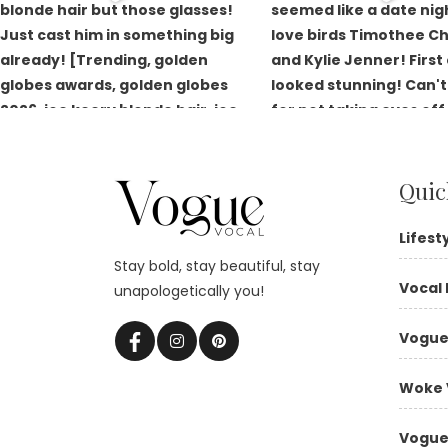
Quic
Lifest
Stay bold, stay beautiful, stay
Vocal 
unapologetically you!
Vogue
Woke 
Vogue