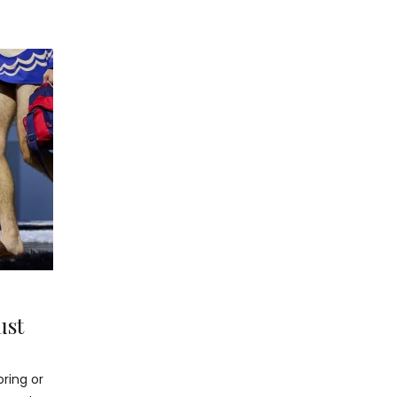
ust
oring or