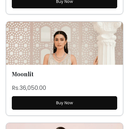
Buy Now
Moonlit
Rs.36,050.00
Buy Now