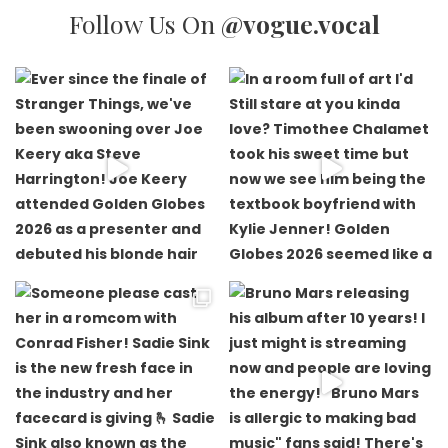
Follow Us On
@vogue.vocal