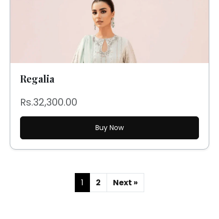
Regalia
Rs.32,300.00
Buy Now
1
2
Next »