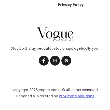
Privacy Policy
Stay bold, stay beautiful, stay unapologetically you!
Copyright 2026 Vogue Vocal. © All Rights Reserved.
Designed & Marketed by
Proximate Solutions