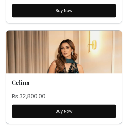
Buy Now
Celina
Rs.32,800.00
Buy Now