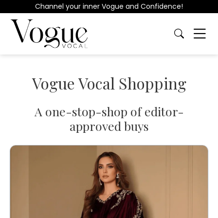
Channel your inner Vogue and Confidence!
Vogue Vocal Shopping
A one-stop-shop of editor-
approved buys