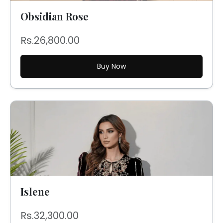
Obsidian Rose
Rs.26,800.00
Buy Now
Islene
Rs.32,300.00