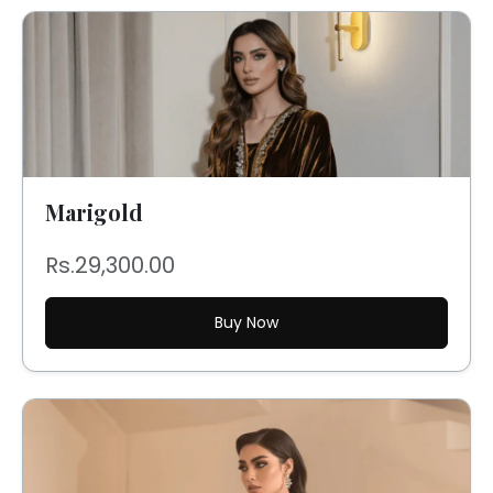
Marigold
Rs.29,300.00
Buy Now