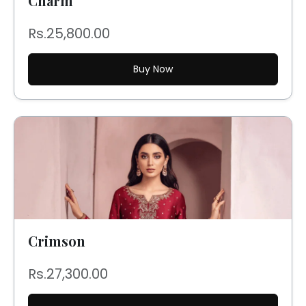
Charm
Rs.25,800.00
Buy Now
Crimson
Rs.27,300.00