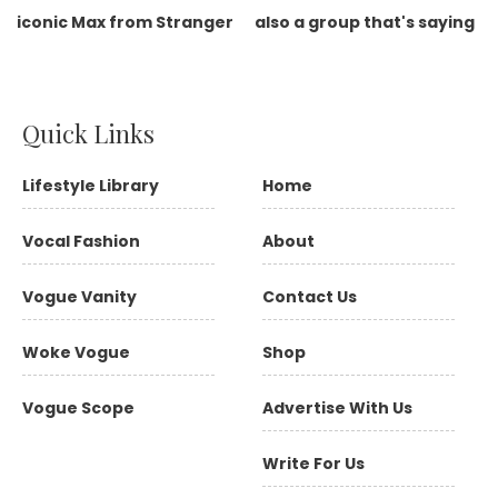
Quick Links
Lifestyle Library
Home
Vocal Fashion
About
Vogue Vanity
Contact Us
Woke Vogue
Shop
Vogue Scope
Advertise With Us
Write For Us