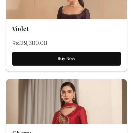
Violet
Rs.29,300.00
Buy Now