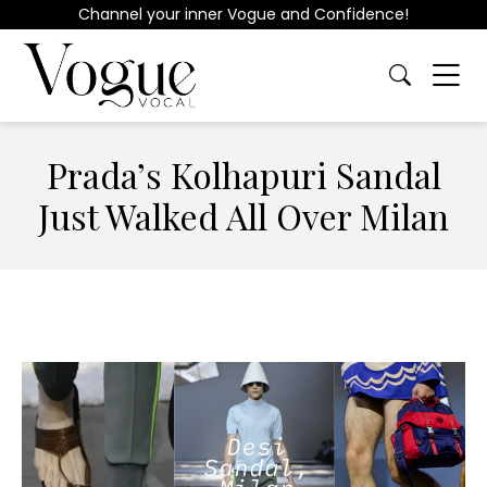
Channel your inner Vogue and Confidence!
Prada’s Kolhapuri Sandal
Just Walked All Over Milan