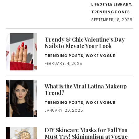
LIFESTYLE LIBRARY
,
TRENDING POSTS
SEPTEMBER, 18, 2025
Trendy & Chic Valentine’s Day
Nails to Elevate Your Look
TRENDING POSTS
,
WOKE VOGUE
FEBRUARY, 4, 2025
What is the Viral Latina Makeup
Trend?
TRENDING POSTS
,
WOKE VOGUE
JANUARY, 20, 2025
DIY Skincare Masks for Fall You
Must Try! Skinimalism at Vogue