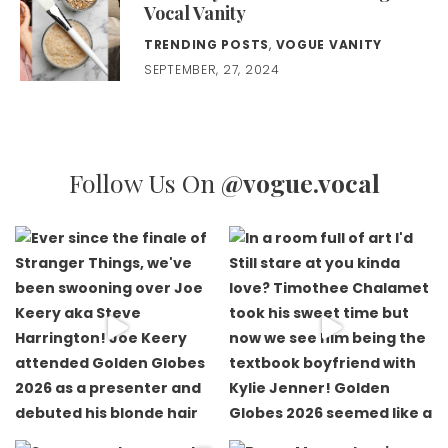
Vocal Vanity
TRENDING POSTS
,
VOGUE VANITY
SEPTEMBER, 27, 2024
Follow Us On
@vogue.vocal