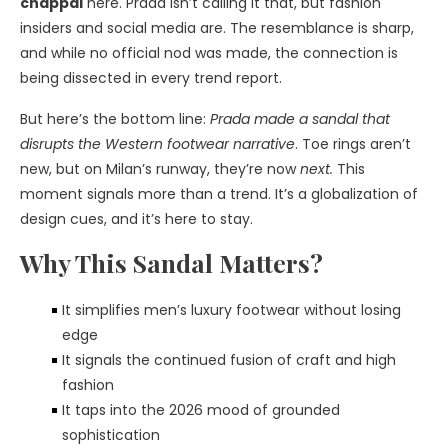
chappal
here. Prada isn’t calling it that, but fashion
insiders and social media are. The resemblance is sharp,
and while no official nod was made, the connection is
being dissected in every trend report.
But here’s the bottom line:
Prada made a sandal that
disrupts the Western footwear narrative
. Toe rings aren’t
new, but on Milan’s runway, they’re now
next.
This
moment signals more than a trend. It’s a globalization of
design cues, and it’s here to stay.
Why This Sandal Matters?
It simplifies men’s luxury footwear without losing
edge
It signals the continued fusion of craft and high
fashion
It taps into the 2026 mood of grounded
sophistication