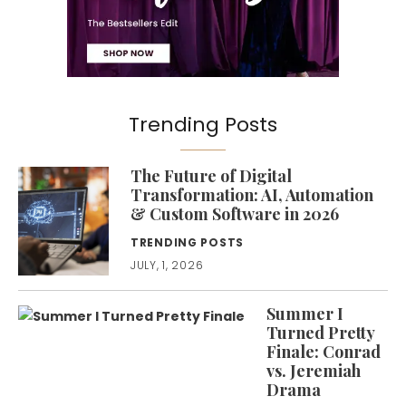
Trending Posts
The Future of Digital
Transformation: AI, Automation
& Custom Software in 2026
TRENDING POSTS
JULY, 1, 2026
Summer I
Turned Pretty
Finale: Conrad
vs. Jeremiah
Drama