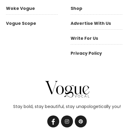
Woke Vogue
Shop
Vogue Scope
Advertise With Us
Write For Us
Privacy Policy
Stay bold, stay beautiful, stay unapologetically you!