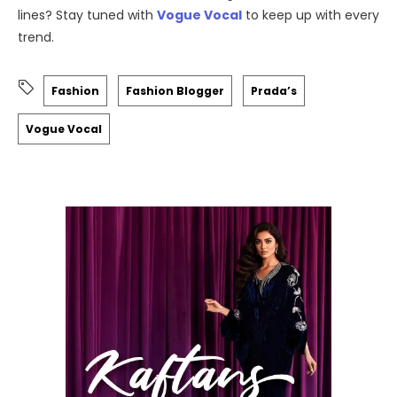
lines? Stay tuned with
Vogue Vocal
to keep up with every
trend.
Fashion
Fashion Blogger
Prada’s
Vogue Vocal