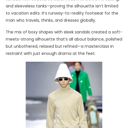
and sleeveless tanks—proving the silhouette isn’t limited
to vacation edits. It’s runway-to-reality footwear for the
man who travels, thinks, and dresses globally.
The mix of boxy shapes with sleek sandals created a soft-
meets-strong silhouette that’s all about balance, polished
but unbothered, relaxed but refined—a masterclass in
restraint with just enough drama at the feet.