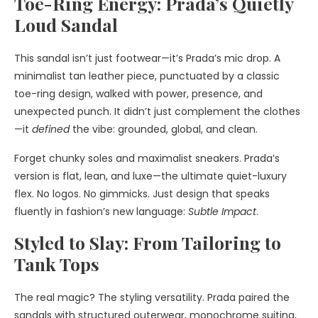
Toe-Ring Energy: Prada’s Quietly
Loud Sandal
This sandal isn’t just footwear—it’s Prada’s mic drop. A
minimalist tan leather piece, punctuated by a classic
toe-ring design, walked with power, presence, and
unexpected punch. It didn’t just complement the clothes
—it
defined
the vibe: grounded, global, and clean.
Forget chunky soles and maximalist sneakers. Prada’s
version is flat, lean, and luxe—the ultimate quiet-luxury
flex. No logos. No gimmicks. Just design that speaks
fluently in fashion’s new language:
Subtle Impact
.
Styled to Slay: From Tailoring to
Tank Tops
The real magic? The styling versatility. Prada paired the
sandals with structured outerwear, monochrome suiting,