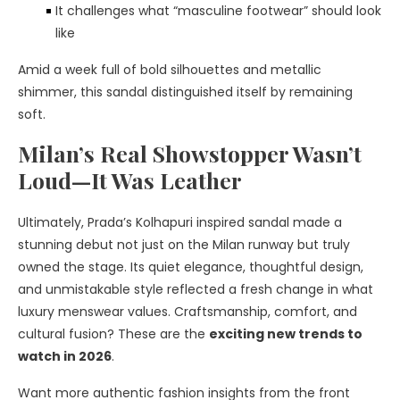
It challenges what “masculine footwear” should look
like
Amid a week full of bold silhouettes and metallic
shimmer, this sandal distinguished itself by remaining
soft.
Milan’s Real Showstopper Wasn’t
Loud—It Was Leather
Ultimately, Prada’s Kolhapuri inspired sandal made a
stunning debut not just on the Milan runway but truly
owned the stage. Its quiet elegance, thoughtful design,
and unmistakable style reflected a fresh change in what
luxury menswear values. Craftsmanship, comfort, and
cultural fusion? These are the
exciting new trends to
watch in 2026
.
Want more authentic fashion insights from the front