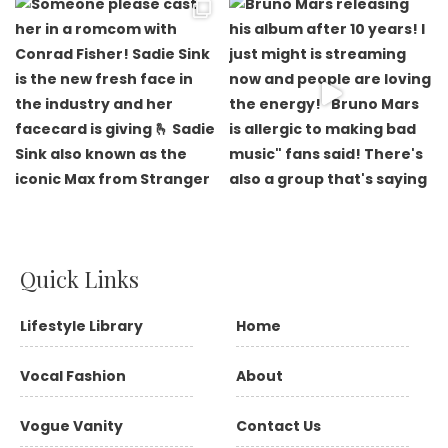
Quick Links
Lifestyle Library
Home
Vocal Fashion
About
Vogue Vanity
Contact Us