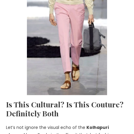
Is This Cultural? Is This Couture?
Definitely Both
Let’s not ignore the visual echo of the
Kolhapuri