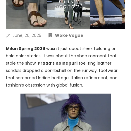
June, 26, 2025
Woke Vogue
Milan Spring 2026
wasn’t just about sleek tailoring or
bold color stories; it was about the shoe moment that
stole the show.
Prada’s Kolhapuri
toe-ring leather
sandals dropped a bombshell on the runway: footwear
that screamed Indian heritage, Italian refinement, and
fashion’s obsession with global fusion.