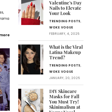
Valentine’s Day
Nails to Elevate
ss,
Your Look
 drama
TRENDING POSTS
,
WOKE VOGUE
FEBRUARY, 4, 2025
 more
What is the Viral
Latina Makeup
Trend?
TRENDING POSTS
,
WOKE VOGUE
JANUARY, 20, 2025
DIY Skincare
Masks for Fall
You Must Try!
Skinimalism at