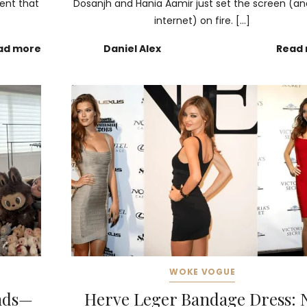
ment that
Dosanjh and Hania Aamir just set the screen (an
internet) on fire. […]
ad more
Daniel Alex
Read
WOKE VOGUE
ends—
Herve Leger Bandage Dress: 