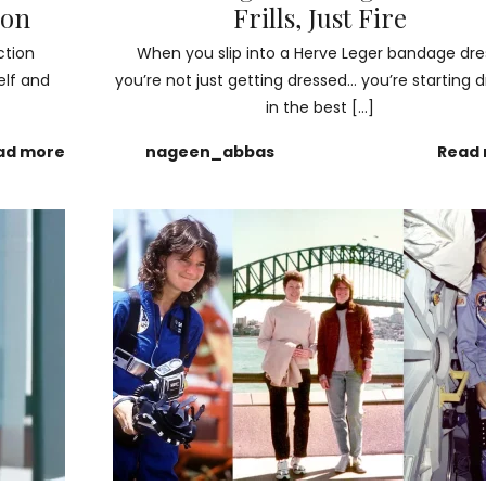
ion
Frills, Just Fire
ction
When you slip into a Herve Leger bandage dre
elf and
you’re not just getting dressed… you’re starting
in the best […]
ad more
nageen_abbas
Read