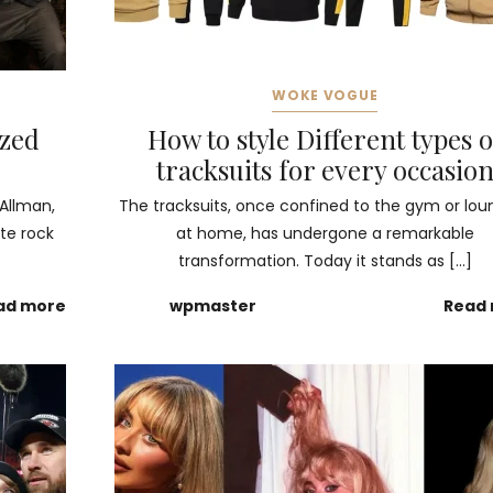
WOKE VOGUE
ized
How to style Different types o
tracksuits for every occasio
 Allman,
The tracksuits, once confined to the gym or lou
te rock
at home, has undergone a remarkable
transformation. Today it stands as […]
ad more
wpmaster
Read