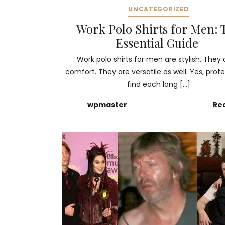
UNCATEGORIZED
Work Polo Shirts for Men: 
Essential Guide
Work polo shirts for men are stylish. They 
comfort. They are versatile as well. Yes, profe
find each long […]
wpmaster
Re