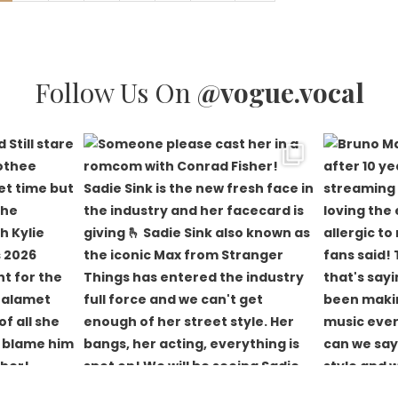
Follow Us On
@vogue.vocal