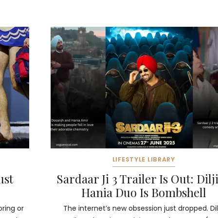
LIFESTYLE LIBRARY
ust
Sardaar Ji 3 Trailer Is Out: Dilji
Hania Duo Is Bombshell
oring or
The internet’s new obsession just dropped. Dilj