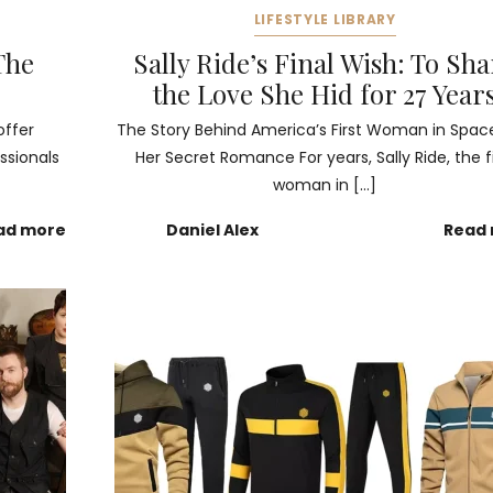
LIFESTYLE LIBRARY
The
Sally Ride’s Final Wish: To Sh
the Love She Hid for 27 Year
offer
The Story Behind America’s First Woman in Spac
ssionals
Her Secret Romance For years, Sally Ride, the fi
woman in […]
ad more
Daniel Alex
Read