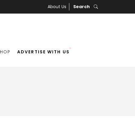
About Us
Search
SHOP
ADVERTISE WITH US