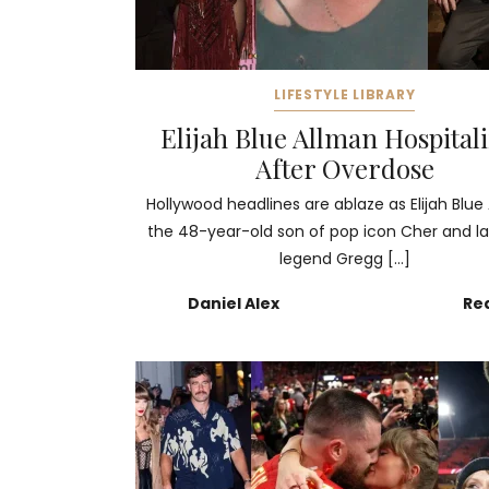
LIFESTYLE LIBRARY
Elijah Blue Allman Hospital
After Overdose
Hollywood headlines are ablaze as Elijah Blue
the 48-year-old son of pop icon Cher and la
legend Gregg […]
Daniel Alex
Re