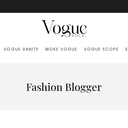
VOGUE VANITY
WOKE VOGUE
VOGUE SCOPE
Fashion Blogger