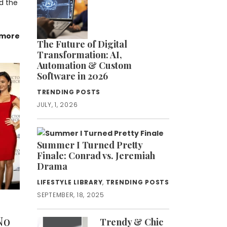
d the
 more
The Future of Digital
Transformation: AI,
Automation & Custom
Software in 2026
TRENDING POSTS
JULY, 1, 2026
Summer I Turned Pretty
Finale: Conrad vs. Jeremiah
Drama
LIFESTYLE LIBRARY
,
TRENDING POSTS
SEPTEMBER, 18, 2025
No
Trendy & Chic