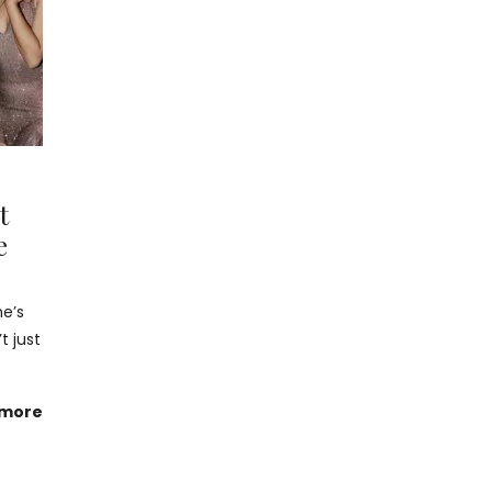
t
e
he’s
t just
 more