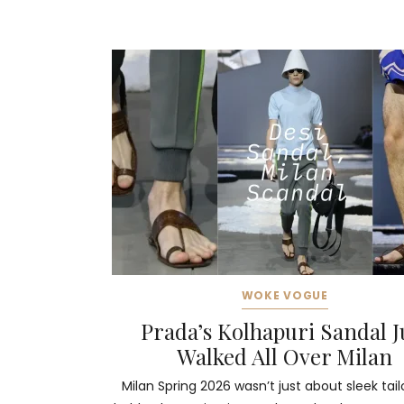
WOKE VOGUE
Prada’s Kolhapuri Sandal J
Walked All Over Milan
Milan Spring 2026 wasn’t just about sleek tail