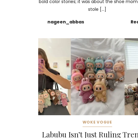
bold color stories; it was about the shoe mo
stole […]
nageen_abbas
Re
WOKE VOGUE
Labubu Isn’t Just Ruling Tr