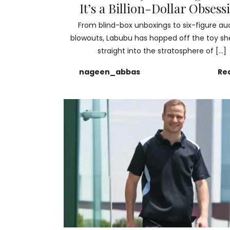
It’s a Billion-Dollar Obsess
From blind-box unboxings to six-figure au
blowouts, Labubu has hopped off the toy sh
straight into the stratosphere of […]
nageen_abbas
Re