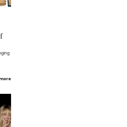
f
n
nging
 more