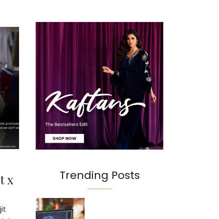
Trending Posts
t x
it