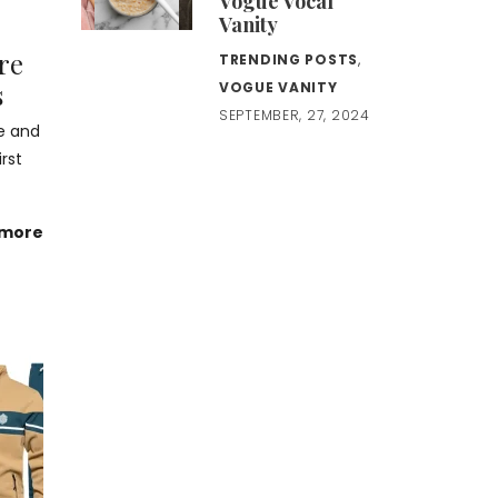
Vogue Vocal
Vanity
are
TRENDING POSTS
,
s
VOGUE VANITY
SEPTEMBER, 27, 2024
e and
rst
 more