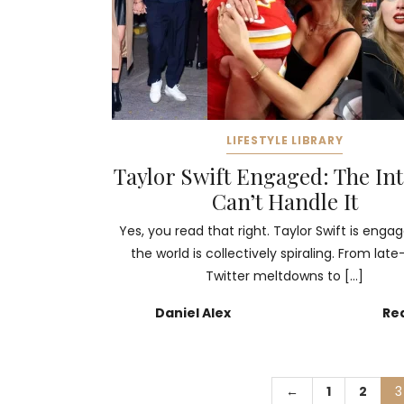
LIFESTYLE LIBRARY
Taylor Swift Engaged: The In
Can’t Handle It
Yes, you read that right. Taylor Swift is enga
the world is collectively spiraling. From late
Twitter meltdowns to […]
Daniel Alex
Re
←
1
2
3