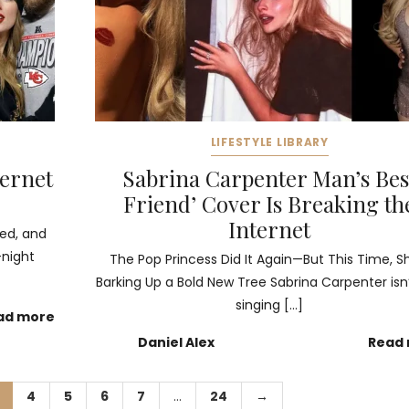
LIFESTYLE LIBRARY
ternet
Sabrina Carpenter Man’s Bes
Friend’ Cover Is Breaking th
Internet
ged, and
-night
The Pop Princess Did It Again—But This Time, S
Barking Up a Bold New Tree Sabrina Carpenter isn’
singing […]
ad more
Daniel Alex
Read
4
5
6
7
…
24
→