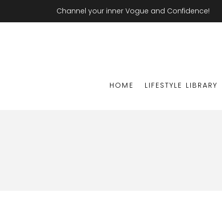
Channel your inner Vogue and Confidence!
HOME
LIFESTYLE LIBRARY