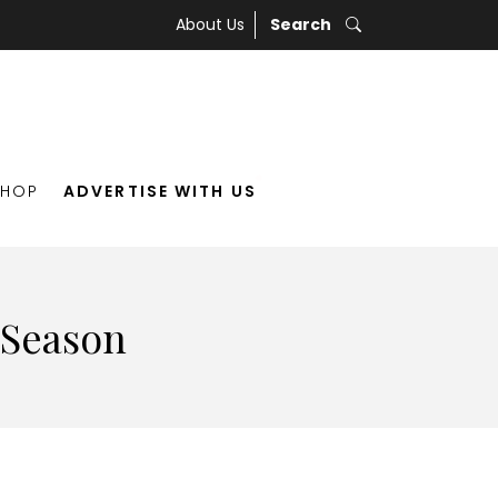
About Us
Search
SHOP
ADVERTISE WITH US
 Season