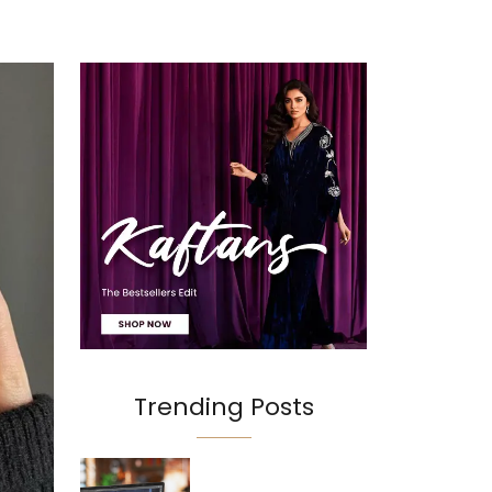
Trending Posts