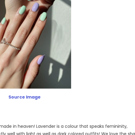
Source Image
ade in heaven! Lavender is a colour that speaks femininity,
tly well with light as well as dark colored outfits! We love the sh