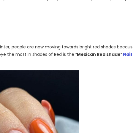
n winter, people are now moving towards bright red shades becaus
ye the most in shades of Red is the “
Mexican Red shade
“
Nail