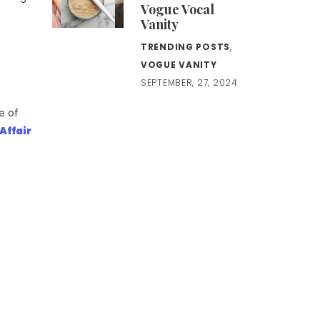
Vogue Vocal
Vanity
TRENDING POSTS
,
VOGUE VANITY
SEPTEMBER, 27, 2024
e of
 Affair