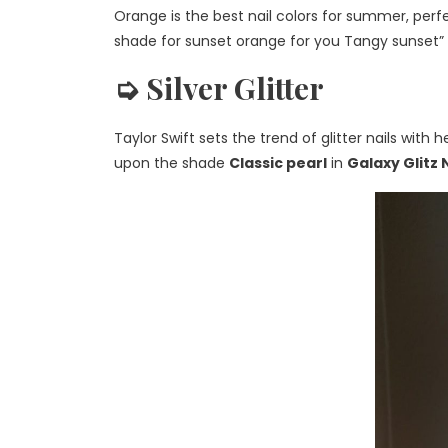
Orange is the
best nail colors for summer
, per
shade for sunset orange for
you
Tangy sunset” in
➭ Silver Glitter
Taylor Swift sets the trend of glitter nails w
upon the shade
Classic pearl
in
Galaxy Glitz 