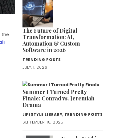
The Future of Digital
 the
Transformation: AI,
ail
Automation & Custom
Software in 2026
TRENDING POSTS
JULY, 1, 2026
Summer I Turned Pretty
Finale: Conrad vs. Jeremiah
Drama
LIFESTYLE LIBRARY
,
TRENDING POSTS
SEPTEMBER, 18, 2025