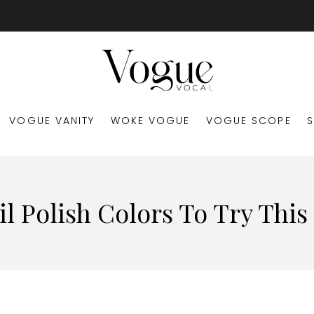
VOGUE VANITY
WOKE VOGUE
VOGUE SCOPE
il Polish Colors To Try This