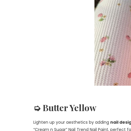
➭ Butter Yellow
Lighten up your aesthetics by adding
nail des
“Cream n Sugar” Nail Trend Nail Paint, perfect f