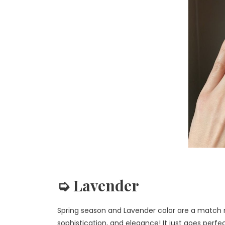
➭ Lavender
Spring season and Lavender color are a match m
sophistication, and elegance! It just goes perfec