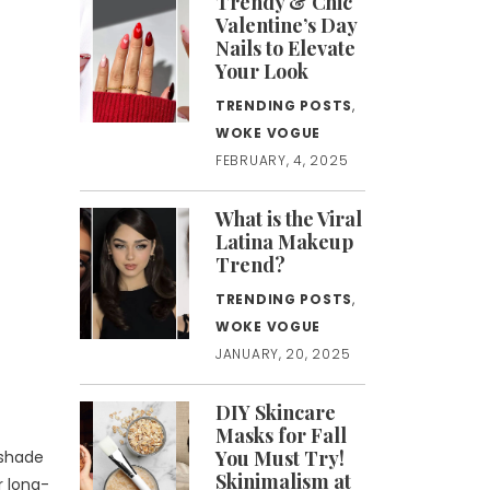
Trendy & Chic
Valentine’s Day
Nails to Elevate
Your Look
TRENDING POSTS
,
WOKE VOGUE
FEBRUARY, 4, 2025
What is the Viral
Latina Makeup
Trend?
TRENDING POSTS
,
WOKE VOGUE
JANUARY, 20, 2025
DIY Skincare
Masks for Fall
You Must Try!
 shade
Skinimalism at
r long-