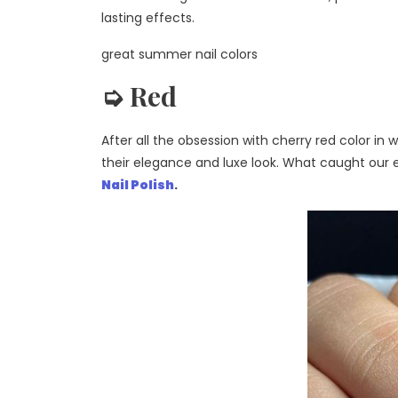
lasting effects.
great summer nail colors
➭ Red
After all the obsession with cherry red color i
their elegance and luxe look. What caught our e
Nail Polish
.