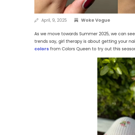
April, 9, 2025
Woke Vogue
As we move towards Summer 2025, we can see pe
trends say, girl therapy is about getting your na
colors
from Colors Queen to try out this
seaso