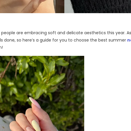
ople are embracing soft and delicate aesthetics this year. As
ils done, so
here’s
a guide for you to choose the
best summer
n
n
!