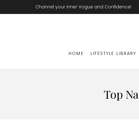
Channel your inner Vogue and Confidence!
HOME
LIFESTYLE LIBRARY
Top Na