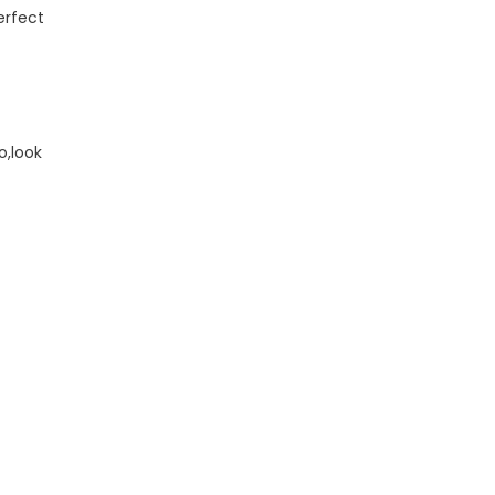
erfect
o,look