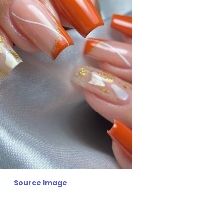
Source Image