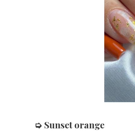
➭ Sunset orange