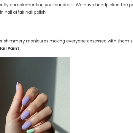
fectly complementing your sundress. We have handpicked the p
 nail affair nail polish.
ith her shimmery manicures making everyone obsessed with them s
Nail Paint
.