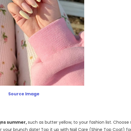
Source Image
igns summer,
such as butter yellow, to your fashion list. Choose
or your brunch date! Top it up with Nail Care (Shine Top Coat) fo