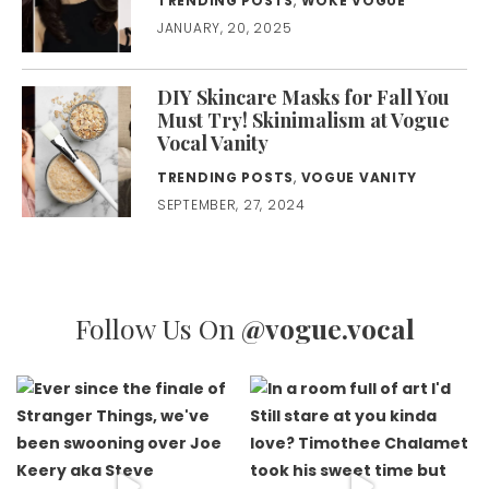
TRENDING POSTS
,
WOKE VOGUE
JANUARY, 20, 2025
DIY Skincare Masks for Fall You
Must Try! Skinimalism at Vogue
Vocal Vanity
TRENDING POSTS
,
VOGUE VANITY
SEPTEMBER, 27, 2024
Follow Us On
@vogue.vocal