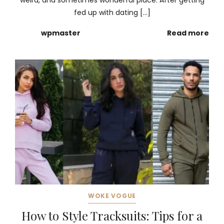
weird, and sometimes wonderful place. After getting
fed up with dating […]
wpmaster
Read more
WOKE VOGUE
How to Style Tracksuits: Tips for a