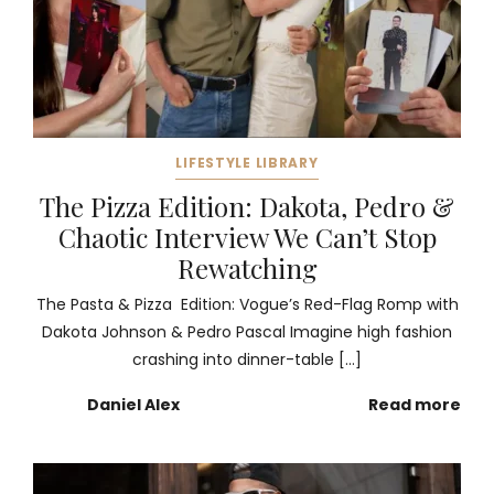
LIFESTYLE LIBRARY
The Pizza Edition: Dakota, Pedro &
Chaotic Interview We Can’t Stop
Rewatching
The Pasta & Pizza Edition: Vogue’s Red-Flag Romp with
Dakota Johnson & Pedro Pascal Imagine high fashion
crashing into dinner-table […]
Daniel Alex
Read more