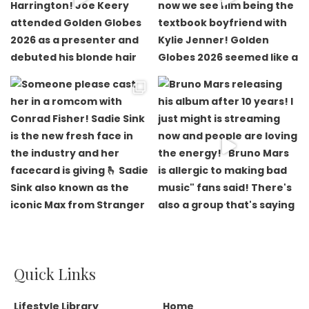
Quick Links
Lifestyle Library
Home