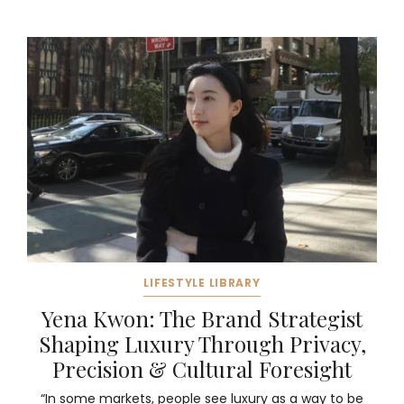
LIFESTYLE LIBRARY
Yena Kwon: The Brand Strategist
Shaping Luxury Through Privacy,
Precision & Cultural Foresight
“In some markets, people see luxury as a way to be