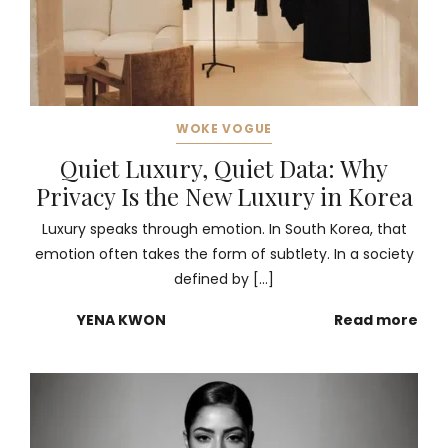
WOKE VOGUE
Quiet Luxury, Quiet Data: Why
Privacy Is the New Luxury in Korea
Luxury speaks through emotion. In South Korea, that
emotion often takes the form of subtlety. In a society
defined by […]
YENA KWON
Read more