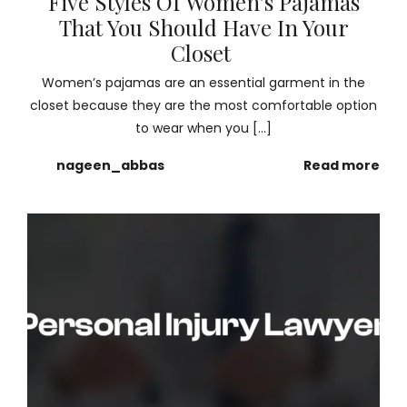
Five Styles Of Women’s Pajamas
That You Should Have In Your
Closet
Women’s pajamas are an essential garment in the
closet because they are the most comfortable option
to wear when you […]
nageen_abbas
Read more