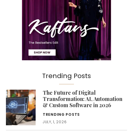
Trending Posts
The Future of Digital
Transformation: AI, Automation
& Custom Software in 2026
TRENDING POSTS
JULY, 1, 2026