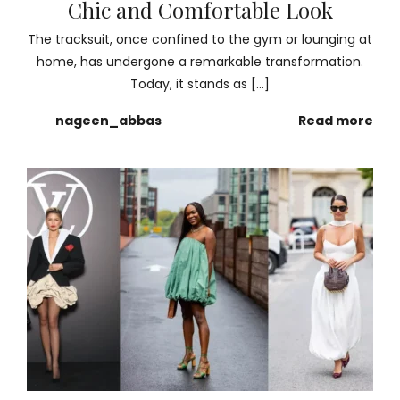
Chic and Comfortable Look
The tracksuit, once confined to the gym or lounging at
home, has undergone a remarkable transformation.
Today, it stands as […]
nageen_abbas
Read more