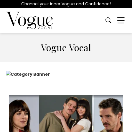
Channel your inner Vogue and Confidence!
Vogue Vocal