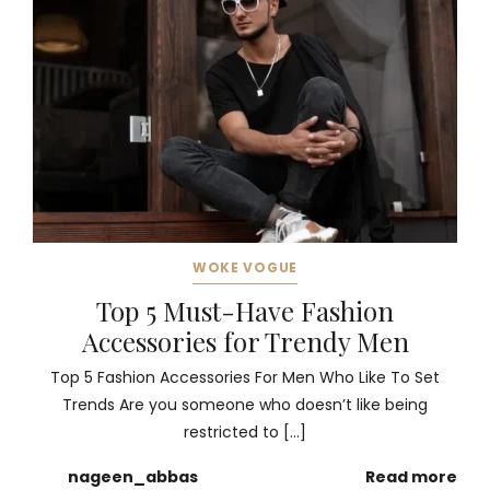
WOKE VOGUE
Top 5 Must-Have Fashion
Accessories for Trendy Men
Top 5 Fashion Accessories For Men Who Like To Set
Trends Are you someone who doesn’t like being
restricted to […]
nageen_abbas
Read more