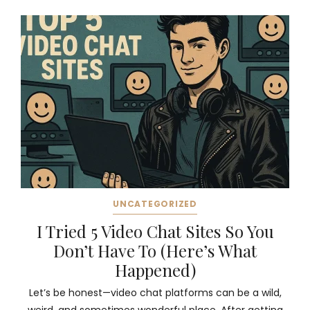
UNCATEGORIZED
I Tried 5 Video Chat Sites So You
Don’t Have To (Here’s What
Happened)
Let’s be honest—video chat platforms can be a wild,