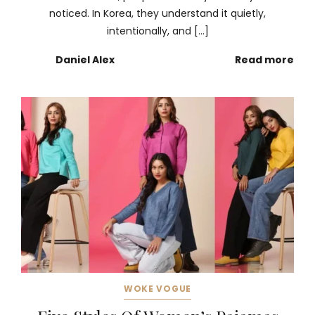
noticed. In Korea, they understand it quietly,
intentionally, and […]
Daniel Alex
Read more
WOKE VOGUE