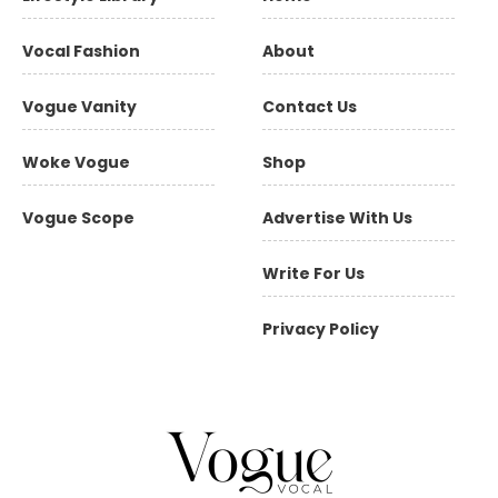
Vocal Fashion
About
Vogue Vanity
Contact Us
Woke Vogue
Shop
Vogue Scope
Advertise With Us
Write For Us
Privacy Policy