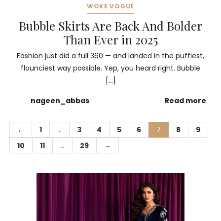
WOKE VOGUE
Bubble Skirts Are Back And Bolder
Than Ever in 2025
Fashion just did a full 360 — and landed in the puffiest,
flounciest way possible. Yep, you heard right. Bubble
[…]
nageen_abbas
Read more
←
1
…
3
4
5
6
7
8
9
10
11
…
29
→