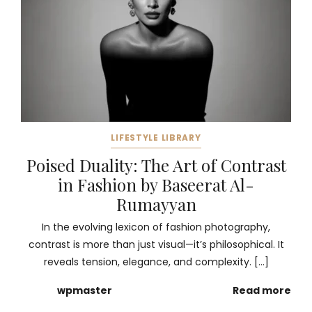
LIFESTYLE LIBRARY
Poised Duality: The Art of Contrast
in Fashion by Baseerat Al-
Rumayyan
In the evolving lexicon of fashion photography,
contrast is more than just visual—it’s philosophical. It
reveals tension, elegance, and complexity. […]
wpmaster
Read more