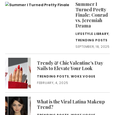
Summer I
Turned Pretty
Finale: Conrad
vs. Jeremiah
Drama
LIFESTYLE LIBRARY
,
TRENDING POSTS
SEPTEMBER, 18, 2025
Trendy & Chic Valentine’s Day
Nails to Elevate Your Look
TRENDING POSTS
,
WOKE VOGUE
FEBRUARY, 4, 2025
What is the Viral Latina Makeup
Trend?