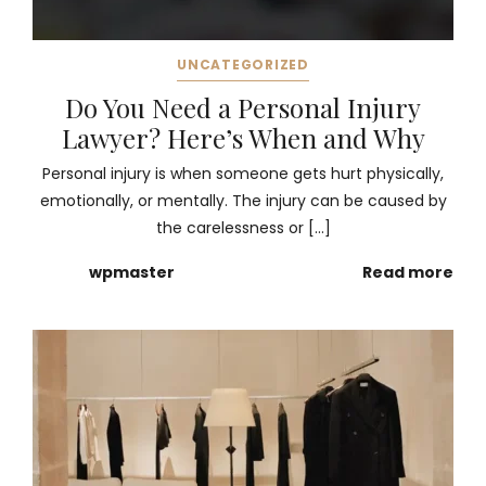
UNCATEGORIZED
Do You Need a Personal Injury
Lawyer? Here’s When and Why
Personal injury is when someone gets hurt physically,
emotionally, or mentally. The injury can be caused by
the carelessness or […]
wpmaster
Read more