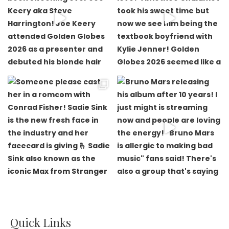
Quick Links