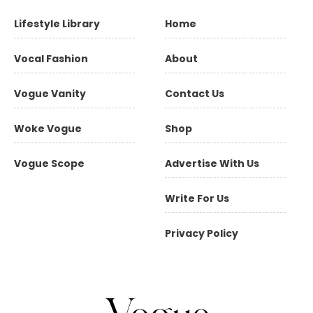
Lifestyle Library
Home
Vocal Fashion
About
Vogue Vanity
Contact Us
Woke Vogue
Shop
Vogue Scope
Advertise With Us
Write For Us
Privacy Policy