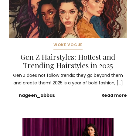
WOKE VOGUE
Gen Z Hairstyles: Hottest and
Trending Hairstyles in 2025
Gen Z does not follow trends; they go beyond them
and create them! 2025 is a year of bold fashion, […]
nageen_abbas
Read more