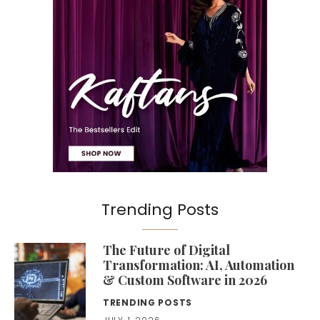
Trending Posts
The Future of Digital
Transformation: AI, Automation
& Custom Software in 2026
TRENDING POSTS