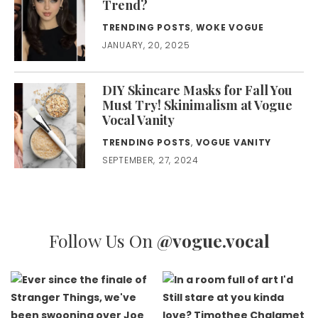
Trend?
TRENDING POSTS
,
WOKE VOGUE
JANUARY, 20, 2025
DIY Skincare Masks for Fall You
Must Try! Skinimalism at Vogue
Vocal Vanity
TRENDING POSTS
,
VOGUE VANITY
SEPTEMBER, 27, 2024
Follow Us On
@vogue.vocal