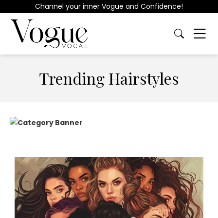
Channel your inner Vogue and Confidence!
Trending Hairstyles