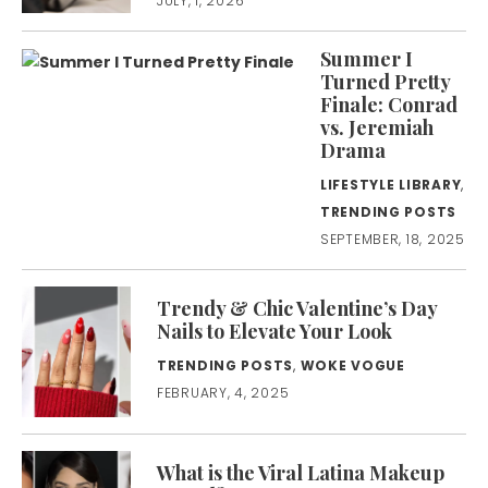
JULY, 1, 2026
Summer I
Turned Pretty
Finale: Conrad
vs. Jeremiah
Drama
LIFESTYLE LIBRARY
,
TRENDING POSTS
SEPTEMBER, 18, 2025
Trendy & Chic Valentine’s Day
Nails to Elevate Your Look
TRENDING POSTS
,
WOKE VOGUE
FEBRUARY, 4, 2025
What is the Viral Latina Makeup