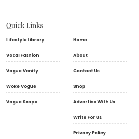
Quick Links
Lifestyle Library
Home
Vocal Fashion
About
Vogue Vanity
Contact Us
Woke Vogue
Shop
Vogue Scope
Advertise With Us
Write For Us
Privacy Policy