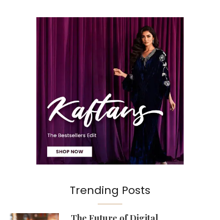
Trending Posts
The Future of Digital