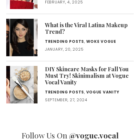
FEBRUARY, 4, 2025
What is the Viral Latina Makeup
Trend?
TRENDING POSTS
,
WOKE VOGUE
JANUARY, 20, 2025
DIY Skincare Masks for Fall You
Must Try! Skinimalism at Vogue
Vocal Vanity
TRENDING POSTS
,
VOGUE VANITY
SEPTEMBER, 27, 2024
Follow Us On
@vogue.vocal