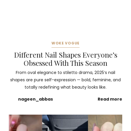
WOKE VOGUE
Different Nail Shapes Everyone’s
Obsessed With This Season
From oval elegance to stiletto drama, 2025’s nail
shapes are pure self-expression — bold, feminine, and
totally redefining what beauty looks like.
nageen_abbas
Read more