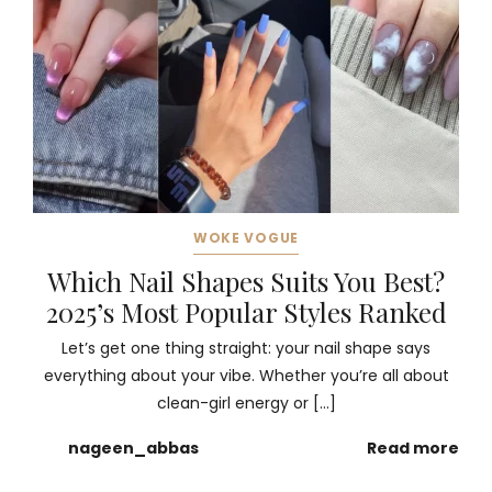
WOKE VOGUE
Which Nail Shapes Suits You Best?
2025’s Most Popular Styles Ranked
Let’s get one thing straight: your nail shape says
everything about your vibe. Whether you’re all about
clean-girl energy or […]
nageen_abbas
Read more