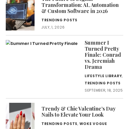
Transformation: AI, Automation
& Custom Software in 2026
TRENDING POSTS
JULY, 1, 2026
Summer I
Turned Pretty
Finale: Conrad
vs. Jeremiah
Drama
LIFESTYLE LIBRARY
,
TRENDING POSTS
SEPTEMBER, 18, 2025
Trendy & Chic Valentine’s Day
Nails to Elevate Your Look
TRENDING POSTS
,
WOKE VOGUE