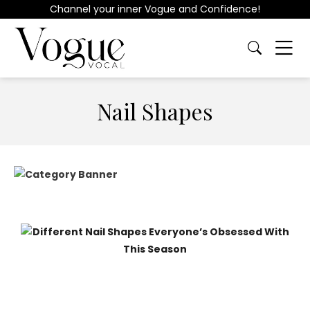
Channel your inner Vogue and Confidence!
Nail Shapes