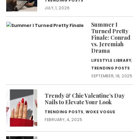
TRENDING POSTS
JULY, 1, 2026
Summer I
Turned Pretty
Finale: Conrad
vs. Jeremiah
Drama
LIFESTYLE LIBRARY
,
TRENDING POSTS
SEPTEMBER, 18, 2025
Trendy & Chic Valentine’s Day
Nails to Elevate Your Look
TRENDING POSTS
,
WOKE VOGUE
FEBRUARY, 4, 2025