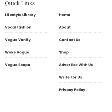
Quick Links
Lifestyle Library
Home
Vocal Fashion
About
Vogue Vanity
Contact Us
Woke Vogue
Shop
Vogue Scope
Advertise With Us
Write For Us
Privacy Policy