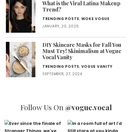
What is the Viral Latina Makeup
Trend?
TRENDING POSTS
,
WOKE VOGUE
JANUARY, 20, 2025
DIY Skincare Masks for Fall You
Must Try! Skinimalism at Vogue
Vocal Vanity
TRENDING POSTS
,
VOGUE VANITY
SEPTEMBER, 27, 2024
Follow Us On
@vogue.vocal