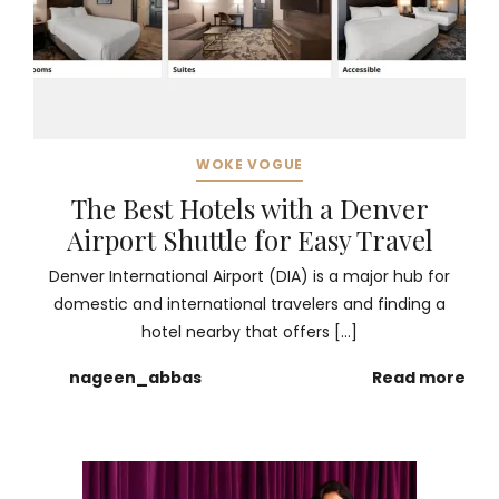
WOKE VOGUE
The Best Hotels with a Denver
Airport Shuttle for Easy Travel
Denver International Airport (DIA) is a major hub for
domestic and international travelers and finding a
hotel nearby that offers […]
nageen_abbas
Read more