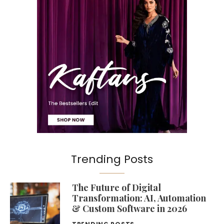
Trending Posts
The Future of Digital
Transformation: AI, Automation
& Custom Software in 2026