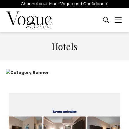
Channel your inner Vogue and Confidence!
Hotels