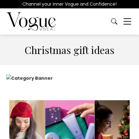
Channel your inner Vogue and Confidence!
Christmas gift ideas