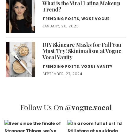
What is the Viral Latina Makeup
Trend?
TRENDING POSTS
,
WOKE VOGUE
JANUARY, 20, 2025
DIY Skincare Masks for Fall You
Must Try! Skinimalism at Vogue
Vocal Vanity
TRENDING POSTS
,
VOGUE VANITY
SEPTEMBER, 27, 2024
Follow Us On
@vogue.vocal