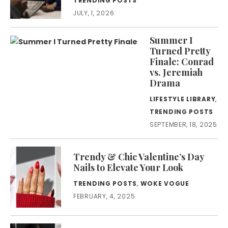
TRENDING POSTS
JULY, 1, 2026
Summer I
Turned Pretty
Finale: Conrad
vs. Jeremiah
Drama
LIFESTYLE LIBRARY
,
TRENDING POSTS
SEPTEMBER, 18, 2025
Trendy & Chic Valentine’s Day
Nails to Elevate Your Look
TRENDING POSTS
,
WOKE VOGUE
FEBRUARY, 4, 2025