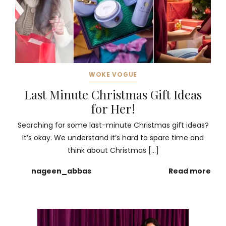
WOKE VOGUE
Last Minute Christmas Gift Ideas
for Her!
Searching for some last-minute Christmas gift ideas?
It’s okay. We understand it’s hard to spare time and
think about Christmas […]
nageen_abbas
Read more