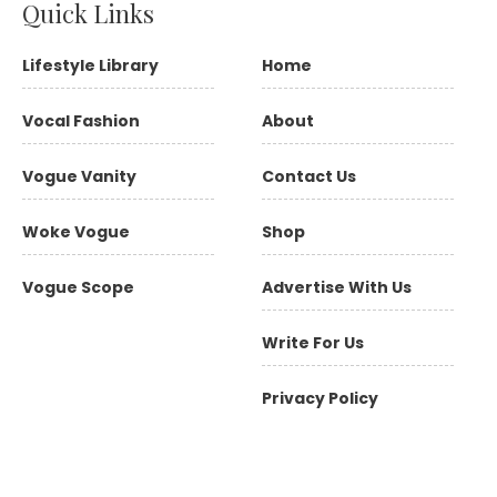
Quick Links
Lifestyle Library
Home
Vocal Fashion
About
Vogue Vanity
Contact Us
Woke Vogue
Shop
Vogue Scope
Advertise With Us
Write For Us
Privacy Policy