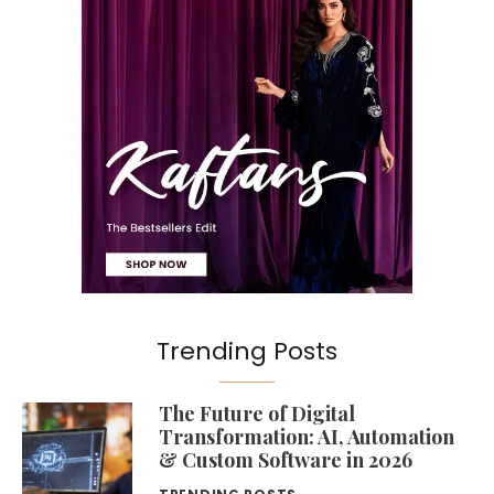
Trending Posts
The Future of Digital
Transformation: AI, Automation
& Custom Software in 2026