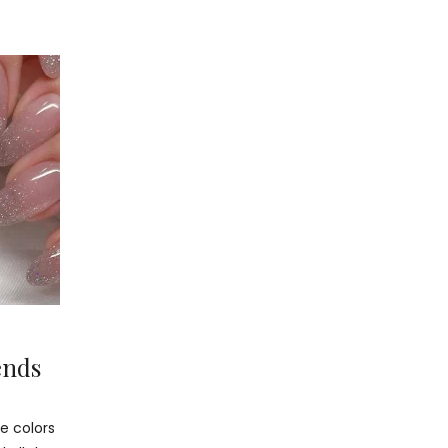
ends
e colors