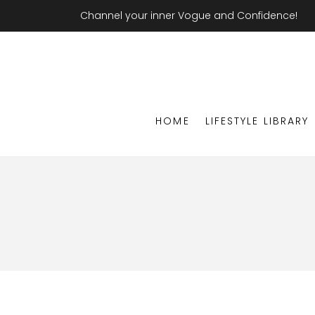
Channel your inner Vogue and Confidence!
HOME
LIFESTYLE LIBRARY