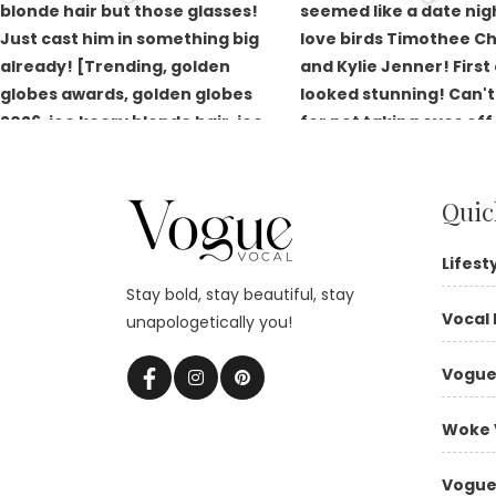
Quic
Lifest
Stay bold, stay beautiful, stay
Vocal 
unapologetically you!
Vogue
Woke 
Vogue