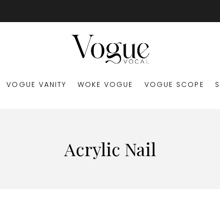
VOGUE VANITY
WOKE VOGUE
VOGUE SCOPE
Acrylic Nail