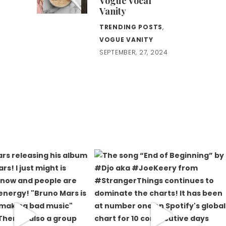
Vogue Vocal
Vanity
TRENDING POSTS
,
VOGUE VANITY
SEPTEMBER, 27, 2024