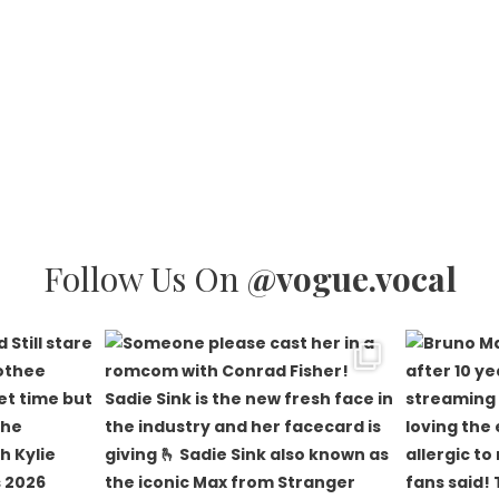
Follow Us On
@vogue.vocal