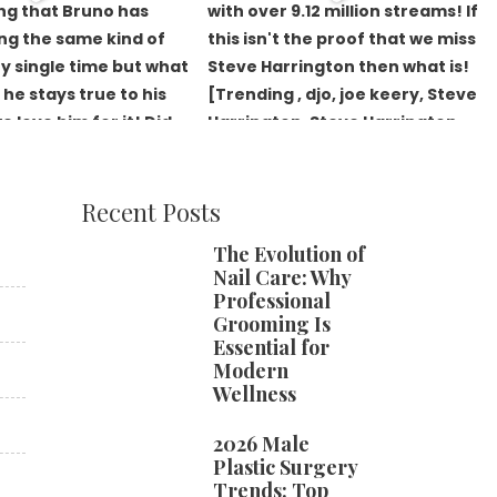
Recent Posts
The Evolution of
Nail Care: Why
Professional
Grooming Is
Essential for
Modern
Wellness
2026 Male
Plastic Surgery
Trends: Top