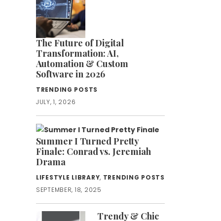
The Future of Digital
Transformation: AI,
Automation & Custom
Software in 2026
TRENDING POSTS
JULY, 1, 2026
Summer I Turned Pretty
Finale: Conrad vs. Jeremiah
Drama
LIFESTYLE LIBRARY
,
TRENDING POSTS
SEPTEMBER, 18, 2025
Trendy & Chic