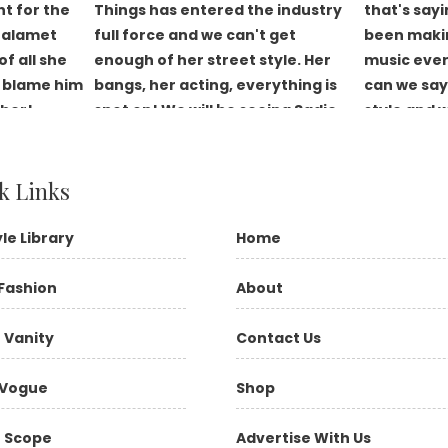
k Links
yle Library
Home
Fashion
About
 Vanity
Contact Us
Vogue
Shop
 Scope
Advertise With Us