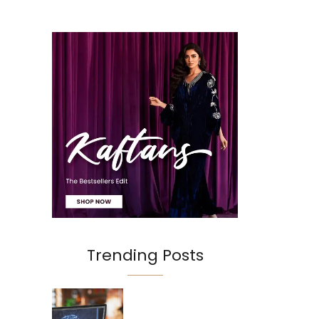
Trending Posts