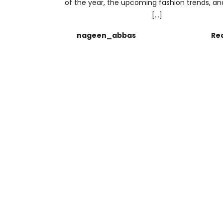
of the year, the upcoming fashion trends, and
[…]
nageen_abbas
Re