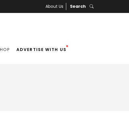
About Us
Search
SHOP
ADVERTISE WITH US