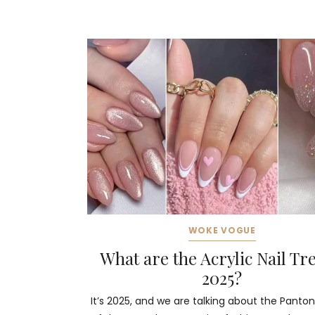
WOKE VOGUE
What are the Acrylic Nail Tr
2025?
It’s 2025, and we are talking about the Panton