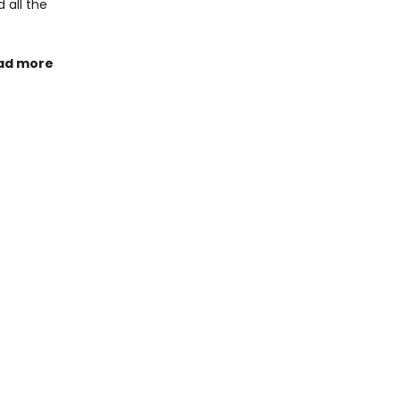
 all the
ad more