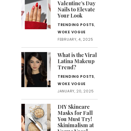
Valentine’s Day
Nails to Elevate
Your Look
TRENDING POSTS
,
WOKE VOGUE
FEBRUARY, 4, 2025
What is the Viral
Latina Makeup
Trend?
TRENDING POSTS
,
WOKE VOGUE
JANUARY, 20, 2025
DIY Skincare
Masks for Fall
You Must Try!
Skinimalism at