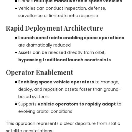
Carries
multiple maneuverable space vehicles
Vehicles can conduct inspection, defense,
surveillance or limited kinetic response
Rapid Deployment Architecture
Launch constraints enabling space operations
are dramatically reduced
Assets can be released directly from orbit,
bypassing traditional launch constraints
Operator Enablement
Enabling space vehicle operators
to manage,
deploy, and reposition assets faster than ground-
based systems
Supports
vehicle operators to rapidly adapt
to
evolving orbital conditions
This approach represents a clear departure from static
satellite constellations.