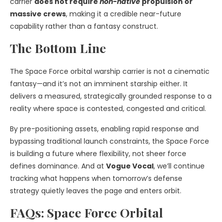
carrier
does not require
non-native
propulsion or
massive crews
, making it a credible near-future
capability rather than a fantasy construct.
The Bottom Line
The Space Force orbital warship carrier is not a cinematic
fantasy—and it’s not an imminent starship either. It
delivers a measured, strategically grounded response to a
reality where space is contested, congested and critical.
By pre-positioning assets, enabling rapid response and
bypassing traditional launch constraints, the Space Force
is building a future where flexibility, not sheer force
defines dominance. And at
Vogue Vocal
, we’ll continue
tracking what happens when tomorrow’s defense
strategy quietly leaves the page and enters orbit.
FAQs: Space Force Orbital