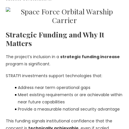
Strategic Funding and Why It
Matters
The project’s inclusion in a
strategic funding increase
program is significant.
STRATFI investments support technologies that:
Address near term operational gaps
Meet existing requirements or are achievable within
near future capabilities
Provide a measurable national security advantage
This funding signals institutional confidence that the
concept is
technically achievable
, even if scaled