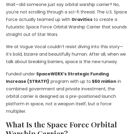
Wait—did someone just say orbital warship carrier? No,
you’re not scrolling through a sci-fi thread. The U.S. Space
Force actually teamed up with
Gravitics
to create a
futuristic Space Force Orbital Warship Carrier that sounds
straight out of Star Wars.
We at Vogue Vocal couldn’t resist diving into this story—
it’s bold, bizarre and beautifully human. After all, when we
talk about breaking barriers, space is the new runway.
Funded under
SpaceWERX’s Strategic Funding
Increase (STRATFI)
program with up to
$60 million
in
combined government and private investment, the
orbital carrier is designed as a pre-positioned launch
platform in space, not a weapon itself, but a force
multiplier.
What Is the Space Force Orbital
Warship Carrier?