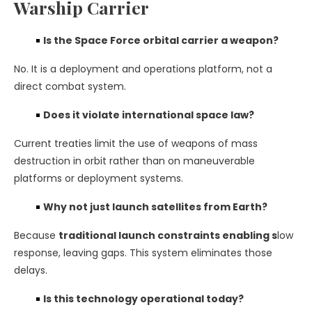
Warship Carrier
Is the Space Force orbital carrier a weapon?
No. It is a deployment and operations platform, not a
direct combat system.
Does it violate international space law?
Current treaties limit the use of weapons of mass
destruction in orbit rather than on maneuverable
platforms or deployment systems.
Why not just launch satellites from Earth?
Because
traditional launch constraints enabling s
low
response, leaving gaps. This system eliminates those
delays.
Is this technology operational today?