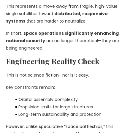
This represents a move away from fragile, high-value
single satellites toward
distributed, responsive
systems
that are harder to neutralize.
In short,
space operations significantly enhancing
national security
are no longer theoretical—they are
being engineered.
Engineering Reality Check
This is not science fiction—nor is it easy.
Key constraints remain:
Orbital assembly complexity
Propulsion limits for large structures
Long-term sustainability and protection
However, unlike speculative “space battleships,” this