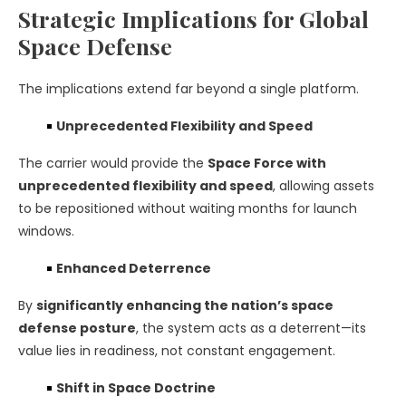
Strategic Implications for Global
Space Defense
The implications extend far beyond a single platform.
Unprecedented Flexibility and Speed
The carrier would provide the
Space Force with
unprecedented flexibility and speed
, allowing assets
to be repositioned without waiting months for launch
windows.
Enhanced Deterrence
By
significantly enhancing the nation’s space
defense posture
, the system acts as a deterrent—its
value lies in readiness, not constant engagement.
Shift in Space Doctrine