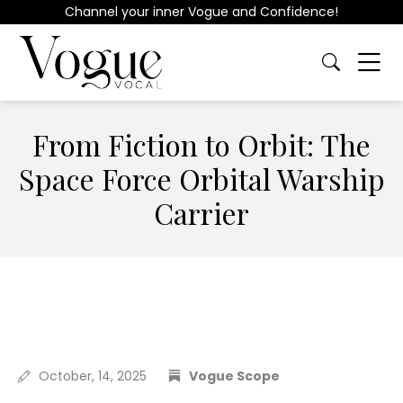
Channel your inner Vogue and Confidence!
From Fiction to Orbit: The
Space Force Orbital Warship
Carrier
October, 14, 2025
Vogue Scope