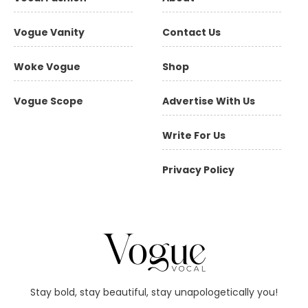
Vogue Vanity
Contact Us
Woke Vogue
Shop
Vogue Scope
Advertise With Us
Write For Us
Privacy Policy
Stay bold, stay beautiful, stay unapologetically you!