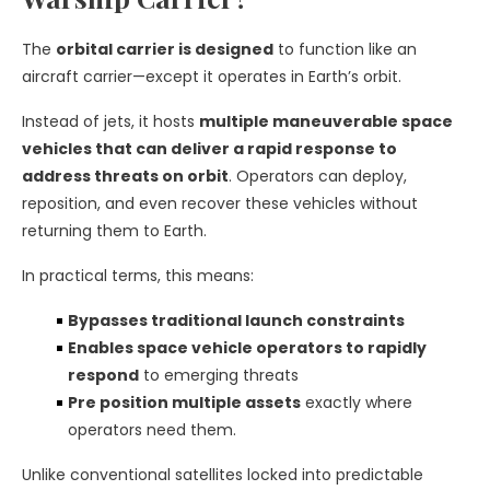
The
orbital carrier is designed
to function like an
aircraft carrier—except it operates in Earth’s orbit.
Instead of jets, it hosts
multiple maneuverable space
vehicles that can deliver a rapid response to
address threats on orbit
. Operators can deploy,
reposition, and even recover these vehicles without
returning them to Earth.
In practical terms, this means:
Bypasses traditional launch constraints
Enables space vehicle operators to rapidly
respond
to emerging threats
Pre position multiple assets
exactly where
operators need them.
Unlike conventional satellites locked into predictable