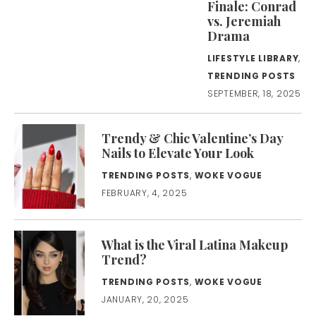
Finale: Conrad
vs. Jeremiah
Drama
LIFESTYLE LIBRARY
,
TRENDING POSTS
SEPTEMBER, 18, 2025
Trendy & Chic Valentine’s Day
Nails to Elevate Your Look
TRENDING POSTS
,
WOKE VOGUE
FEBRUARY, 4, 2025
What is the Viral Latina Makeup
Trend?
TRENDING POSTS
,
WOKE VOGUE
JANUARY, 20, 2025