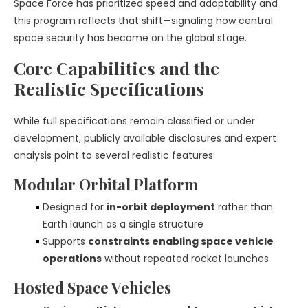
Space Force has prioritized speed and adaptability and
this program reflects that shift—signaling how central
space security has become on the global stage.
Core Capabilities and the
Realistic Specifications
While full specifications remain classified or under
development, publicly available disclosures and expert
analysis point to several realistic features:
Modular Orbital Platform
Designed for
in-orbit deployment
rather than
Earth launch as a single structure
Supports
constraints enabling space vehicle
operations
without repeated rocket launches
Hosted Space Vehicles