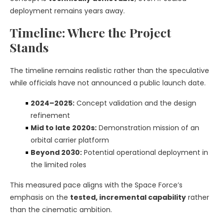
deployment remains years away.
Timeline: Where the Project
Stands
The timeline remains realistic rather than the speculative
while officials have not announced a public launch date.
2024–2025:
Concept validation and the design
refinement
Mid to late 2020s:
Demonstration mission of an
orbital carrier platform
Beyond 2030:
Potential operational deployment in
the limited roles
This measured pace aligns with the Space Force’s
emphasis on the
tested, incremental capability
rather
than the cinematic ambition.