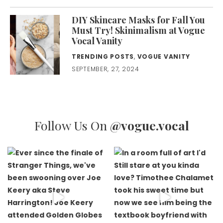
DIY Skincare Masks for Fall You
Must Try! Skinimalism at Vogue
Vocal Vanity
TRENDING POSTS
,
VOGUE VANITY
SEPTEMBER, 27, 2024
Follow Us On
@vogue.vocal