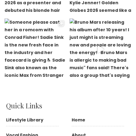
Quick Links
Lifestyle Library
Home
Vocal Fashion
About