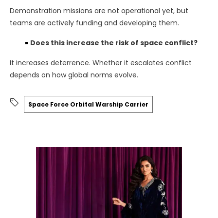
Demonstration missions are not operational yet, but
teams are actively funding and developing them.
Does this increase the risk of space conflict?
It increases deterrence. Whether it escalates conflict
depends on how global norms evolve.
Space Force Orbital Warship Carrier