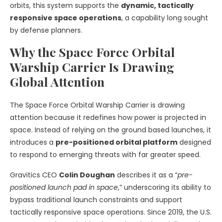
orbits, this system supports the
dynamic, tactically
responsive space operations
, a capability long sought
by defense planners.
Why the Space Force Orbital
Warship Carrier Is Drawing
Global Attention
The Space Force Orbital Warship Carrier is drawing
attention because it redefines how power is projected in
space. Instead of relying on the ground based launches, it
introduces a
pre-positioned orbital platform
designed
to respond to emerging threats with far greater speed.
Gravitics CEO
Colin Doughan
describes it as a “
pre-
positioned launch pad in space
,” underscoring its ability to
bypass traditional launch constraints and support
tactically responsive space operations. Since 2019, the U.S.