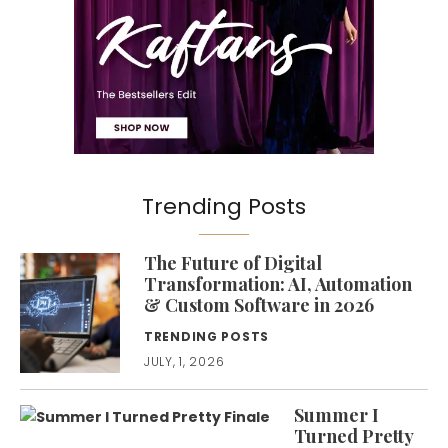
Trending Posts
The Future of Digital
Transformation: AI, Automation
& Custom Software in 2026
TRENDING POSTS
JULY, 1, 2026
Summer I
Turned Pretty