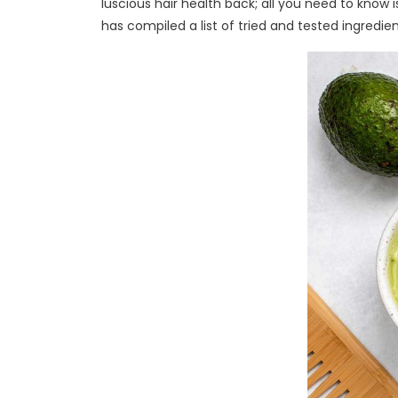
luscious hair health back; all you need to know 
has compiled a list of tried and tested ingredien