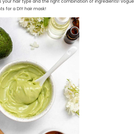
is your hair type and the right combination of ingredients! Vogu
ts for a DIY hair mask!