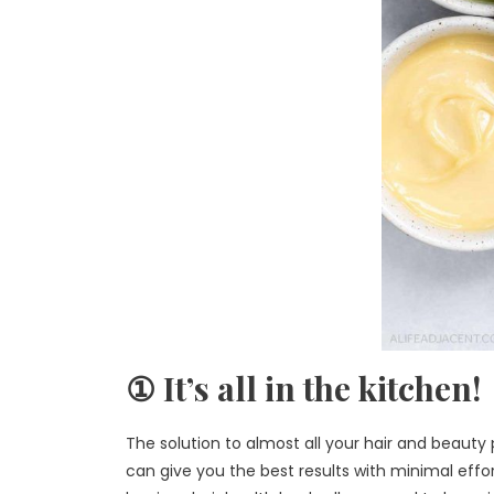
① It’s all in the kitchen!
The solution to almost all your hair and beauty 
can give you the best results with minimal effo