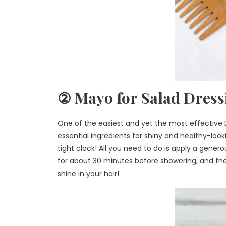
② Mayo for Salad Dress
One of the easiest and yet the most effective DI
essential ingredients for shiny and healthy-looki
tight clock! All you need to do is apply a gene
for about 30 minutes before showering, and the
shine in your hair!