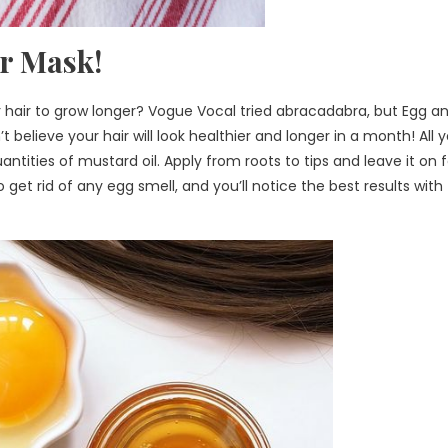
ir Mask!
r hair to grow longer? Vogue Vocal tried abracadabra, but Egg a
believe your hair will look healthier and longer in a month! All 
ntities of mustard oil. Apply from roots to tips and leave it on f
et rid of any egg smell, and you’ll notice the best results with 