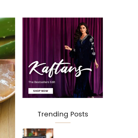
Trending Posts