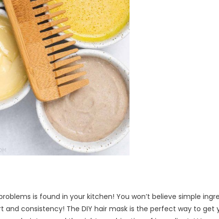
problems is found in your kitchen! You won’t believe simple ingr
rt and consistency! The DIY hair mask is the perfect way to get 