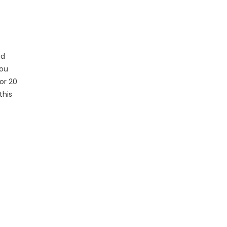
nd
you
or 20
this