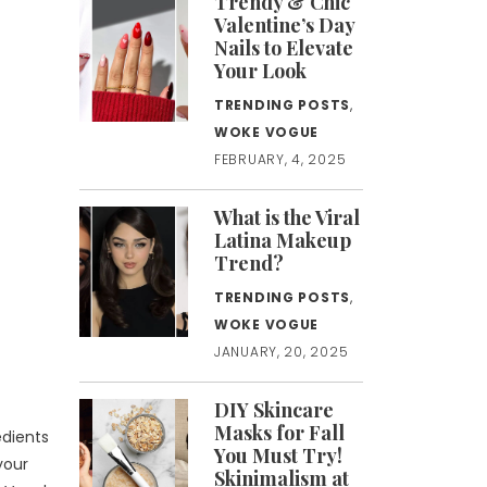
Trendy & Chic
Valentine’s Day
Nails to Elevate
Your Look
TRENDING POSTS
,
WOKE VOGUE
FEBRUARY, 4, 2025
What is the Viral
Latina Makeup
Trend?
TRENDING POSTS
,
WOKE VOGUE
JANUARY, 20, 2025
DIY Skincare
Masks for Fall
edients
You Must Try!
your
Skinimalism at