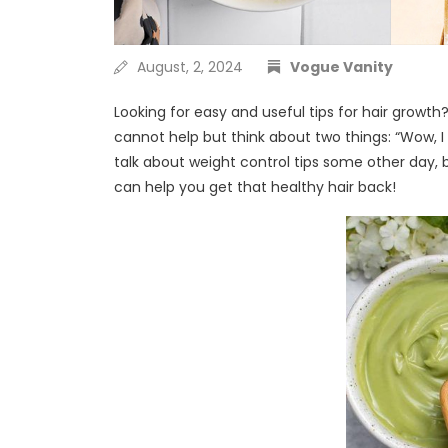
August, 2, 2024
Vogue Vanity
Looking for easy and useful tips for hair grow
cannot help but think about two things: “Wow, 
talk about weight control tips some other day,
can help you get that healthy hair back!