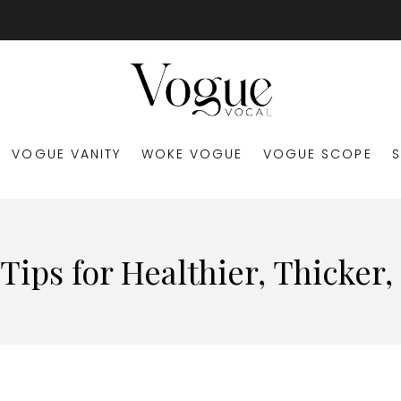
VOGUE VANITY
WOKE VOGUE
VOGUE SCOPE
ips for Healthier, Thicker,