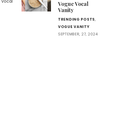
e Vocal
Vogue Vocal
Vanity
TRENDING POSTS
,
VOGUE VANITY
SEPTEMBER, 27, 2024