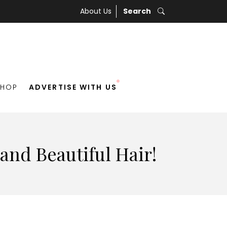
About Us
Search
SHOP
ADVERTISE WITH US
 and Beautiful Hair!