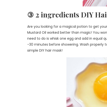
③ 2 ingredients DIY Ha
Are you looking for a magical potion to get you
Mustard Oil worked better than magic! You won’t 
need to do is whisk one egg and add in equal qua
-30 minutes before showering. Wash properly to g
simple DIY hair mask!