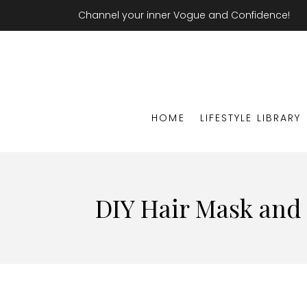
Channel your inner Vogue and Confidence!
HOME
LIFESTYLE LIBRARY
DIY Hair Mask and T