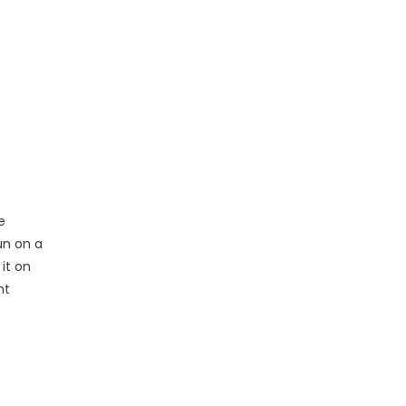
e
un on a
it on
nt