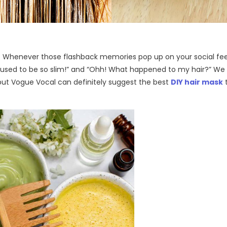
th? Whenever those flashback memories pop up on your social fe
I used to be so slim!” and “Ohh! What happened to my hair?” We
 but Vogue Vocal can definitely suggest the best
DIY hair mask