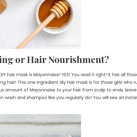
ing or Hair Nourishment?
Y hair mask is Mayonnaise! YES! You read it right! It has all thos
ng hair! This one ingredient diy hair mask is for those girls who r
rous amount of Mayonnaise to your hair from scalp to ends, leave 
n wash and shampoo like you regularly do! You will see an insta