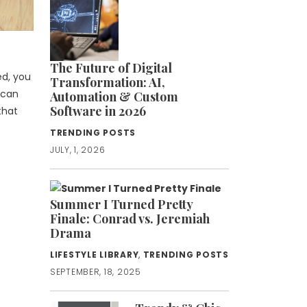
The Future of Digital
ed, you
Transformation: AI,
 can
Automation & Custom
Software in 2026
that
TRENDING POSTS
JULY, 1, 2026
Summer I Turned Pretty
Finale: Conrad vs. Jeremiah
Drama
LIFESTYLE LIBRARY
,
TRENDING POSTS
SEPTEMBER, 18, 2025