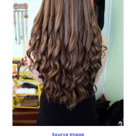
Source Image