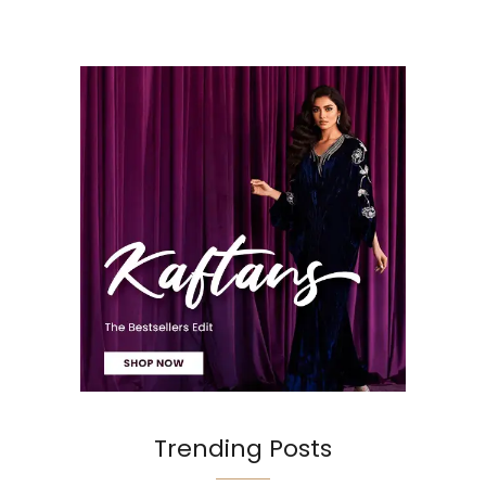
Trending Posts