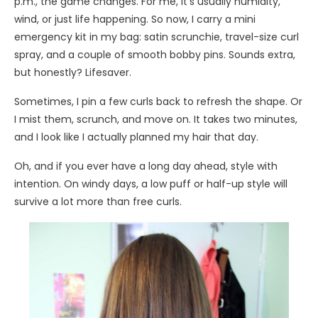
p.m., the game changes. For me, it’s usually humidity,
wind, or just life happening. So now, I carry a mini
emergency kit in my bag: satin scrunchie, travel-size curl
spray, and a couple of smooth bobby pins. Sounds extra,
but honestly? Lifesaver.
Sometimes, I pin a few curls back to refresh the shape. Or
I mist them, scrunch, and move on. It takes two minutes,
and I look like I actually planned my hair that day.
Oh, and if you ever have a long day ahead, style with
intention. On windy days, a low puff or half-up style will
survive a lot more than free curls.