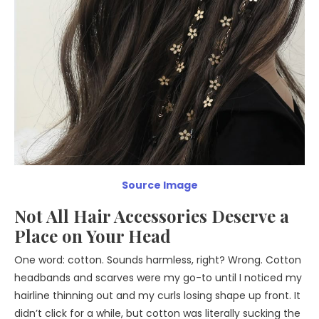
Source Image
Not All Hair Accessories Deserve a
Place on Your Head
One word: cotton. Sounds harmless, right? Wrong. Cotton
headbands and scarves were my go-to until I noticed my
hairline thinning out and my curls losing shape up front. It
didn’t click for a while, but cotton was literally sucking the