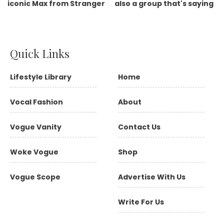
Quick Links
Lifestyle Library
Home
Vocal Fashion
About
Vogue Vanity
Contact Us
Woke Vogue
Shop
Vogue Scope
Advertise With Us
Write For Us