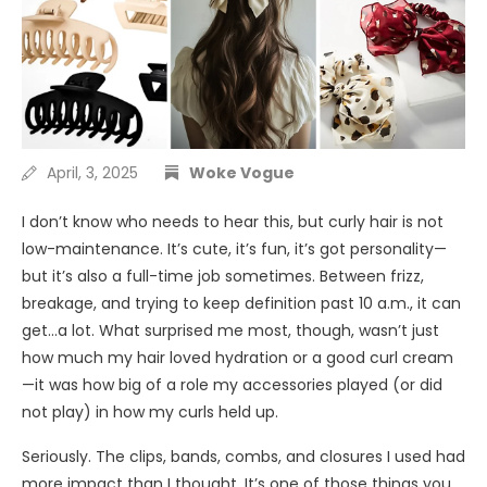
April, 3, 2025
Woke Vogue
I don’t know who needs to hear this, but curly hair is not
low-maintenance. It’s cute, it’s fun, it’s got personality—
but it’s also a full-time job sometimes. Between frizz,
breakage, and trying to keep definition past 10 a.m., it can
get…a lot. What surprised me most, though, wasn’t just
how much my hair loved hydration or a good curl cream
—it was how big of a role my accessories played (or did
not play) in how my curls held up.
Seriously. The clips, bands, combs, and closures I used had
more impact than I thought. It’s one of those things you