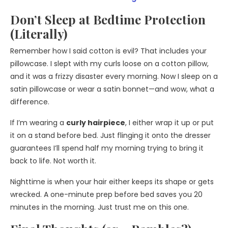
Don’t Sleep at Bedtime Protection
(Literally)
Remember how I said cotton is evil? That includes your
pillowcase. I slept with my curls loose on a cotton pillow,
and it was a frizzy disaster every morning. Now I sleep on a
satin pillowcase or wear a satin bonnet—and wow, what a
difference.
If I’m wearing a
curly hairpiece
, I either wrap it up or put
it on a stand before bed. Just flinging it onto the dresser
guarantees I’ll spend half my morning trying to bring it
back to life. Not worth it.
Nighttime is when your hair either keeps its shape or gets
wrecked. A one-minute prep before bed saves you 20
minutes in the morning. Just trust me on this one.