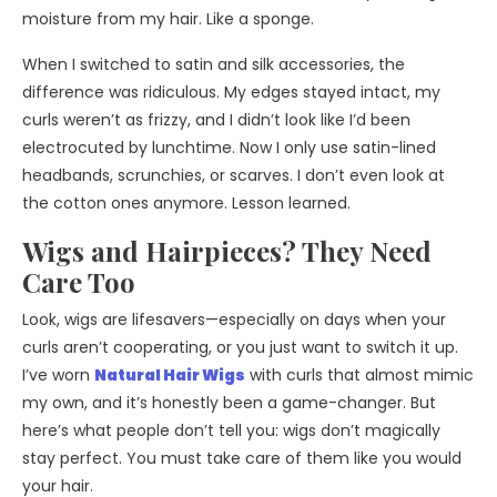
moisture from my hair. Like a sponge.
When I switched to satin and silk accessories, the
difference was ridiculous. My edges stayed intact, my
curls weren’t as frizzy, and I didn’t look like I’d been
electrocuted by lunchtime. Now I only use satin-lined
headbands, scrunchies, or scarves. I don’t even look at
the cotton ones anymore. Lesson learned.
Wigs and Hairpieces? They Need
Care Too
Look, wigs are lifesavers—especially on days when your
curls aren’t cooperating, or you just want to switch it up.
I’ve worn
Natural Hair Wigs
with curls that almost mimic
my own, and it’s honestly been a game-changer. But
here’s what people don’t tell you: wigs don’t magically
stay perfect. You must take care of them like you would
your hair.