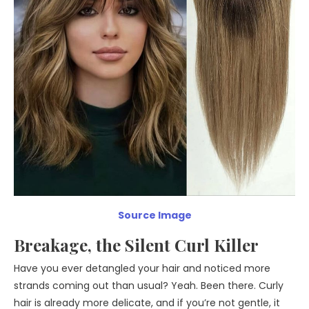
Source Image
Breakage, the Silent Curl Killer
Have you ever detangled your hair and noticed more
strands coming out than usual? Yeah. Been there. Curly
hair is already more delicate, and if you’re not gentle, it