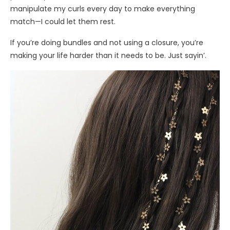
manipulate my curls every day to make everything
match—I could let them rest.
If you’re doing bundles and not using a closure, you’re
making your life harder than it needs to be. Just sayin’.