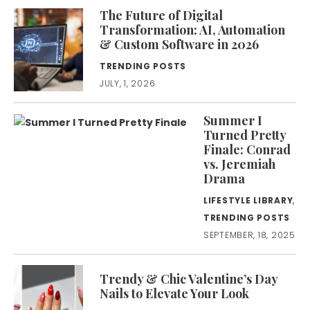
The Future of Digital
Transformation: AI, Automation
& Custom Software in 2026
TRENDING POSTS
JULY, 1, 2026
Summer I
Turned Pretty
Finale: Conrad
vs. Jeremiah
Drama
LIFESTYLE LIBRARY
,
TRENDING POSTS
SEPTEMBER, 18, 2025
Trendy & Chic Valentine’s Day
Nails to Elevate Your Look