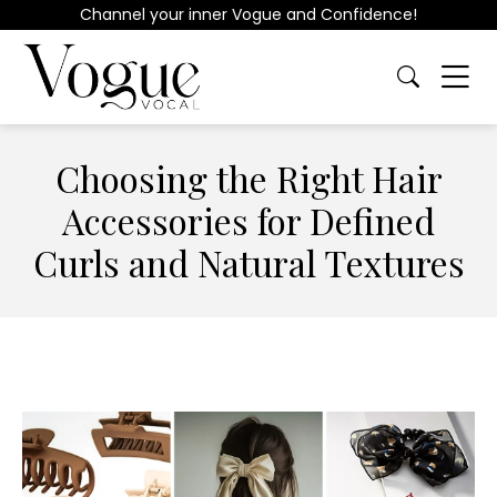
Channel your inner Vogue and Confidence!
Choosing the Right Hair
Accessories for Defined
Curls and Natural Textures