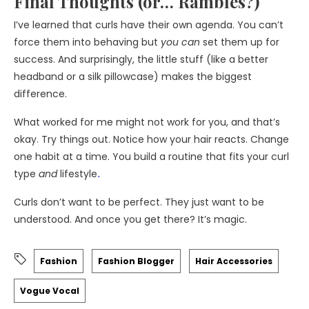
Final Thoughts (or… Rambles?)
I’ve learned that curls have their own agenda. You can’t
force them into behaving but
you can
set them up for
success. And surprisingly, the little stuff (like a better
headband or a silk pillowcase) makes the biggest
difference.
What worked for me might not work for you, and that’s
okay. Try things out. Notice how your hair reacts. Change
one habit at a time. You build a routine that fits your curl
type
and
lifestyle
.
Curls don’t want to be perfect. They just want to be
understood. And once you get there? It’s magic.
Fashion
Fashion Blogger
Hair Accessories
Vogue Vocal