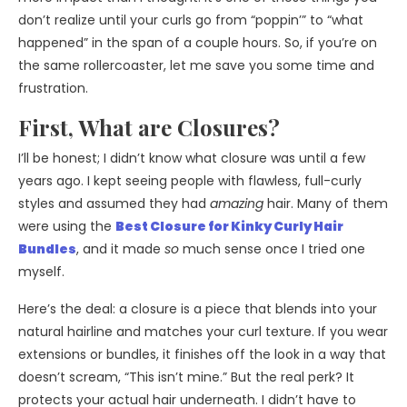
don’t realize until your curls go from “poppin’” to “what
happened” in the span of a couple hours. So, if you’re on
the same rollercoaster, let me save you some time and
frustration.
First, What are Closures?
I’ll be honest; I didn’t know what closure was until a few
years ago. I kept seeing people with flawless, full-curly
styles and assumed they had
amazing
hair. Many of them
were using the
Best Closure for Kinky Curly Hair
Bundles
, and it made
so
much sense once I tried one
myself.
Here’s the deal: a closure is a piece that blends into your
natural hairline and matches your curl texture. If you wear
extensions or bundles, it finishes off the look in a way that
doesn’t scream, “This isn’t mine.” But the real perk? It
protects your actual hair underneath. I didn’t have to