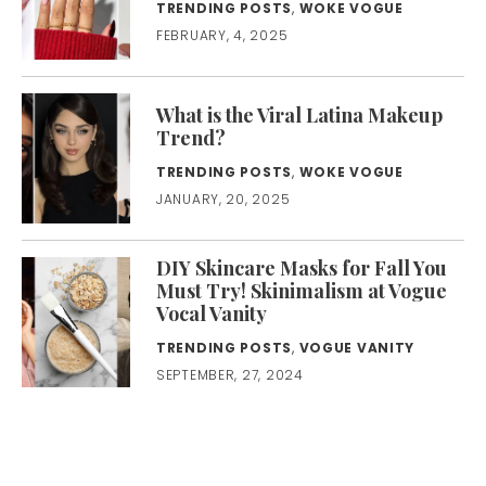
TRENDING POSTS
,
WOKE VOGUE
FEBRUARY, 4, 2025
What is the Viral Latina Makeup
Trend?
TRENDING POSTS
,
WOKE VOGUE
JANUARY, 20, 2025
DIY Skincare Masks for Fall You
Must Try! Skinimalism at Vogue
Vocal Vanity
TRENDING POSTS
,
VOGUE VANITY
SEPTEMBER, 27, 2024