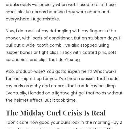
breaks easily—especially when wet. I used to use those
small plastic combs because they were cheap and
everywhere. Huge mistake.
Now, I do most of my detangling with my fingers in the
shower, with loads of conditioner. But on stubborn days, I’ll
pull out a wide-tooth comb. I’ve also stopped using
rubber bands or tight clips. I stick with coated pins, soft
scrunchies, and clips that don’t snag.
Also, product-wise? You gotta experiment! What works
for me might flop for you. I’ve tried mousses that made
my curls crunchy and creams that made my hair limp.
Eventually, I landed on a lightweight gel that holds without
the helmet effect. But it took time.
The Midday Curl Crisis Is Real
I don’t care how good your curls look in the morning—by 2