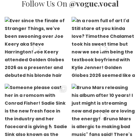
Follow Us On
@vogue.vocal