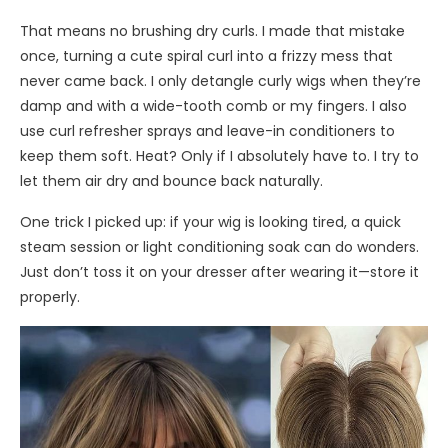
That means no brushing dry curls. I made that mistake
once, turning a cute spiral curl into a frizzy mess that
never came back. I only detangle curly wigs when they’re
damp and with a wide-tooth comb or my fingers. I also
use curl refresher sprays and leave-in conditioners to
keep them soft. Heat? Only if I absolutely have to. I try to
let them air dry and bounce back naturally.
One trick I picked up: if your wig is looking tired, a quick
steam session or light conditioning soak can do wonders.
Just don’t toss it on your dresser after wearing it—store it
properly.