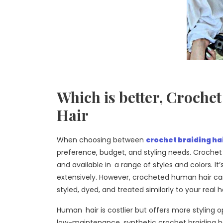
Which is better, Croch
Hair
When choosing between
crochet braiding ha
preference, budget, and styling needs. Crochet 
and available in a range of styles and colors. It
extensively. However, crocheted human hair ca
styled, dyed, and treated similarly to your real ha
Human hair is costlier but offers more styling o
low-maintenance, synthetic crochet braiding hai