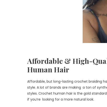
Affordable & High-Qual
Human Hair
Affordable, but long-lasting crochet braiding h
style. A lot of brands are making a ton of synth
styles. Crochet human hair is the gold standard 
if you’re looking for a more natural look.