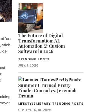
The Future of Digital
 offers
Transformation: AI,
 stick-
Automation & Custom
Software in 2026
uide,
TRENDING POSTS
JULY, 1, 2026
best
r
a
Summer I Turned Pretty
Finale: Conrad vs. Jeremiah
Drama
raiding
 cover
LIFESTYLE LIBRARY
,
TRENDING POSTS
SEPTEMBER, 18, 2025