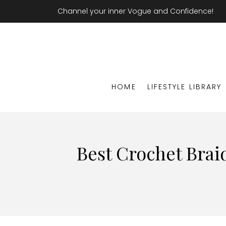
Channel your inner Vogue and Confidence!
HOME
LIFESTYLE LIBRARY
Best Crochet Brai