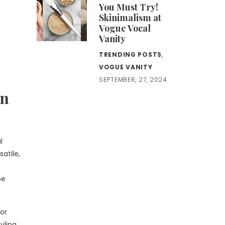
You Must Try!
Skinimalism at
Vogue Vocal
Vanity
TRENDING POSTS
,
VOGUE VANITY
SEPTEMBER, 27, 2024
an
l
satile,
be
 for
yling