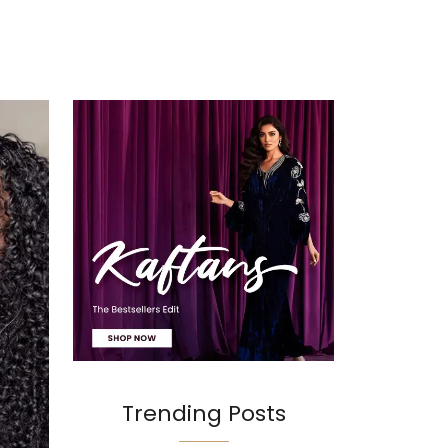
Trending Posts