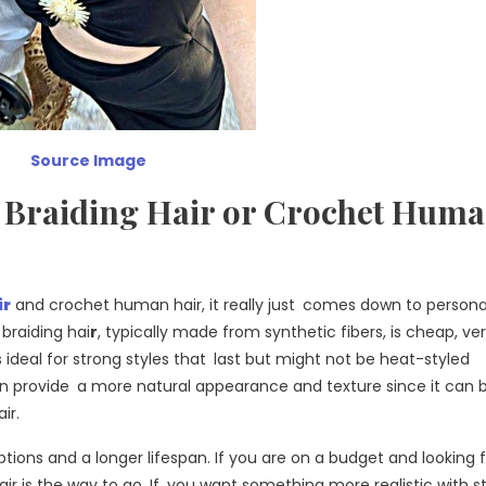
Source Image
et Braiding Hair or Crochet Hum
ir
and crochet human hair, it really just comes down to persona
braiding hai
r
, typically made from synthetic fibers, is cheap, ver
’s ideal for strong styles that last but might not be heat-styled
n provide a more natural appearance and texture since it can 
ir.
ptions and a longer lifespan. If you are on a budget and looking
r is the way to go. If you want something more realistic with st