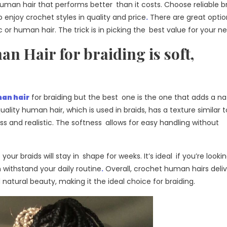
 human hair that performs better than it costs. Choose reliable 
o enjoy crochet styles in quality and price
.
There are great opti
or human hair. The trick is in picking the best value for your n
 Hair for braiding is soft,
an hair
for braiding but the best one is the one that adds a na
ality human hair, which is used in braids, has a texture similar t
ess and realistic. The softness allows for easy handling without
your braids will stay in shape for weeks. It’s ideal if you’re lookin
withstand your daily routine
.
Overall, crochet human hairs deliv
 natural beauty, making it the ideal choice for braiding.