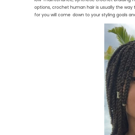
options, crochet human hair is usually the way t
for you will come down to your styling goals a