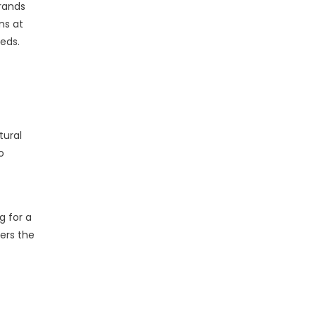
brands
ons at
eeds.
tural
o
g for a
ers the