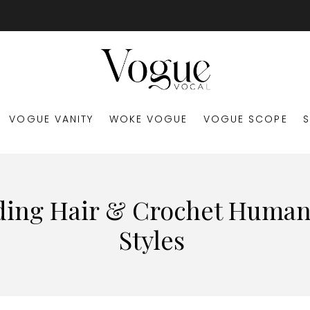
VOGUE VANITY
WOKE VOGUE
VOGUE SCOPE
ding Hair & Crochet Human
Styles