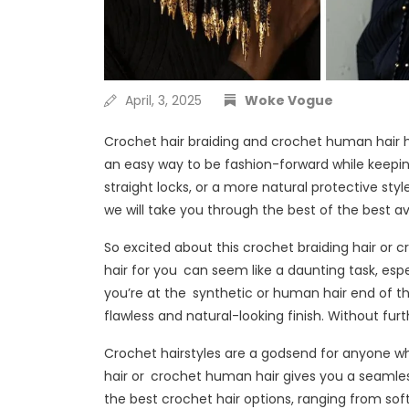
April, 3, 2025
Woke Vogue
Crochet hair braiding and crochet human hair 
an easy way to be fashion-forward while keeping
straight locks, or a more natural protective styl
we will take you through the best of the best av
So excited about this crochet braiding hair or 
hair for you can seem like a daunting task, esp
you’re at the synthetic or human hair end of 
flawless and natural-looking finish. Without furt
Crochet hairstyles are a godsend for anyone who
hair or crochet human hair gives you a seamless an
the best crochet hair options, ranging from soft