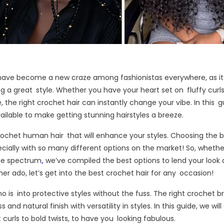
have become a new craze among fashionistas everywhere, as it
 a great style. Whether you have your heart set on fluffy curls,
e, the right crochet hair can instantly change your vibe. In this g
ailable to make getting stunning hairstyles a breeze.
crochet human hair that will enhance your styles. Choosing the 
ecially with so many different options on the market! So, whethe
the spectrum
,
we’ve compiled the best options to lend your look 
her ado, let’s get into the best crochet hair for any occasion!
 is into protective styles without the fuss. The right crochet b
d natural finish with versatility in styles. In this guide, we will
 curls to bold twists, to have you looking fabulous.