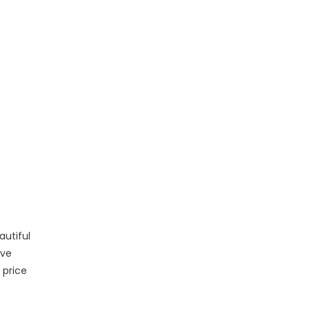
autiful
ive
 price