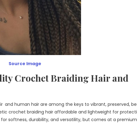
Source Image
ity Crochet Braiding Hair and
air and human hair are among the keys to vibrant, preserved, be
etic crochet braiding hair affordable and lightweight for protect
for softness, durability, and versatility, but comes at a premium