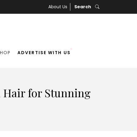
About Us
Search
SHOP
ADVERTISE WITH US
 Hair for Stunning