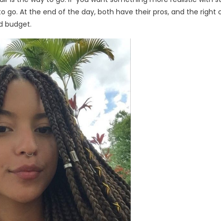
o go. At the end of the day, both have their pros, and the right 
nd budget.