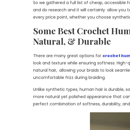
So we gathered a full list of cheap, accessible
and do research and it will certainly allow you t
every price point, whether you choose synthetic 
Some Best Crochet Human
Natural, & Durable
There are many great options for
crochet hum
look and texture while ensuring softness. High-qu
natural hair, allowing your braids to look seaml
uncomfortable frizz during braiding.
Unlike synthetic types, human hair is durable, so 
more natural yet polished appearance that can 
perfect combination of softness, durability, and