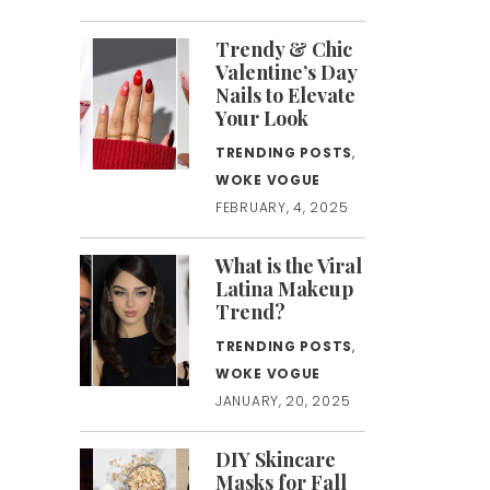
Trendy & Chic
Valentine’s Day
Nails to Elevate
Your Look
TRENDING POSTS
,
WOKE VOGUE
FEBRUARY, 4, 2025
What is the Viral
Latina Makeup
Trend?
TRENDING POSTS
,
WOKE VOGUE
JANUARY, 20, 2025
DIY Skincare
Masks for Fall