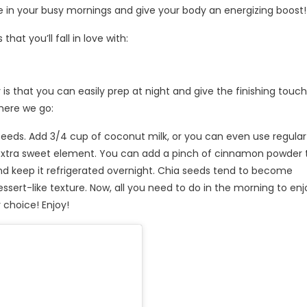
 in your busy mornings and give your body an energizing boost!
at you’ll fall in love with:
is that you can easily prep at night and give the finishing touch
 here we go:
 seeds. Add 3/4 cup of coconut milk, or you can even use regular 
 extra sweet element. You can add a pinch of cinnamon powder 
 and keep it refrigerated overnight. Chia seeds tend to become
dessert-like texture. Now, all you need to do in the morning to enj
 choice! Enjoy!