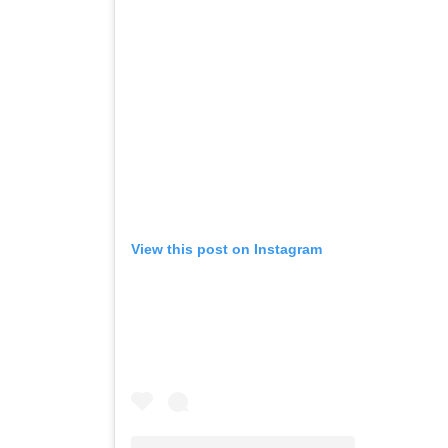
View this post on Instagram