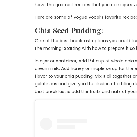
have the quickest recipes that you can squeeze
Here are some of Vogue Vocal’s favorite recipes th
Chia Seed Pudding:
One of the best breakfast options you could try 
the morning! Starting with how to prepare it so
In a jar or container, add 1/4 cup of whole chia
cream milk. Add honey or maple syrup for the
flavor to your chia pudding. Mix it all together
gelatinous and give you the illusion of a filling 
best breakfast is add the fruits and nuts of your