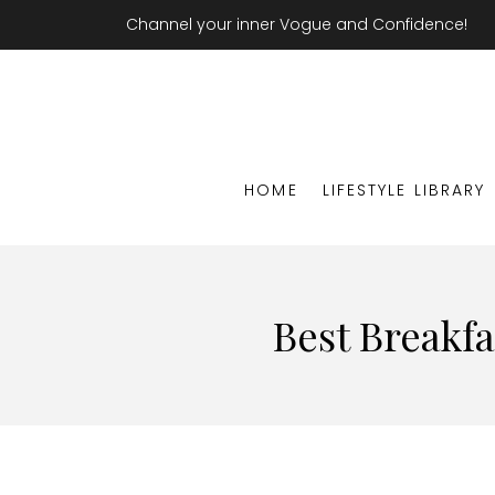
Channel your inner Vogue and Confidence!
HOME
LIFESTYLE LIBRARY
Best Breakfa