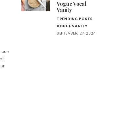
Vogue Vocal
Vanity
TRENDING POSTS
,
VOGUE VANITY
SEPTEMBER, 27, 2024
u can
ent
our