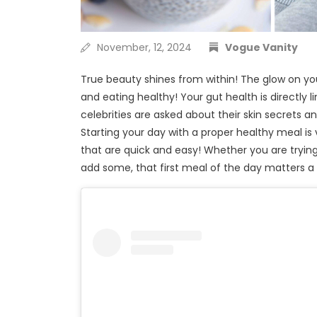
November, 12, 2024
Vogue Vanity
True beauty shines from within! The glow on yo
and eating healthy! Your gut health is directly
celebrities are asked about their skin secrets an
Starting your day with a proper healthy meal is
that are quick and easy! Whether you are trying 
add some, that first meal of the day matters a