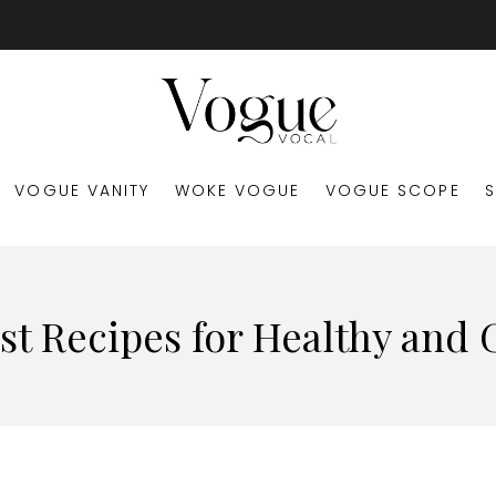
VOGUE VANITY
WOKE VOGUE
VOGUE SCOPE
st Recipes for Healthy and