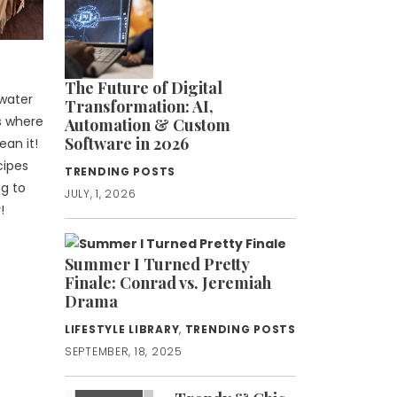
The Future of Digital
 water
Transformation: AI,
ws where
Automation & Custom
Software in 2026
ean it!
cipes
TRENDING POSTS
ng to
JULY, 1, 2026
!
Summer I Turned Pretty
Finale: Conrad vs. Jeremiah
Drama
LIFESTYLE LIBRARY
,
TRENDING POSTS
SEPTEMBER, 18, 2025