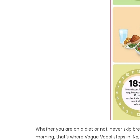
Whether you are on a diet or not, never skip bre
morning, that’s where Vogue Vocal steps in! No,