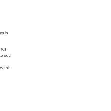
es in
full-
to add
oy this