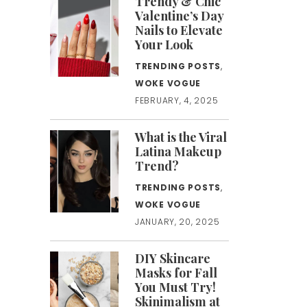
Trendy & Chic
Valentine’s Day
Nails to Elevate
Your Look
TRENDING POSTS
,
WOKE VOGUE
FEBRUARY, 4, 2025
What is the Viral
Latina Makeup
Trend?
TRENDING POSTS
,
WOKE VOGUE
JANUARY, 20, 2025
DIY Skincare
Masks for Fall
You Must Try!
Skinimalism at