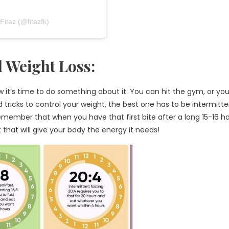
taz (@fitazfk)
d Weight Loss:
w it’s time to do something about it. You can hit the gym, or yo
d tricks to control your weight, the best one has to be intermitt
remember that when you have that first bite after a long 15-16 h
t that will give your body the energy it needs!