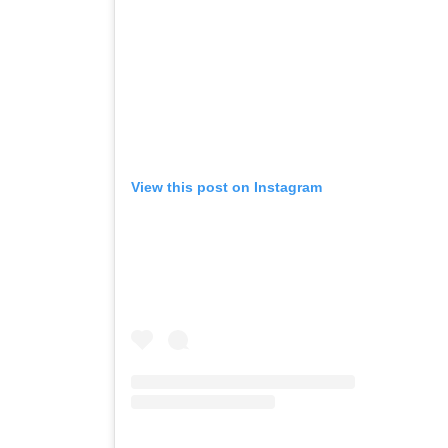
View this post on Instagram