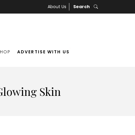
About Us
Search
SHOP
ADVERTISE WITH US
 Glowing Skin