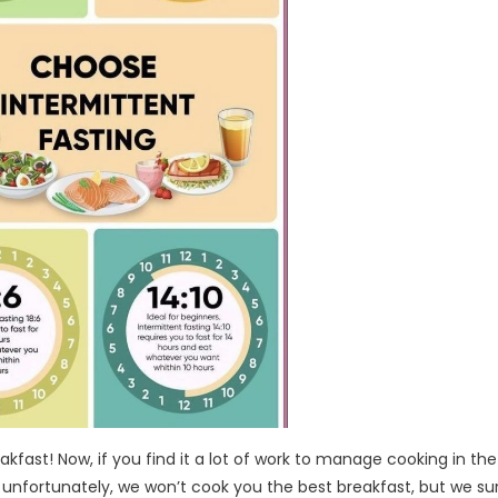
akfast! Now, if you find it a lot of work to manage cooking in the
 unfortunately, we won’t cook you the best breakfast, but we su