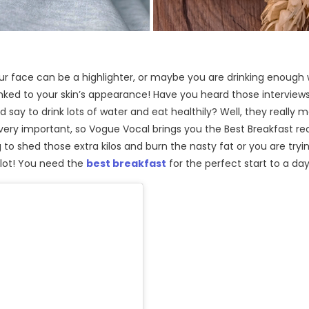
ur face can be a highlighter, or maybe you are drinking enough
 linked to your skin’s appearance! Have you heard those intervie
d say to drink lots of water and eat healthily? Well, they really m
 very important, so Vogue Vocal brings you the Best Breakfast re
to shed those extra kilos and burn the nasty fat or you are tryi
 lot! You need the
best breakfast
for the perfect start to a day