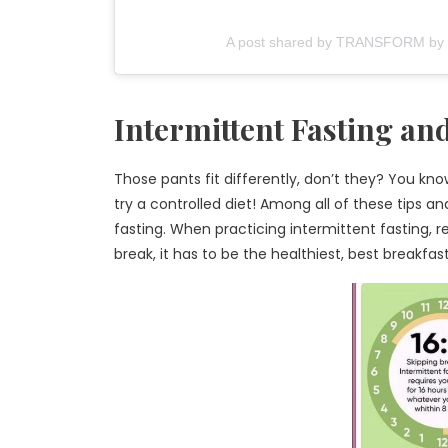
A post shared by TRANSFORM by Fi
Intermittent Fasting an
Those pants fit differently, don’t they? You kno
try a controlled diet! Among all of these tips an
fasting. When practicing intermittent fasting, 
break, it has to be the healthiest, best breakfas