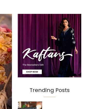
Trending Posts