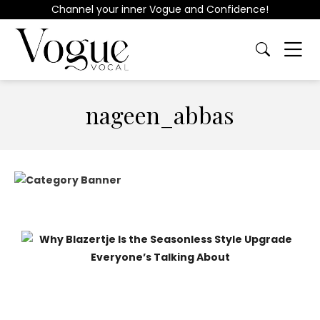
Channel your inner Vogue and Confidence!
nageen_abbas