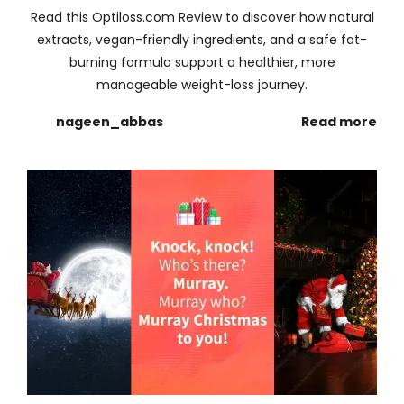
Read this Optiloss.com Review to discover how natural
extracts, vegan-friendly ingredients, and a safe fat-
burning formula support a healthier, more
manageable weight-loss journey.
nageen_abbas
Read more