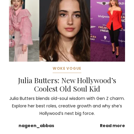
WOKE VOGUE
Julia Butters: New Hollywood’s
Coolest Old Soul Kid
Julia Butters blends old-soul wisdom with Gen Z charm.
Explore her best roles, creative growth and why she’s
Hollywood’s next big force.
nageen_abbas
Read more