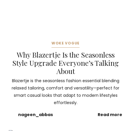
WOKE VOGUE
Why Blazertje Is the Seasonless
Style Upgrade Everyone’s Talking
About
Blazertje is the seasonless fashion essential blending
relaxed tailoring, comfort and versatility—perfect for
smart casual looks that adapt to modern lifestyles
effortlessly.
nageen_abbas
Read more