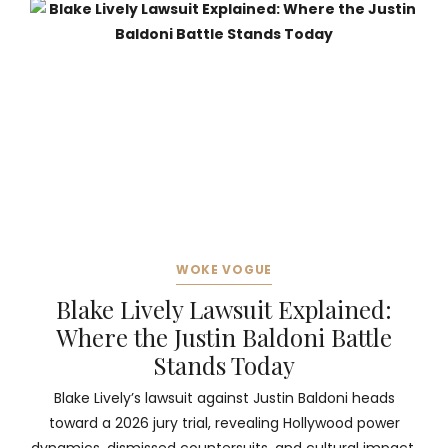
WOKE VOGUE
Blake Lively Lawsuit Explained:
Where the Justin Baldoni Battle
Stands Today
Blake Lively’s lawsuit against Justin Baldoni heads
toward a 2026 jury trial, revealing Hollywood power