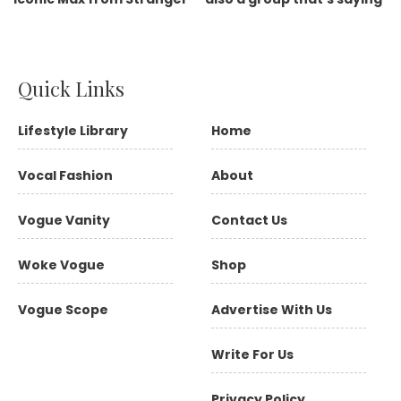
Quick Links
Lifestyle Library
Home
Vocal Fashion
About
Vogue Vanity
Contact Us
Woke Vogue
Shop
Vogue Scope
Advertise With Us
Write For Us
Privacy Policy