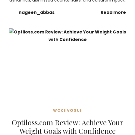
dynamics, dismissed countersuits, and cultural impact.
nageen_abbas
Read more
WOKE VOGUE
Optiloss.com Review: Achieve Your
Weight Goals with Confidence