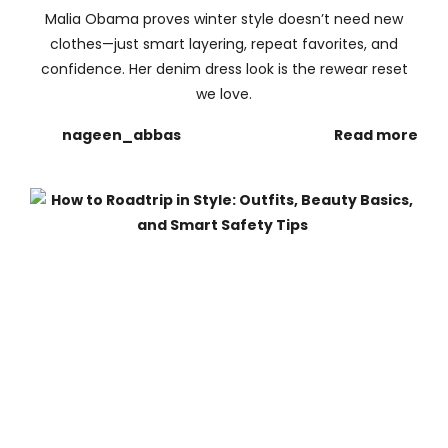
Malia Obama proves winter style doesn’t need new
clothes—just smart layering, repeat favorites, and
confidence. Her denim dress look is the rewear reset
we love.
nageen_abbas
Read more