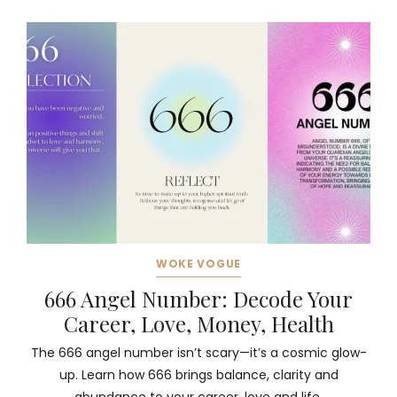
WOKE VOGUE
666 Angel Number: Decode Your
Career, Love, Money, Health
The 666 angel number isn’t scary—it’s a cosmic glow-
up. Learn how 666 brings balance, clarity and