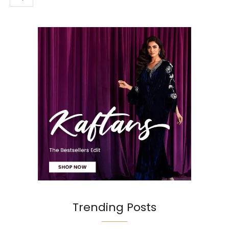
Trending Posts