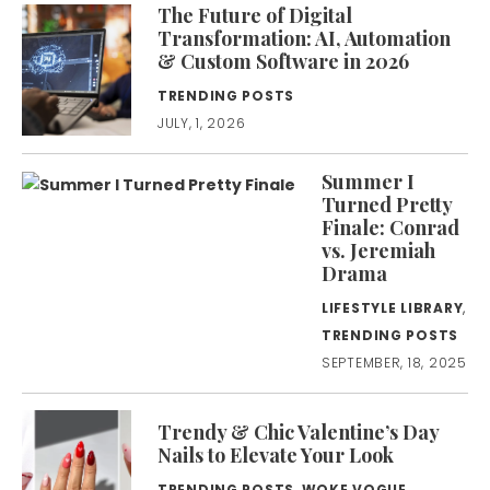
The Future of Digital
Transformation: AI, Automation
& Custom Software in 2026
TRENDING POSTS
JULY, 1, 2026
Summer I
Turned Pretty
Finale: Conrad
vs. Jeremiah
Drama
LIFESTYLE LIBRARY
,
TRENDING POSTS
SEPTEMBER, 18, 2025
Trendy & Chic Valentine’s Day
Nails to Elevate Your Look
TRENDING POSTS
,
WOKE VOGUE