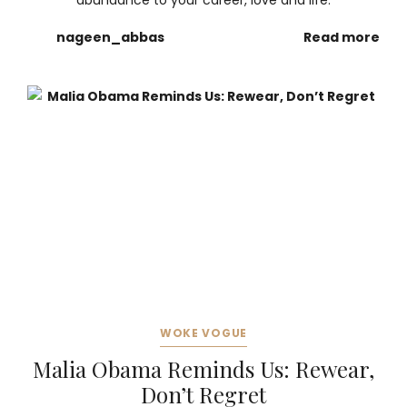
abundance to your career, love and life.
nageen_abbas
Read more
WOKE VOGUE
Malia Obama Reminds Us: Rewear,
Don’t Regret