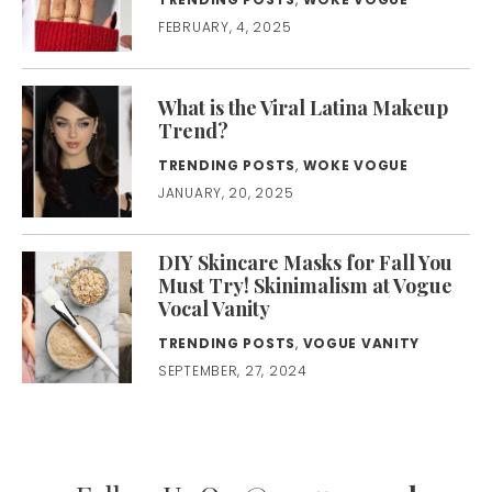
FEBRUARY, 4, 2025
What is the Viral Latina Makeup
Trend?
TRENDING POSTS
,
WOKE VOGUE
JANUARY, 20, 2025
DIY Skincare Masks for Fall You
Must Try! Skinimalism at Vogue
Vocal Vanity
TRENDING POSTS
,
VOGUE VANITY
SEPTEMBER, 27, 2024