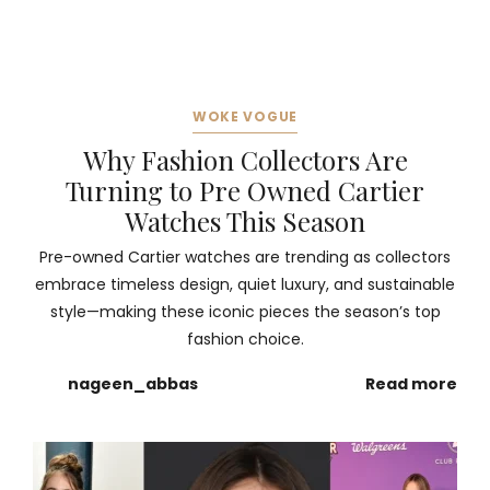
WOKE VOGUE
Why Fashion Collectors Are
Turning to Pre Owned Cartier
Watches This Season
Pre-owned Cartier watches are trending as collectors
embrace timeless design, quiet luxury, and sustainable
style—making these iconic pieces the season’s top
fashion choice.
nageen_abbas
Read more