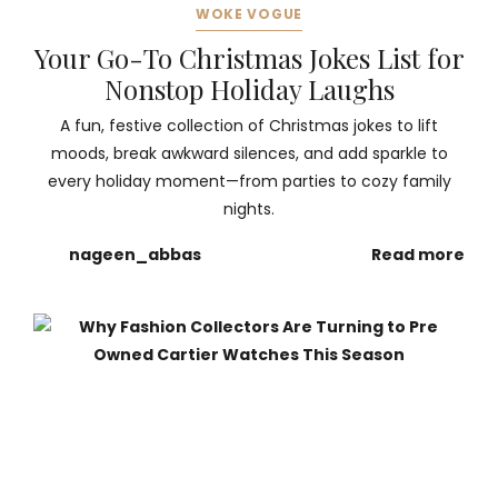
WOKE VOGUE
Your Go-To Christmas Jokes List for
Nonstop Holiday Laughs
A fun, festive collection of Christmas jokes to lift
moods, break awkward silences, and add sparkle to
every holiday moment—from parties to cozy family
nights.
nageen_abbas
Read more