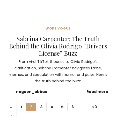
WOKE VOGUE
Sabrina Carpenter: The Truth
Behind the Olivia Rodrigo “Drivers
License” Buzz
From viral TikTok theories to Olivia Rodrigo’s
clarification, Sabrina Carpenter navigates fame,
memes, and speculation with humor and poise. Here’s
the truth behind the buzz.
nageen_abbas
Read more
←
1
2
3
4
5
6
…
23
→