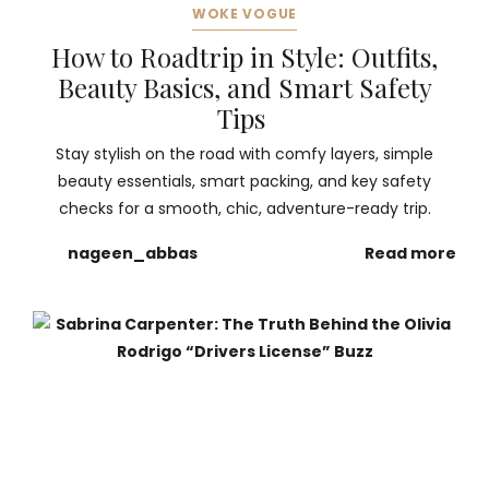
WOKE VOGUE
How to Roadtrip in Style: Outfits,
Beauty Basics, and Smart Safety
Tips
Stay stylish on the road with comfy layers, simple
beauty essentials, smart packing, and key safety
checks for a smooth, chic, adventure-ready trip.
nageen_abbas
Read more