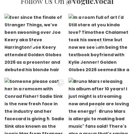
Follow Us On
@vogue.vocal