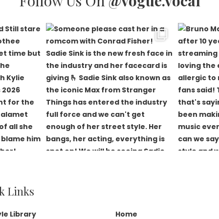
Follow Us On
@vogue.vocal
k Links
yle Library
Home