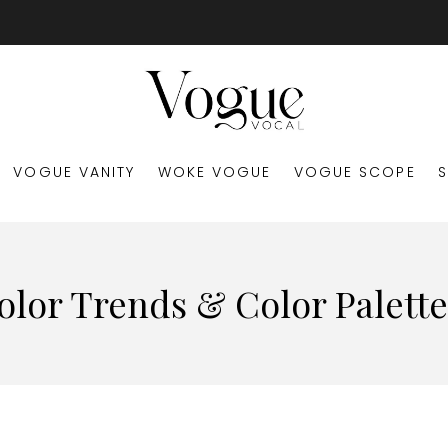
VOGUE VANITY
WOKE VOGUE
VOGUE SCOPE
olor Trends & Color Palette 