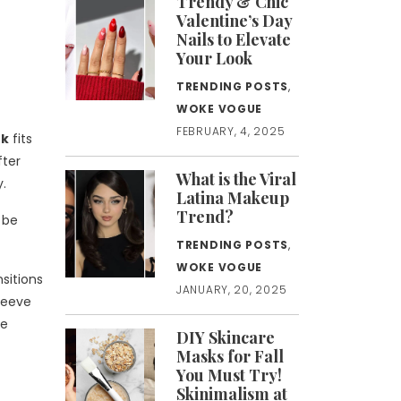
Trendy & Chic
Valentine’s Day
Nails to Elevate
Your Look
TRENDING POSTS
,
WOKE VOGUE
FEBRUARY, 4, 2025
nk
fits
fter
What is the Viral
y.
Latina Makeup
Trend?
 be
TRENDING POSTS
,
WOKE VOGUE
sitions
JANUARY, 20, 2025
Sleeve
te
DIY Skincare
Masks for Fall
You Must Try!
Skinimalism at