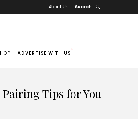
About Us
Search
SHOP
ADVERTISE WITH US
Pairing Tips for You