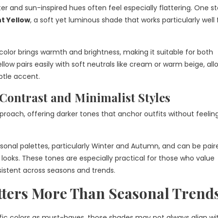
ter and sun-inspired hues often feel especially flattering. One 
t Yellow
, a soft yet luminous shade that works particularly well 
olor brings warmth and brightness, making it suitable for both
low pairs easily with soft neutrals like cream or warm beige, allo
ubtle accent.
Contrast and Minimalist Styles
pproach, offering darker tones that anchor outfits without feelin
sonal palettes, particularly Winter and Autumn, and can be pair
ooks. These tones are especially practical for those who value
sistent across seasons and trends.
ters More Than Seasonal Trend
ific colors as must-haves, those shades may not always align wi