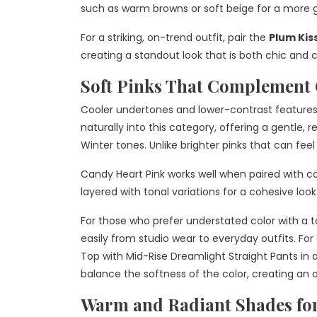
such as warm browns or soft beige for a more
For a striking, on-trend outfit, pair the
Plum Kis
creating a standout look that is both chic and 
Soft Pinks That Complement C
Cooler undertones and lower-contrast features
naturally into this category, offering a gentle,
Winter tones. Unlike brighter pinks that can fe
Candy Heart Pink works well when paired with coo
layered with tonal variations for a cohesive look
For those who prefer understated color with a t
easily from studio wear to everyday outfits. For 
Top with Mid-Rise Dreamlight Straight Pants in a
balance the softness of the color, creating an 
Warm and Radiant Shades fo