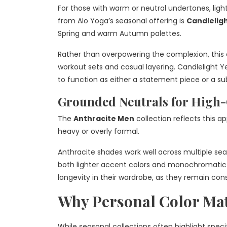
For those with warm or neutral undertones, ligh
from Alo Yoga’s seasonal offering is
Candleligh
Spring and warm Autumn palettes.
Rather than overpowering the complexion, this c
workout sets and casual layering. Candlelight Yel
to function as either a statement piece or a s
Grounded Neutrals for High-
The
Anthracite Men
collection reflects this a
heavy or overly formal.
Anthracite shades work well across multiple sea
both lighter accent colors and monochromatic l
longevity in their wardrobe, as they remain con
Why Personal Color Mat
While seasonal collections often highlight spec