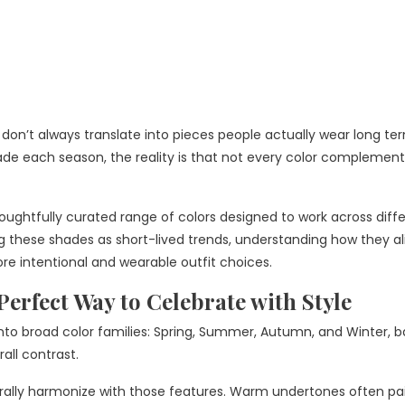
 don’t always translate into pieces people actually wear long te
hade each season, the reality is that not every color complement
thoughtfully curated range of colors designed to work across diff
g these shades as short-lived trends, understanding how they al
re intentional and wearable outfit choices.
Perfect Way to Celebrate with Style
 into broad color families: Spring, Summer, Autumn, and Winter, 
rall contrast.
urally harmonize with those features. Warm undertones often pai