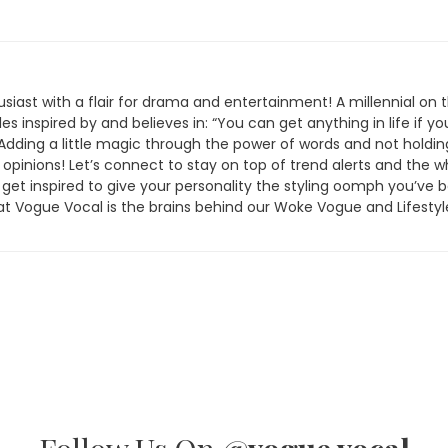
siast with a flair for drama and entertainment! A millennial on 
les inspired by and believes in: “You can get anything in life if yo
” Adding a little magic through the power of words and not holdin
 opinions! Let’s connect to stay on top of trend alerts and the 
 get inspired to give your personality the styling oomph you’ve 
at Vogue Vocal is the brains behind our Woke Vogue and Lifestyl