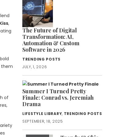
blend
Kiss
,
The Future of Digital
eating
Transformation: AI,
Automation & Custom
Software in 2026
bold
TRENDING POSTS
r them
JULY, 1, 2026
Summer I Turned Pretty
Finale: Conrad vs. Jeremiah
ch of
Drama
res,
LIFESTYLE LIBRARY
,
TRENDING POSTS
SEPTEMBER, 18, 2025
ariety
nes