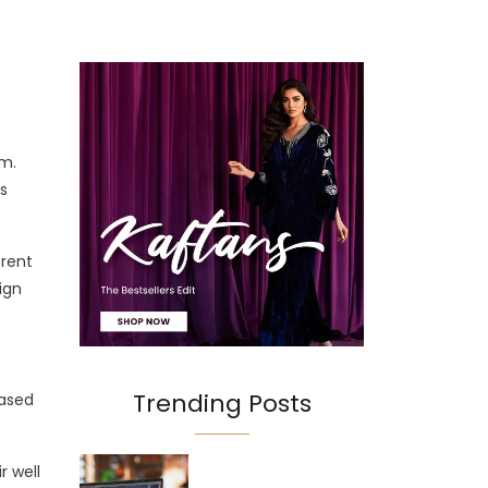
rm.
s
erent
ign
Trending Posts
based
r well