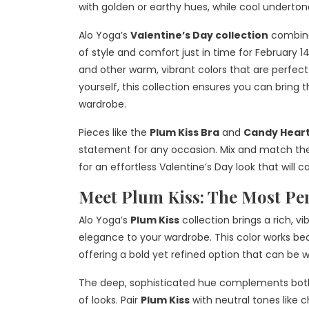
with golden or earthy hues, while cool undert
Alo Yoga’s
Valentine’s Day collection
combine
of style and comfort just in time for February 1
and other warm, vibrant colors that are perfect 
yourself, this collection ensures you can bring 
wardrobe.
Pieces like the
Plum Kiss Bra
and
Candy Heart
statement for any occasion. Mix and match these
for an effortless Valentine’s Day look that will 
Meet Plum Kiss: The Most Per
Alo Yoga’s
Plum Kiss
collection brings a rich, v
elegance to your wardrobe. This color works bea
offering a bold yet refined option that can be w
The deep, sophisticated hue complements both 
of looks. Pair
Plum Kiss
with neutral tones like c