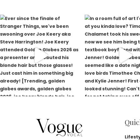
Quic
Lifest