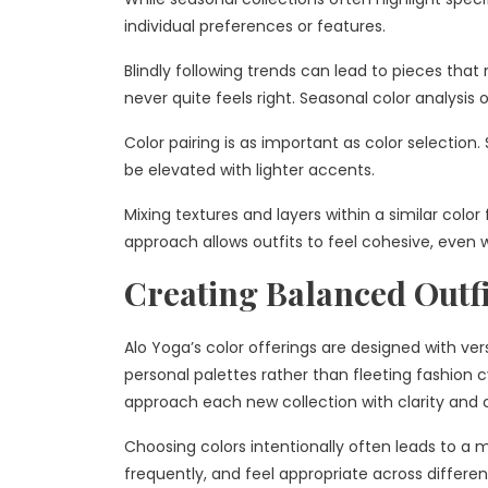
individual preferences or features.
Blindly following trends can lead to pieces that
never quite feels right. Seasonal color analysis 
Color pairing is as important as color selectio
be elevated with lighter accents.
Mixing textures and layers within a similar color
approach allows outfits to feel cohesive, even 
Creating Balanced Outf
Alo Yoga’s color offerings are designed with vers
personal palettes rather than fleeting fashion
approach each new collection with clarity and 
Choosing colors intentionally often leads to a 
frequently, and feel appropriate across different