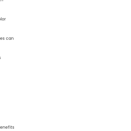
lor
nes can
s
benefits