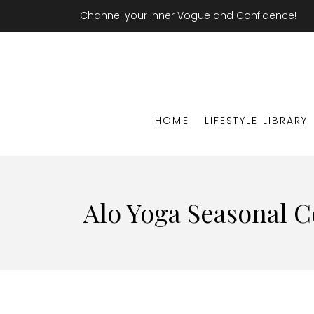
Channel your inner Vogue and Confidence!
HOME
LIFESTYLE LIBRARY
Alo Yoga Seasonal C