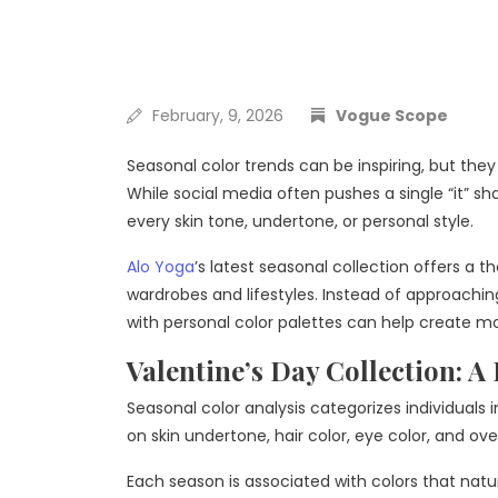
February, 9, 2026
Vogue Scope
Seasonal color trends can be inspiring, but they
While social media often pushes a single “it” s
every skin tone, undertone, or personal style.
Alo Yoga
’s latest seasonal collection offers a 
wardrobes and lifestyles. Instead of approachin
with personal color palettes can help create mo
Valentine’s Day Collection: A 
Seasonal color analysis categorizes individuals
on skin undertone, hair color, eye color, and ove
Each season is associated with colors that nat