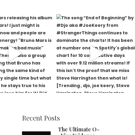
Recent Posts
The Ultimate O-