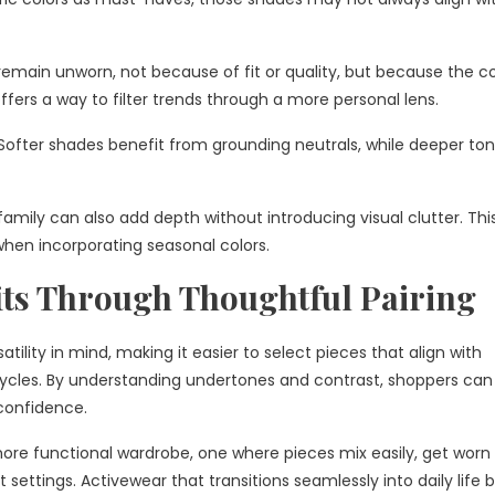
 remain unworn, not because of fit or quality, but because the co
offers a way to filter trends through a more personal lens.
n. Softer shades benefit from grounding neutrals, while deeper to
 family can also add depth without introducing visual clutter. Thi
when incorporating seasonal colors.
its Through Thoughtful Pairing
atility in mind, making it easier to select pieces that align with
 cycles. By understanding undertones and contrast, shoppers can
confidence.
more functional wardrobe, one where pieces mix easily, get worn
 settings. Activewear that transitions seamlessly into daily life 