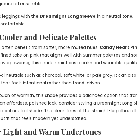
 grounded ensemble.
s
leggings with the
Dreamlight Long Sleeve
in a neutral tone,
comfortable.
ooler and Delicate Palettes
 often benefit from softer, more muted hues.
Candy Heart Pi
 refined take on pink that aligns well with Summer palettes and so
el overpowering, this shade maintains a calm and wearable qualit
l neutrals such as charcoal, soft white, or pale gray. It can also
 that feels intentional rather than trend-driven.
ouch of warmth, this shade provides a balanced option that tran
an effortless, polished look, consider styling a Dreamlight Long 
 cool neutral shade. The clean lines of the straight-leg silhouet
outfit that feels modern yet understated.
r Light and Warm Undertones