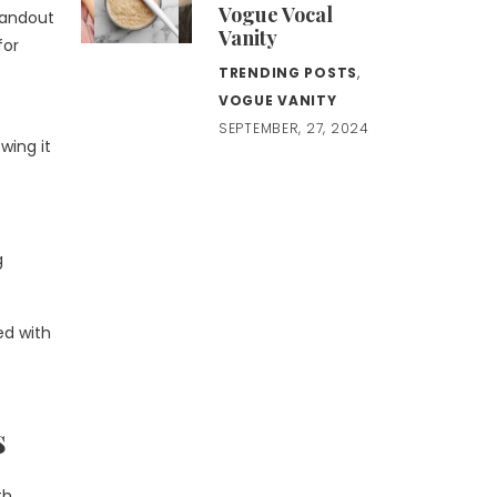
Vogue Vocal
standout
Vanity
for
TRENDING POSTS
,
VOGUE VANITY
SEPTEMBER, 27, 2024
wing it
g
ed with
s
th