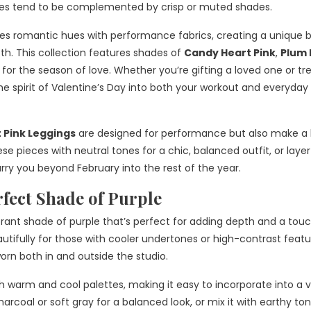
ones tend to be complemented by crisp or muted shades.
s romantic hues with performance fabrics, creating a unique 
4th. This collection features shades of
Candy Heart Pink
,
Plum 
for the season of love. Whether you’re gifting a loved one or tr
the spirit of Valentine’s Day into both your workout and everyday
 Pink Leggings
are designed for performance but also make a 
 pieces with neutral tones for a chic, balanced outfit, or laye
carry you beyond February into the rest of the year.
fect Shade of Purple
ibrant shade of purple that’s perfect for adding depth and a tou
utifully for those with cooler undertones or high-contrast featu
orn both in and outside the studio.
warm and cool palettes, making it easy to incorporate into a v
harcoal or soft gray for a balanced look, or mix it with earthy to