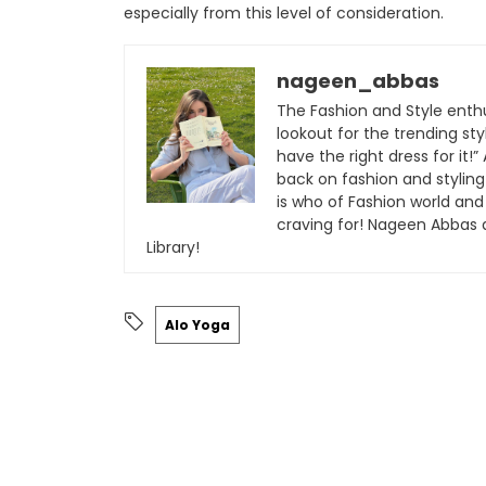
especially from this level of consideration.
nageen_abbas
The Fashion and Style enthu
lookout for the trending sty
have the right dress for it!
back on fashion and styling
is who of Fashion world and
craving for! Nageen Abbas 
Library!
Alo Yoga