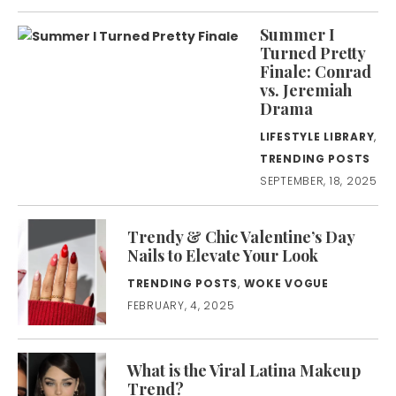
Summer I
Turned Pretty
Finale: Conrad
vs. Jeremiah
Drama
LIFESTYLE LIBRARY
,
TRENDING POSTS
SEPTEMBER, 18, 2025
Trendy & Chic Valentine’s Day
Nails to Elevate Your Look
TRENDING POSTS
,
WOKE VOGUE
FEBRUARY, 4, 2025
What is the Viral Latina Makeup
Trend?