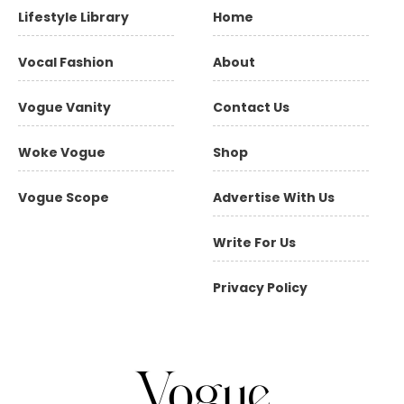
Lifestyle Library
Home
Vocal Fashion
About
Vogue Vanity
Contact Us
Woke Vogue
Shop
Vogue Scope
Advertise With Us
Write For Us
Privacy Policy