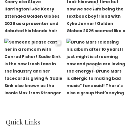
Quick Links