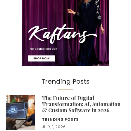
Trending Posts
The Future of Digital
Transformation: AI, Automation
& Custom Software in 2026
TRENDING POSTS
JULY, 1, 2026