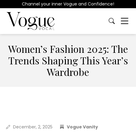
Channel your inner Vogue and Confidence!
Women’s Fashion 2025: The
Trends Shaping This Year’s
Wardrobe
December, 2, 2025
Vogue Vanity