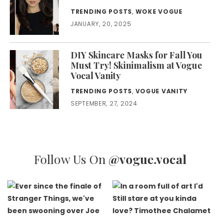
TRENDING POSTS
,
WOKE VOGUE
JANUARY, 20, 2025
DIY Skincare Masks for Fall You
Must Try! Skinimalism at Vogue
Vocal Vanity
TRENDING POSTS
,
VOGUE VANITY
SEPTEMBER, 27, 2024
Follow Us On
@vogue.vocal