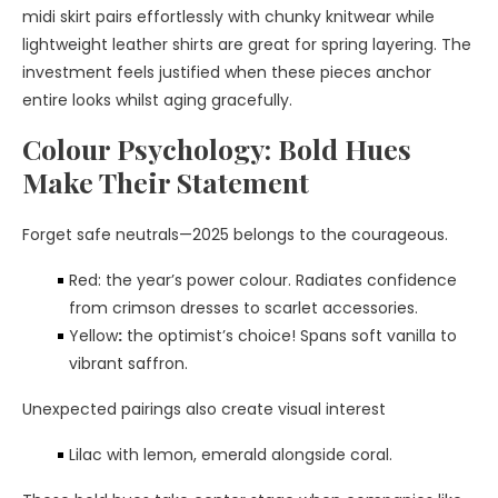
midi skirt pairs effortlessly with chunky knitwear while
lightweight leather shirts are great for spring layering. The
investment feels justified when these pieces anchor
entire looks whilst aging gracefully.
Colour Psychology: Bold Hues
Make Their Statement
Forget safe neutrals—2025 belongs to the courageous.
Red: the year’s power colour. Radiates confidence
from crimson dresses to scarlet accessories.
Yellow
:
the optimist’s choice! Spans soft vanilla to
vibrant saffron.
Unexpected pairings also create visual interest
Lilac with lemon, emerald alongside coral.