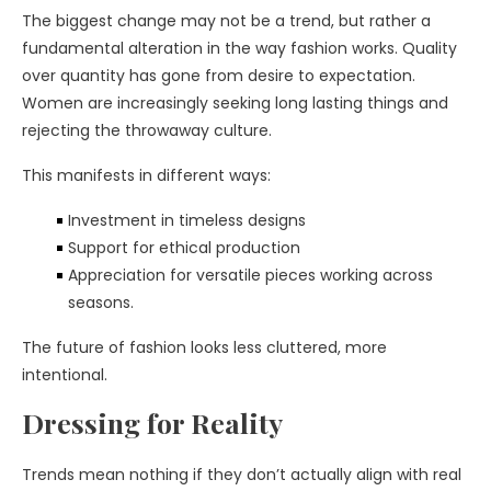
The biggest change may not be a trend, but rather a
fundamental alteration in the way fashion works. Quality
over quantity has gone from desire to expectation.
Women are increasingly seeking long lasting things and
rejecting the throwaway culture.
This manifests in different ways:
Investment in timeless designs
Support for ethical production
Appreciation for versatile pieces working across
seasons.
The future of fashion looks less cluttered, more
intentional.
Dressing for Reality
Trends mean nothing if they don’t actually align with real