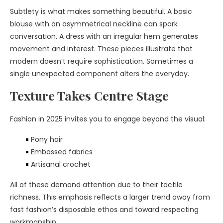
Subtlety is what makes something beautiful. A basic
blouse with an asymmetrical neckline can spark
conversation. A dress with an irregular hem generates
movement and interest. These pieces illustrate that
modern doesn’t require sophistication. Sometimes a
single unexpected component alters the everyday.
Texture Takes Centre Stage
Fashion in 2025 invites you to engage beyond the visual:
Pony hair
Embossed fabrics
Artisanal crochet
All of these demand attention due to their tactile
richness. This emphasis reflects a larger trend away from
fast fashion’s disposable ethos and toward respecting
workmanship.