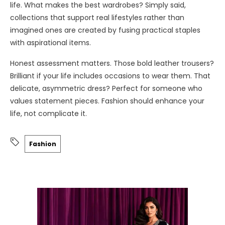
life. What makes the best wardrobes? Simply said,
collections that support real lifestyles rather than
imagined ones are created by fusing practical staples
with aspirational items.
Honest assessment matters. Those bold leather trousers?
Brilliant if your life includes occasions to wear them. That
delicate, asymmetric dress? Perfect for someone who
values statement pieces. Fashion should enhance your
life, not complicate it.
Fashion