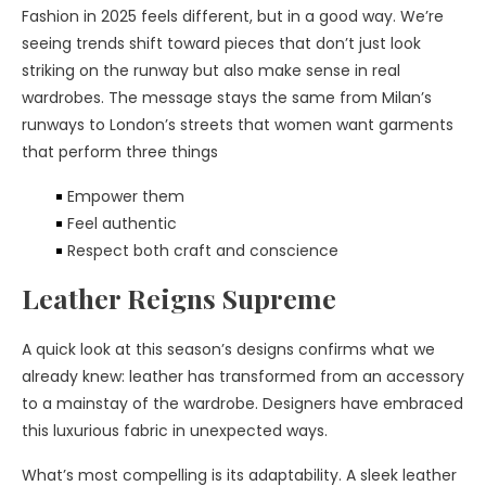
Fashion in 2025 feels different, but in a good way. We’re
seeing trends shift toward pieces that don’t just look
striking on the runway but also make sense in real
wardrobes. The message stays the same from Milan’s
runways to London’s streets that women want garments
that perform three things
Empower them
Feel authentic
Respect both craft and conscience
Leather Reigns Supreme
A quick look at this season’s designs confirms what we
already knew: leather has transformed from an accessory
to a mainstay of the wardrobe. Designers have embraced
this luxurious fabric in unexpected ways.
What’s most compelling is its adaptability. A sleek leather