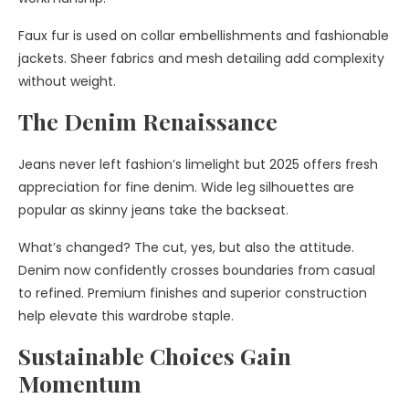
Faux fur is used on collar embellishments and fashionable
jackets. Sheer fabrics and mesh detailing add complexity
without weight.
The Denim Renaissance
Jeans never left fashion’s limelight but 2025 offers fresh
appreciation for fine denim. Wide leg silhouettes are
popular as skinny jeans take the backseat.
What’s changed? The cut, yes, but also the attitude.
Denim now confidently crosses boundaries from casual
to refined. Premium finishes and superior construction
help elevate this wardrobe staple.
Sustainable Choices Gain
Momentum