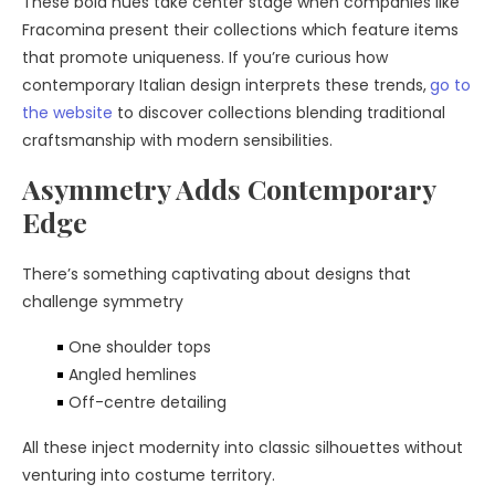
These bold hues take center stage when companies like
Fracomina present their collections which feature items
that promote uniqueness. If you’re curious how
contemporary Italian design interprets these trends,
go to
the website
to discover collections blending traditional
craftsmanship with modern sensibilities.
Asymmetry Adds Contemporary
Edge
There’s something captivating about designs that
challenge symmetry
One shoulder tops
Angled hemlines
Off-centre detailing
All these inject modernity into classic silhouettes without
venturing into costume territory.