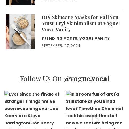
DIY Skincare Masks for Fall You
Must Try! Skinimalism at Vogue
Vocal Vanity
TRENDING POSTS
,
VOGUE VANITY
SEPTEMBER, 27, 2024
Follow Us On
@vogue.vocal