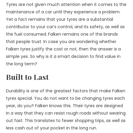
Tyres are not given much attention when it comes to the
maintenance of a car until they experience a problem.
Yet a fact remains that your tyres are a substantial
contributor to your car’s control, and its safety, as well as
the fuel consumed. Falken remains one of the brands
that people trust. In case you are wondering whether
Falken tyres justify the cost or not, then the answer is a
simple yes. So why is it a smart decision to find value in
the long term?
Built to Last
Durability is one of the greatest factors that make Falken
tyres special. You do not want to be changing tyres each
year, do you? Falken knows this. Their tyres are designed
in a way that they can resist rough roads without wearing
out fast. This translates to fewer shopping trips, as well as
less cash out of your pocket in the long run.