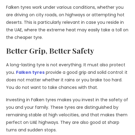
Falken tyres work under various conditions, whether you
are driving on city roads, on highways or attempting hot
deserts. This is particularly relevant in case you reside in
the UAE, where the extreme heat may easily take a toll on
the cheaper tyre.
Better Grip, Better Safety
A long-lasting tyre is not everything. It must also protect
you.
Falken tyres
provide a good grip and solid control: it
does not matter whether it rains or you brake too hard.
You do not want to take chances with that.
Investing in Falken tyres makes you invest in the safety of
you and your family. These tyres are distinguished by
remaining stable at high velocities, and that makes them
perfect on UAE highways. They are also good at sharp
turns and sudden stops.