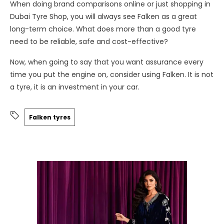
When doing brand comparisons online or just shopping in
Dubai Tyre Shop, you will always see Falken as a great
long-term choice. What does more than a good tyre
need to be reliable, safe and cost-effective?
Now, when going to say that you want assurance every
time you put the engine on, consider using Falken. It is not
a tyre, it is an investment in your car.
Falken tyres