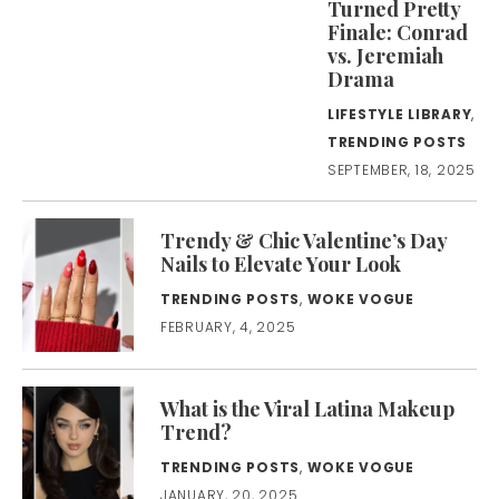
Turned Pretty
Finale: Conrad
vs. Jeremiah
Drama
LIFESTYLE LIBRARY
,
TRENDING POSTS
SEPTEMBER, 18, 2025
Trendy & Chic Valentine’s Day
Nails to Elevate Your Look
TRENDING POSTS
,
WOKE VOGUE
FEBRUARY, 4, 2025
What is the Viral Latina Makeup
Trend?
TRENDING POSTS
,
WOKE VOGUE
JANUARY, 20, 2025