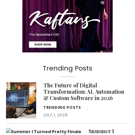
Trending Posts
The Future of Digital
Transformation: AI, Automation
& Custom Software in 2026
TRENDING POSTS
JULY, 1, 2026
Summer I