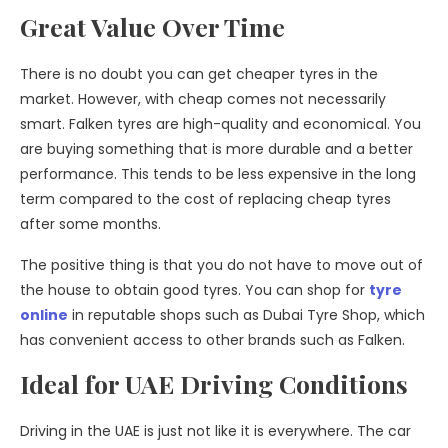
Great Value Over Time
There is no doubt you can get cheaper tyres in the
market. However, with cheap comes not necessarily
smart. Falken tyres are high-quality and economical. You
are buying something that is more durable and a better
performance. This tends to be less expensive in the long
term compared to the cost of replacing cheap tyres
after some months.
The positive thing is that you do not have to move out of
the house to obtain good tyres. You can shop for
tyre
online
in reputable shops such as Dubai Tyre Shop, which
has convenient access to other brands such as Falken.
Ideal for UAE Driving Conditions
Driving in the UAE is just not like it is everywhere. The car