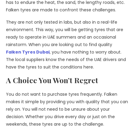
has to endure the heat, the sand, the lengthy roads, etc.
Falken tyres are made to confront these challenges.
They are not only tested in labs, but also in a real-life
environment. This way, you will be getting tyres that are
ready to operate in UAE summers and an occasional
rainstorm. When you are looking out to find quality
Falken Tyres Dubai
, you have nothing to worry about.
The local suppliers know the needs of the UAE drivers and
have the tyres to suit the conditions here.
A Choice You Won’t Regret
You do not want to purchase tyres frequently. Falken
makes it simple by providing you with quality that you can
rely on. You will not need to be unsure about your
decision. Whether you drive every day or just on the
weekends, these tyres are up to the challenge.