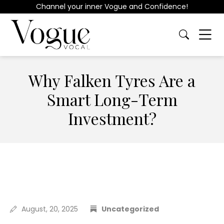
Channel your inner Vogue and Confidence!
Why Falken Tyres Are a
Smart Long-Term
Investment?
August, 20, 2025
Uncategorized