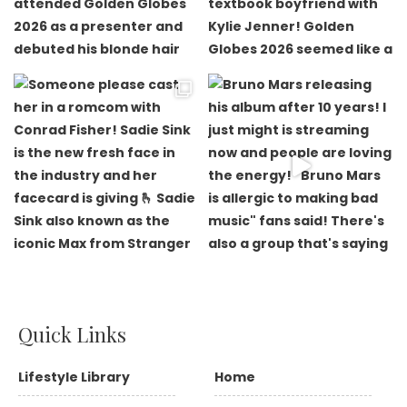
Quick Links
Lifestyle Library
Home