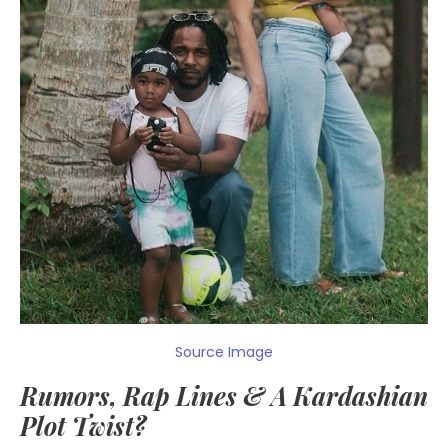
Source Image
Rumors, Rap Lines & A Kardashian
Plot Twist?