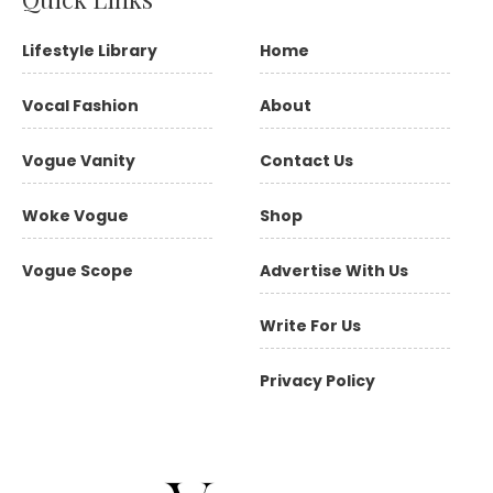
Lifestyle Library
Home
Vocal Fashion
About
Vogue Vanity
Contact Us
Woke Vogue
Shop
Vogue Scope
Advertise With Us
Write For Us
Privacy Policy