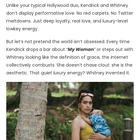
Unlike your typical Hollywood duo, Kendrick and Whitney
don’t display performative love. No red carpets. No Twitter
meltdowns. Just deep loyalty, real love, and luxury-level
lowkey energy.
But let’s not pretend the world isn’t obsessed. Every time
Kendrick drops a bar about
“
My Woman
”
or steps out with
Whitney looking like the definition of grace, the internet
collectively combusts. She doesn’t chase clout: she is the
aesthetic. That
quiet luxury
energy? Whitney invented it.