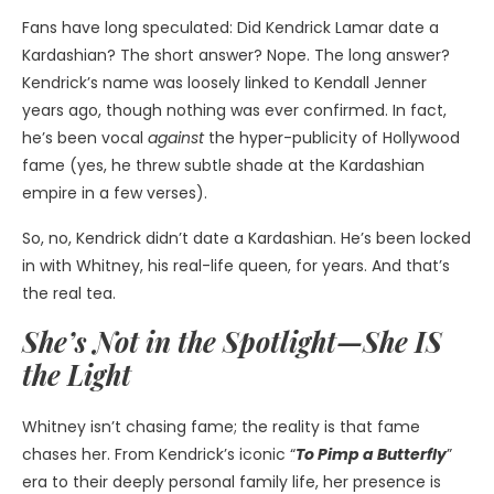
Fans have long speculated: Did Kendrick Lamar date a
Kardashian? The short answer? Nope. The long answer?
Kendrick’s name was loosely linked to Kendall Jenner
years ago, though nothing was ever confirmed. In fact,
he’s been vocal
against
the hyper-publicity of Hollywood
fame (yes, he threw subtle shade at the Kardashian
empire in a few verses).
So, no, Kendrick didn’t date a Kardashian. He’s been locked
in with Whitney, his real-life queen, for years. And that’s
the real tea.
She’s Not in the Spotlight—She IS
the Light
Whitney isn’t chasing fame; the reality is that fame
chases her. From Kendrick’s iconic “
To Pimp a Butterfly
”
era to their deeply personal family life, her presence is