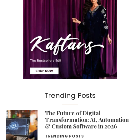
Trending Posts
The Future of Digital
Transformation: AI, Automation
& Custom Software in 2026
TRENDING POSTS