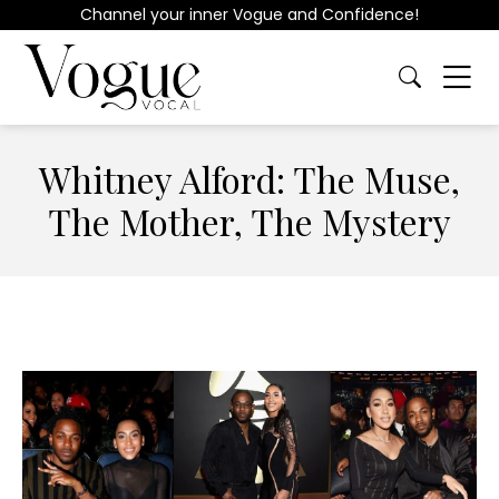
Channel your inner Vogue and Confidence!
Whitney Alford: The Muse,
The Mother, The Mystery