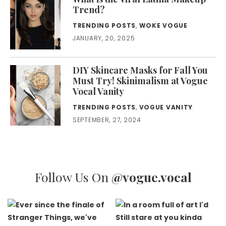
Trend?
TRENDING POSTS
,
WOKE VOGUE
JANUARY, 20, 2025
DIY Skincare Masks for Fall You
Must Try! Skinimalism at Vogue
Vocal Vanity
TRENDING POSTS
,
VOGUE VANITY
SEPTEMBER, 27, 2024
Follow Us On
@vogue.vocal