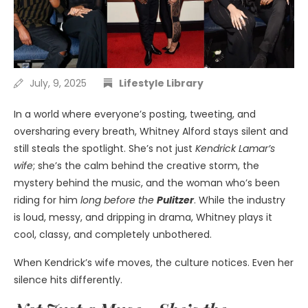
July, 9, 2025
Lifestyle Library
In a world where everyone’s posting, tweeting, and
oversharing every breath, Whitney Alford stays silent and
still steals the spotlight. She’s not just
Kendrick Lamar’s
wife
; she’s the calm behind the creative storm, the
mystery behind the music, and the woman who’s been
riding for him
long before the
Pulitzer
. While the industry
is loud, messy, and dripping in drama, Whitney plays it
cool, classy, and completely unbothered.
When Kendrick’s wife moves, the culture notices. Even her
silence hits differently.