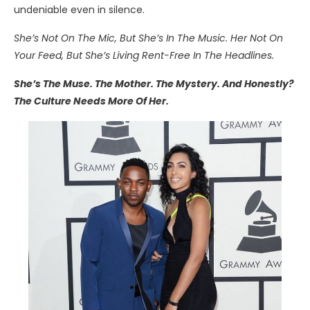
undeniable even in silence.
She’s Not On The Mic, But She’s In The Music. Her Not On
Your Feed, But She’s Living Rent-Free In The Headlines.
She’s The Muse. The Mother. The Mystery. And Honestly?
The Culture Needs More Of Her.