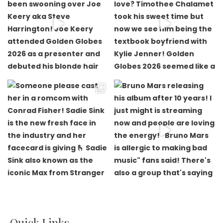
Quick Links