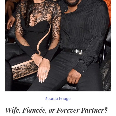
Source Image
Wife, Fiancée, or Forever Partner?