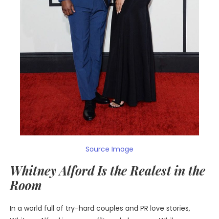
Source Image
Whitney Alford Is the Realest in the
Room
In a world full of try-hard couples and PR love stories,