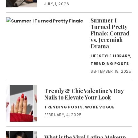
JULY, 1, 2026
Summer I
Turned Pretty
Finale: Conrad
vs. Jeremiah
Drama
LIFESTYLE LIBRARY
,
TRENDING POSTS
SEPTEMBER, 18, 2025
Trendy & Chic Valentine’s Day
Nails to Elevate Your Look
TRENDING POSTS
,
WOKE VOGUE
FEBRUARY, 4, 2025
What is the Viral Latina Makeup