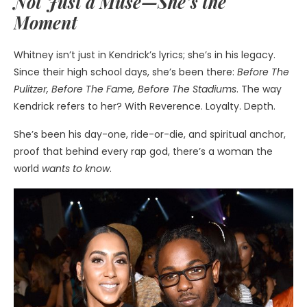
Not Just a Muse—She’s the
Moment
Whitney isn’t just in Kendrick’s lyrics; she’s in his legacy.
Since their high school days, she’s been there:
Before The
Pulitzer, Before The Fame, Before The Stadiums
. The way
Kendrick refers to her? With Reverence. Loyalty. Depth.
She’s been his day-one, ride-or-die, and spiritual anchor,
proof that behind every rap god, there’s a woman the
world
wants to know
.