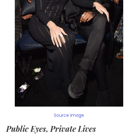
Source Image
Public Eyes, Private Lives