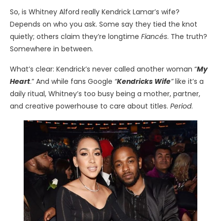
So, is Whitney Alford really Kendrick Lamar’s wife?
Depends on who you ask. Some say they tied the knot
quietly; others claim they’re longtime
Fiancés
. The truth?
Somewhere in between.
What’s clear: Kendrick’s never called another woman “
My
Heart
.” And while fans Google
“
Kendricks Wife
”
like it’s a
daily ritual, Whitney’s too busy being a mother, partner,
and creative powerhouse to care about titles.
Period
.