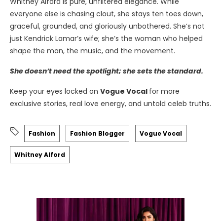
Whitney Alford is pure, unfiltered elegance. While
everyone else is chasing clout, she stays ten toes down,
graceful, grounded, and gloriously unbothered. She’s not
just Kendrick Lamar’s wife; she’s the woman who helped
shape the man, the music, and the movement.
She doesn’t need the spotlight; she sets the standard.
Keep your eyes locked on
Vogue Vocal
for more
exclusive stories, real love energy, and untold celeb truths.
Fashion
Fashion Blogger
Vogue Vocal
Whitney Alford