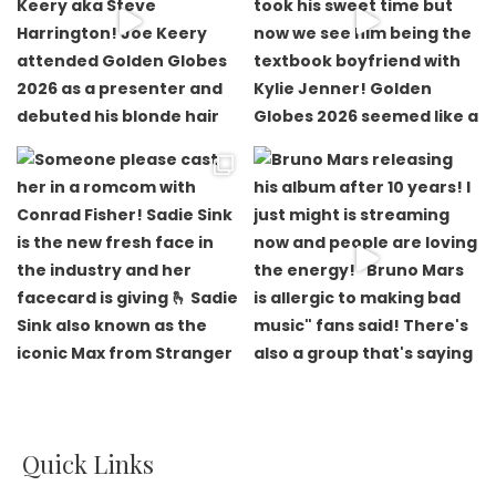
Quick Links