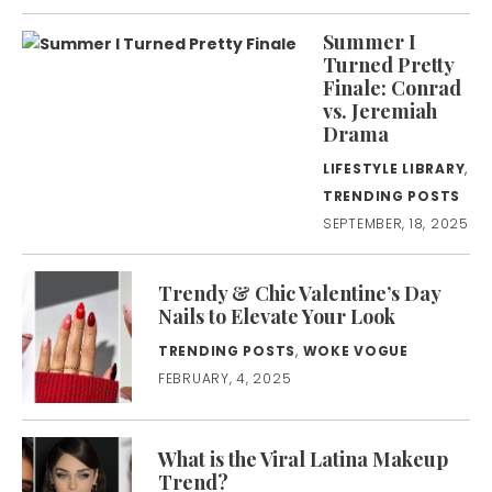
Summer I
Turned Pretty
Finale: Conrad
vs. Jeremiah
Drama
LIFESTYLE LIBRARY
,
TRENDING POSTS
SEPTEMBER, 18, 2025
Trendy & Chic Valentine’s Day
Nails to Elevate Your Look
TRENDING POSTS
,
WOKE VOGUE
FEBRUARY, 4, 2025
What is the Viral Latina Makeup
Trend?