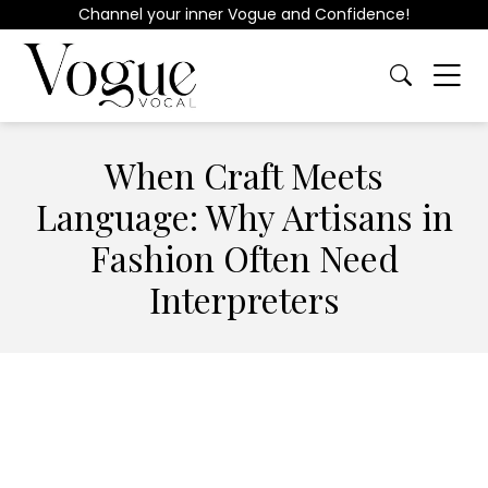
Channel your inner Vogue and Confidence!
When Craft Meets
Language: Why Artisans in
Fashion Often Need
Interpreters