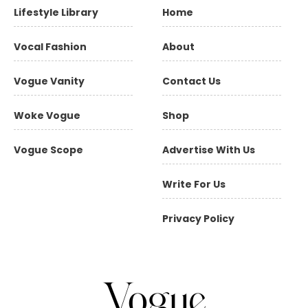
Lifestyle Library
Home
Vocal Fashion
About
Vogue Vanity
Contact Us
Woke Vogue
Shop
Vogue Scope
Advertise With Us
Write For Us
Privacy Policy