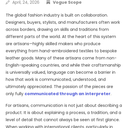
April, 24, 2026
Vogue Scope
The global fashion industry is built on collaboration.
Designers, buyers, stylists, and manufacturers often work
across borders, drawing on skills and traditions from
different parts of the world. At the heart of this system
are artisans—highly skilled makers who produce
everything from hand-embroidered textiles to bespoke
leather goods. Many of these artisans come from non-
English-speaking countries, and while their craftsmanship
is universally valued, language can become a barrier in
how that work is communicated, understood, and
ultimately appreciated. The passion of the pieces are
only fully
communicated through an interpreter
.
For artisans, communication is not just about describing a
product. It is about explaining a process, a tradition, and a
level of detail that cannot always be seen at first glance.
When working with international clients, particularly in