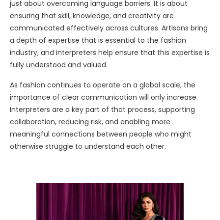
just about overcoming language barriers. It is about
ensuring that skill, knowledge, and creativity are
communicated effectively across cultures. Artisans bring
a depth of expertise that is essential to the fashion
industry, and interpreters help ensure that this expertise is
fully understood and valued.
As fashion continues to operate on a global scale, the
importance of clear communication will only increase.
Interpreters are a key part of that process, supporting
collaboration, reducing risk, and enabling more
meaningful connections between people who might
otherwise struggle to understand each other.