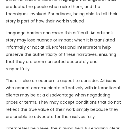
products, the people who make them, and the
techniques involved. For artisans, being able to tell their
story is part of how their work is valued.
Language barriers can make this difficult. An artisan’s
story may lose nuance or impact when it is translated
informally or not at all. Professional interpreters help
preserve the authenticity of these narratives, ensuring
that they are communicated accurately and
respectfully.
There is also an economic aspect to consider. Artisans
who cannot communicate effectively with international
clients may be at a disadvantage when negotiating
prices or terms. They may accept conditions that do not
reflect the true value of their work simply because they
are unable to advocate for themselves fully.
Interpreters help level this playing field. By enabling clear