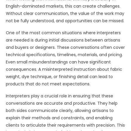
English-dominated markets, this can create challenges.
Without clear communication, the value of the work may
not be fully understood, and opportunities can be missed.
One of the most common situations where interpreters
are needed is during initial discussions between artisans
and buyers or designers. These conversations often cover
technical specifications, timelines, materials, and pricing.
Even small misunderstandings can have significant
consequences. A misinterpreted instruction about fabric
weight, dye technique, or finishing detail can lead to
products that do not meet expectations.
Interpreters play a crucial role in ensuring that these
conversations are accurate and productive. They help
both sides communicate clearly, allowing artisans to
explain their methods and constraints, and enabling
clients to articulate their requirements with precision. This