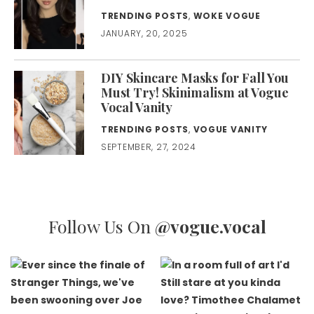
TRENDING POSTS
,
WOKE VOGUE
JANUARY, 20, 2025
DIY Skincare Masks for Fall You
Must Try! Skinimalism at Vogue
Vocal Vanity
TRENDING POSTS
,
VOGUE VANITY
SEPTEMBER, 27, 2024
Follow Us On
@vogue.vocal