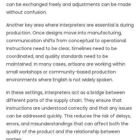
can be exchanged freely and adjustments can be made
without confusion.
Another key area where interpreters are essential is during
production. Once designs move into manufacturing,
communication shifts from conceptual to operational.
Instructions need to be clear, timelines need to be
coordinated, and quality standards need to be
maintained. In many cases, artisans are working within
small workshops or community-based production
environments where English is not widely spoken.
In these settings, interpreters act as a bridge between
different parts of the supply chain. They ensure that
instructions are understood correctly and that any issues
can be addressed quickly. This reduces the risk of delays,
errors, and misunderstandings that can affect both the
quality of the product and the relationship between
parties.