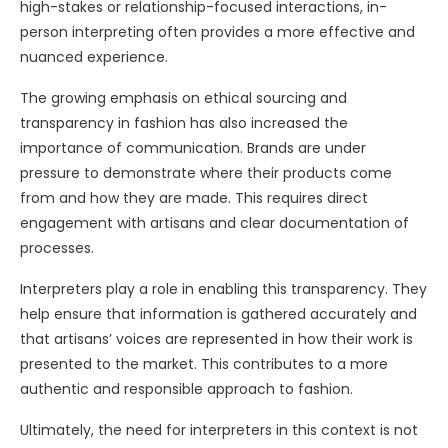
high-stakes or relationship-focused interactions, in-
person interpreting often provides a more effective and
nuanced experience.
The growing emphasis on ethical sourcing and
transparency in fashion has also increased the
importance of communication. Brands are under
pressure to demonstrate where their products come
from and how they are made. This requires direct
engagement with artisans and clear documentation of
processes.
Interpreters play a role in enabling this transparency. They
help ensure that information is gathered accurately and
that artisans’ voices are represented in how their work is
presented to the market. This contributes to a more
authentic and responsible approach to fashion.
Ultimately, the need for interpreters in this context is not