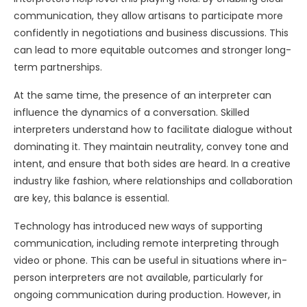
communication, they allow artisans to participate more
confidently in negotiations and business discussions. This
can lead to more equitable outcomes and stronger long-
term partnerships.
At the same time, the presence of an interpreter can
influence the dynamics of a conversation. Skilled
interpreters understand how to facilitate dialogue without
dominating it. They maintain neutrality, convey tone and
intent, and ensure that both sides are heard. In a creative
industry like fashion, where relationships and collaboration
are key, this balance is essential.
Technology has introduced new ways of supporting
communication, including remote interpreting through
video or phone. This can be useful in situations where in-
person interpreters are not available, particularly for
ongoing communication during production. However, in