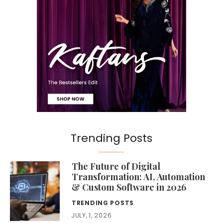
Trending Posts
The Future of Digital
Transformation: AI, Automation
& Custom Software in 2026
TRENDING POSTS
JULY, 1, 2026