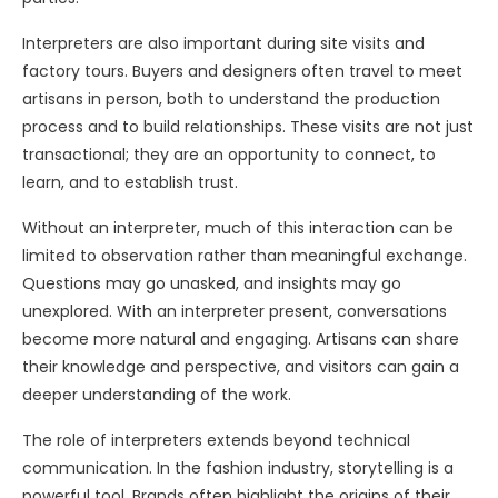
Interpreters are also important during site visits and
factory tours. Buyers and designers often travel to meet
artisans in person, both to understand the production
process and to build relationships. These visits are not just
transactional; they are an opportunity to connect, to
learn, and to establish trust.
Without an interpreter, much of this interaction can be
limited to observation rather than meaningful exchange.
Questions may go unasked, and insights may go
unexplored. With an interpreter present, conversations
become more natural and engaging. Artisans can share
their knowledge and perspective, and visitors can gain a
deeper understanding of the work.
The role of interpreters extends beyond technical
communication. In the fashion industry, storytelling is a
powerful tool. Brands often highlight the origins of their