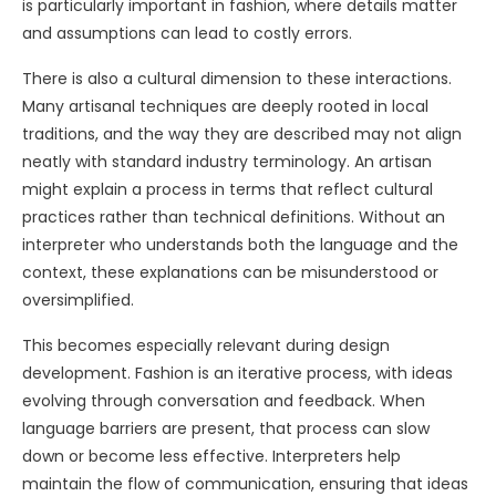
is particularly important in fashion, where details matter
and assumptions can lead to costly errors.
There is also a cultural dimension to these interactions.
Many artisanal techniques are deeply rooted in local
traditions, and the way they are described may not align
neatly with standard industry terminology. An artisan
might explain a process in terms that reflect cultural
practices rather than technical definitions. Without an
interpreter who understands both the language and the
context, these explanations can be misunderstood or
oversimplified.
This becomes especially relevant during design
development. Fashion is an iterative process, with ideas
evolving through conversation and feedback. When
language barriers are present, that process can slow
down or become less effective. Interpreters help
maintain the flow of communication, ensuring that ideas