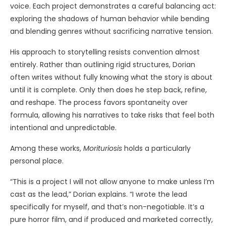
voice. Each project demonstrates a careful balancing act:
exploring the shadows of human behavior while bending
and blending genres without sacrificing narrative tension.
His approach to storytelling resists convention almost
entirely. Rather than outlining rigid structures, Dorian
often writes without fully knowing what the story is about
until it is complete. Only then does he step back, refine,
and reshape. The process favors spontaneity over
formula, allowing his narratives to take risks that feel both
intentional and unpredictable.
Among these works,
Morituriosis
holds a particularly
personal place.
“This is a project I will not allow anyone to make unless I’m
cast as the lead,” Dorian explains. “I wrote the lead
specifically for myself, and that’s non-negotiable. It’s a
pure horror film, and if produced and marketed correctly,