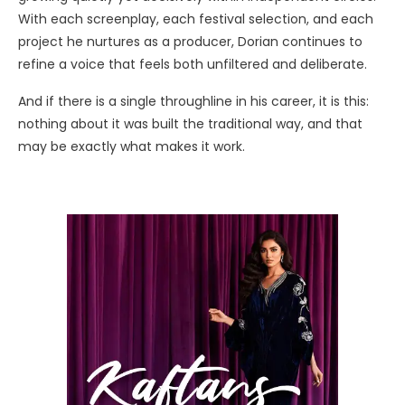
With each screenplay, each festival selection, and each
project he nurtures as a producer, Dorian continues to
refine a voice that feels both unfiltered and deliberate.
And if there is a single throughline in his career, it is this:
nothing about it was built the traditional way, and that
may be exactly what makes it work.