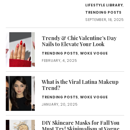
LIFESTYLE LIBRARY
,
TRENDING POSTS
SEPTEMBER, 18, 2025
Trendy & Chic Valentine’s Day
Nails to Elevate Your Look
TRENDING POSTS
,
WOKE VOGUE
FEBRUARY, 4, 2025
What is the Viral Latina Makeup
Trend?
TRENDING POSTS
,
WOKE VOGUE
JANUARY, 20, 2025
DIY Skincare Masks for Fall You
Must Try! Skinimalism at Vogue