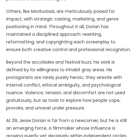
Others, like
Morituriosis
, are meticulously poised for
impact, with strategic casting, marketing, and genre
positioning in mind. Throughout it all, Dorian has
maintained a disciplined approach: rewriting,
reformatting, and copyrighting each screenplay to
ensure both creative control and professional recognition.
Beyond the accolades and festival buzz, his work is
defined by its willingness to inhabit gray areas. His
protagonists are rarely purely heroic; they wrestle with
internal conflict, ethical ambiguity, and psychological
nuance. Violence, tension, and discomfort are not used
gratuitously, but as tools to explore how people cope,
provoke, and unravel under pressure.
At 39, Jesse Dorian is far from a newcomer, but he is still
an emerging force, a filmmaker whose influence is
growing quietly yet decisively within independent circles.