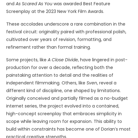
and
As Scared As You
was awarded Best Feature
Screenplay at the 2023 New York Film Awards.
These accolades underscore a rare combination in the
festival circuit: originality paired with professional polish,
cultivated over years of revision, formatting, and
refinement rather than formal training.
Some projects, like
A Close Divide
, have lingered in post-
production for over a decade, reflecting both the
painstaking attention to detail and the realities of
independent filmmaking. Others, like
Sven
, reveal a
different kind of discipline, one shaped by limitations.
Originally conceived and partially filmed as a no-budget
internet series, the project evolved into a contained,
high-concept screenplay that embraces simplicity in
scope while leaving room for expansion. This ability to
build within constraints has become one of Dorian’s most
practical creative strengths.