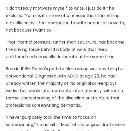
“I don’t really motivate myself to write, I just do it,” he
explains. “For me, it’s more of a release than something I
actually enjoy. I feel compelled to write because I have to,
not because I want to.”
That internal pressure, rather than structure, has become
the driving force behind a body of work that feels
unfiltered and unusually deliberate at the same time.
Born in 1986, Dorian’s path to filmmaking was anything but
conventional. Diagnosed with ADHD at age 29, he had
already written the majority of his original screenplays,
works that would later compete internationally, without a
formal understanding of the discipline or structure that
professional screenwriting demands.
“I never purposely took the time to focus on
screenwriting,” he admits. “Most of my original drafts were