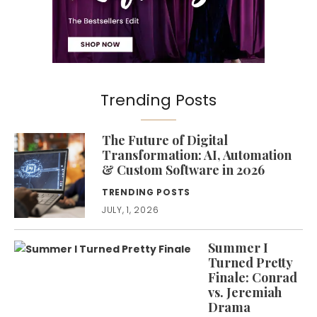
Trending Posts
The Future of Digital
Transformation: AI, Automation
& Custom Software in 2026
TRENDING POSTS
JULY, 1, 2026
Summer I
Turned Pretty
Finale: Conrad
vs. Jeremiah
Drama