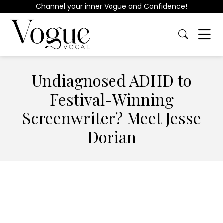
Channel your inner Vogue and Confidence!
Undiagnosed ADHD to
Festival-Winning
Screenwriter? Meet Jesse
Dorian