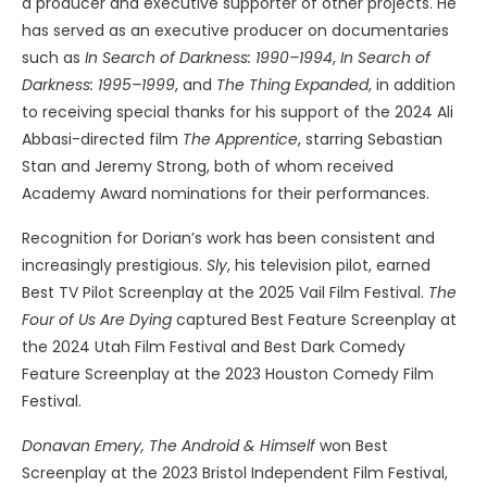
a producer and executive supporter of other projects. He
has served as an executive producer on documentaries
such as
In Search of Darkness: 1990–1994
,
In Search of
Darkness: 1995–1999
, and
The Thing Expanded
, in addition
to receiving special thanks for his support of the 2024 Ali
Abbasi-directed film
The Apprentice
, starring Sebastian
Stan and Jeremy Strong, both of whom received
Academy Award nominations for their performances.
Recognition for Dorian’s work has been consistent and
increasingly prestigious.
Sly
, his television pilot, earned
Best TV Pilot Screenplay at the 2025 Vail Film Festival.
The
Four of Us Are Dying
captured Best Feature Screenplay at
the 2024 Utah Film Festival and Best Dark Comedy
Feature Screenplay at the 2023 Houston Comedy Film
Festival.
Donavan Emery, The Android & Himself
won Best
Screenplay at the 2023 Bristol Independent Film Festival,