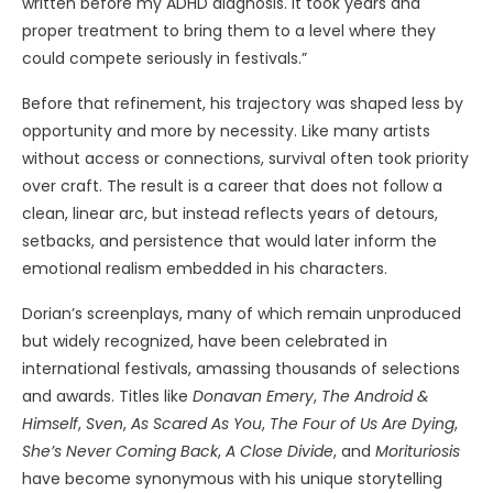
written before my ADHD diagnosis. It took years and
proper treatment to bring them to a level where they
could compete seriously in festivals.”
Before that refinement, his trajectory was shaped less by
opportunity and more by necessity. Like many artists
without access or connections, survival often took priority
over craft. The result is a career that does not follow a
clean, linear arc, but instead reflects years of detours,
setbacks, and persistence that would later inform the
emotional realism embedded in his characters.
Dorian’s screenplays, many of which remain unproduced
but widely recognized, have been celebrated in
international festivals, amassing thousands of selections
and awards. Titles like
Donavan Emery
,
The Android &
Himself
,
Sven
,
As Scared As You
,
The Four of Us Are Dying
,
She’s Never Coming Back
,
A Close Divide
, and
Morituriosis
have become synonymous with his unique storytelling