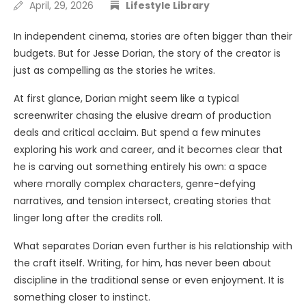
April, 29, 2026
Lifestyle Library
In independent cinema, stories are often bigger than their
budgets. But for Jesse Dorian, the story of the creator is
just as compelling as the stories he writes.
At first glance, Dorian might seem like a typical
screenwriter chasing the elusive dream of production
deals and critical acclaim. But spend a few minutes
exploring his work and career, and it becomes clear that
he is carving out something entirely his own: a space
where morally complex characters, genre-defying
narratives, and tension intersect, creating stories that
linger long after the credits roll.
What separates Dorian even further is his relationship with
the craft itself. Writing, for him, has never been about
discipline in the traditional sense or even enjoyment. It is
something closer to instinct.