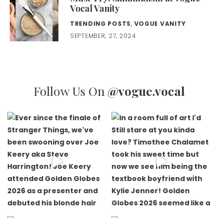
Vocal Vanity
TRENDING POSTS
,
VOGUE VANITY
SEPTEMBER, 27, 2024
Follow Us On
@vogue.vocal