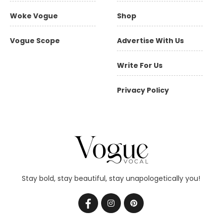
Woke Vogue
Shop
Vogue Scope
Advertise With Us
Write For Us
Privacy Policy
Stay bold, stay beautiful, stay unapologetically you!