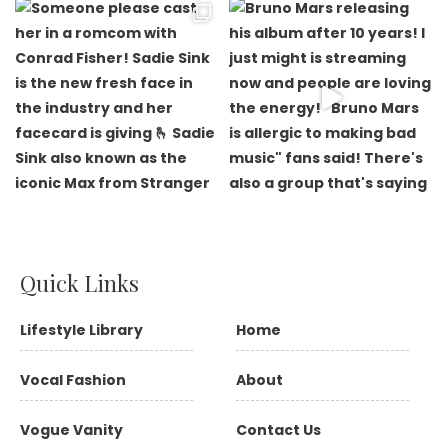
Quick Links
Lifestyle Library
Home
Vocal Fashion
About
Vogue Vanity
Contact Us