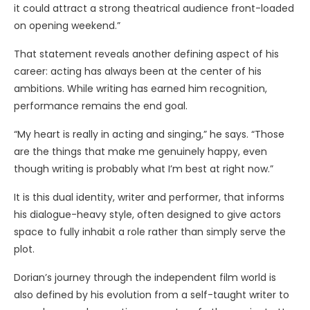
it could attract a strong theatrical audience front-loaded
on opening weekend.”
That statement reveals another defining aspect of his
career: acting has always been at the center of his
ambitions. While writing has earned him recognition,
performance remains the end goal.
“My heart is really in acting and singing,” he says. “Those
are the things that make me genuinely happy, even
though writing is probably what I’m best at right now.”
It is this dual identity, writer and performer, that informs
his dialogue-heavy style, often designed to give actors
space to fully inhabit a role rather than simply serve the
plot.
Dorian’s journey through the independent film world is
also defined by his evolution from a self-taught writer to