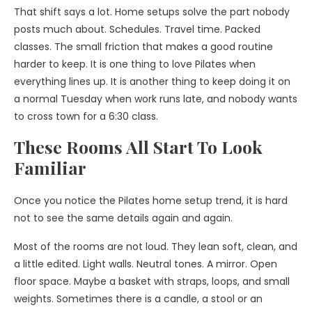
That shift says a lot. Home setups solve the part nobody
posts much about. Schedules. Travel time. Packed
classes. The small friction that makes a good routine
harder to keep. It is one thing to love Pilates when
everything lines up. It is another thing to keep doing it on
a normal Tuesday when work runs late, and nobody wants
to cross town for a 6:30 class.
These Rooms All Start To Look
Familiar
Once you notice the Pilates home setup trend, it is hard
not to see the same details again and again.
Most of the rooms are not loud. They lean soft, clean, and
a little edited. Light walls. Neutral tones. A mirror. Open
floor space. Maybe a basket with straps, loops, and small
weights. Sometimes there is a candle, a stool or an