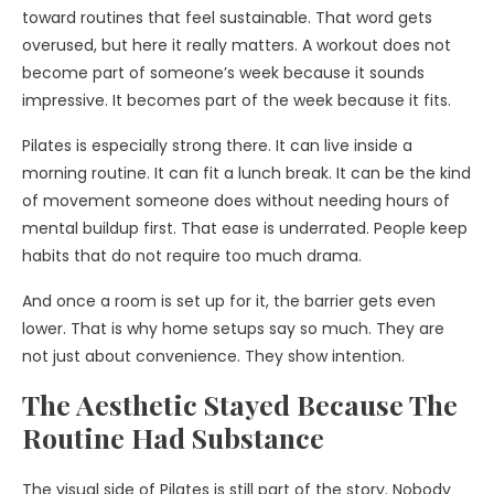
toward routines that feel sustainable. That word gets
overused, but here it really matters. A workout does not
become part of someone’s week because it sounds
impressive. It becomes part of the week because it fits.
Pilates is especially strong there. It can live inside a
morning routine. It can fit a lunch break. It can be the kind
of movement someone does without needing hours of
mental buildup first. That ease is underrated. People keep
habits that do not require too much drama.
And once a room is set up for it, the barrier gets even
lower. That is why home setups say so much. They are
not just about convenience. They show intention.
The Aesthetic Stayed Because The
Routine Had Substance
The visual side of Pilates is still part of the story. Nobody