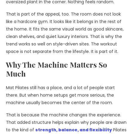
oversized plant in the corner. Nothing feels random.
That is part of the appeal, too. The room does not look
like a hardcore gym. It looks like it belongs in the rest of
the home. It fits the same visual world as good skincare,
clean shelves, and quiet luxury interiors. That is why the
trend works so well on style-driven sites. The workout
space is not separate from the lifestyle. It is part of it.
Why The Machine Matters So
Much
Mat Pilates still has a place, and a lot of people start
there. But when home setups get more serious, the
machine usually becomes the center of the room.
That is because the machine changes the experience.
That added structure helps explain why people are drawn
to
the kind of
strength, balance, and flexibility
Pilates