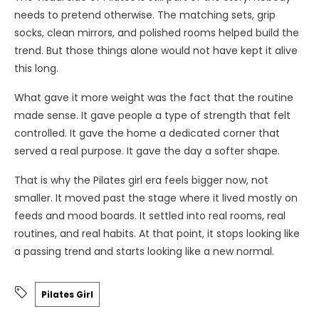
needs to pretend otherwise. The matching sets, grip
socks, clean mirrors, and polished rooms helped build the
trend. But those things alone would not have kept it alive
this long.
What gave it more weight was the fact that the routine
made sense. It gave people a type of strength that felt
controlled. It gave the home a dedicated corner that
served a real purpose. It gave the day a softer shape.
That is why the Pilates girl era feels bigger now, not
smaller. It moved past the stage where it lived mostly on
feeds and mood boards. It settled into real rooms, real
routines, and real habits. At that point, it stops looking like
a passing trend and starts looking like a new normal.
Pilates Girl