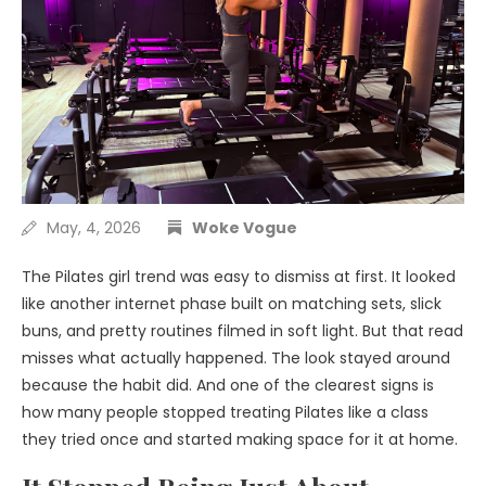
May, 4, 2026
Woke Vogue
The Pilates girl trend was easy to dismiss at first. It looked
like another internet phase built on matching sets, slick
buns, and pretty routines filmed in soft light. But that read
misses what actually happened. The look stayed around
because the habit did. And one of the clearest signs is
how many people stopped treating Pilates like a class
they tried once and started making space for it at home.