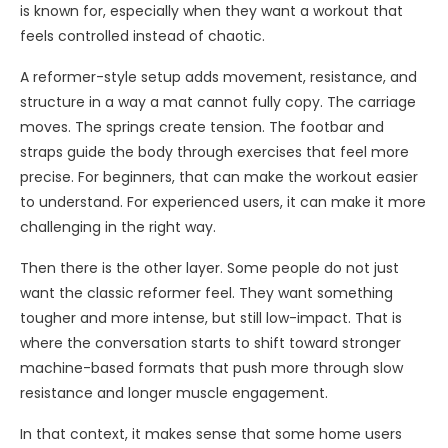
is known for, especially when they want a workout that
feels controlled instead of chaotic.
A reformer-style setup adds movement, resistance, and
structure in a way a mat cannot fully copy. The carriage
moves. The springs create tension. The footbar and
straps guide the body through exercises that feel more
precise. For beginners, that can make the workout easier
to understand. For experienced users, it can make it more
challenging in the right way.
Then there is the other layer. Some people do not just
want the classic reformer feel. They want something
tougher and more intense, but still low-impact. That is
where the conversation starts to shift toward stronger
machine-based formats that push more through slow
resistance and longer muscle engagement.
In that context, it makes sense that some home users