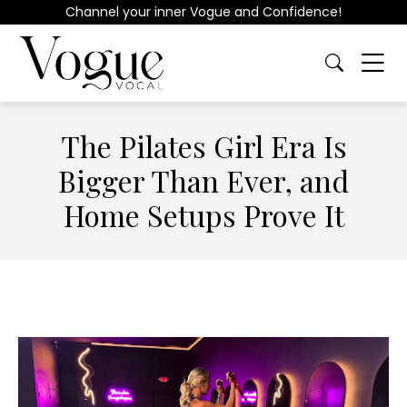
Channel your inner Vogue and Confidence!
The Pilates Girl Era Is
Bigger Than Ever, and
Home Setups Prove It