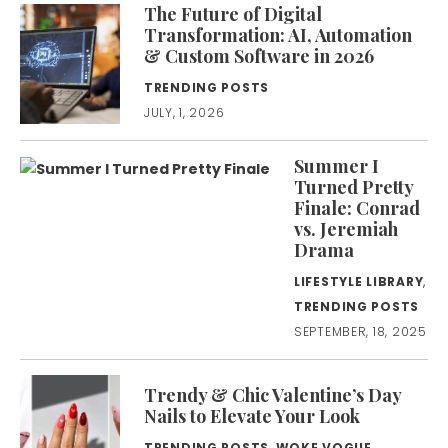
The Future of Digital
Transformation: AI, Automation
& Custom Software in 2026
TRENDING POSTS
JULY, 1, 2026
Summer I
Turned Pretty
Finale: Conrad
vs. Jeremiah
Drama
LIFESTYLE LIBRARY
,
TRENDING POSTS
SEPTEMBER, 18, 2025
Trendy & Chic Valentine’s Day
Nails to Elevate Your Look
TRENDING POSTS
,
WOKE VOGUE