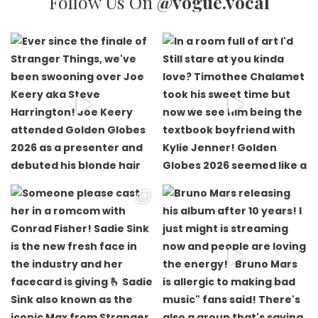
Follow Us On
@vogue.vocal