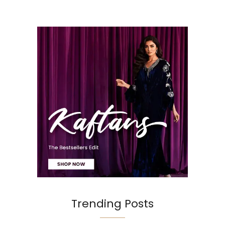
Trending Posts