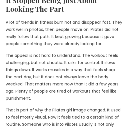
It Stopped Being Just About
Looking The Part
A lot of trends in fitness burn hot and disappear fast. They
work well in photos, then people move on. Pilates did not
really follow that path. It kept growing because it gave
people something they were already looking for.
The appeal is not hard to understand. The workout feels
challenging, but not chaotic. It asks for control. It slows
things down. It works muscles in a way that feels sharp
the next day, but it does not always leave the body
wrecked. That matters more now than it did a few years
ago. Plenty of people are tired of workouts that feel like
punishment.
That is part of why the Pilates girl image changed. It used
to feel mostly visual. Now it feels tied to a certain kind of
routine. Someone who is into Pilates usually is not only