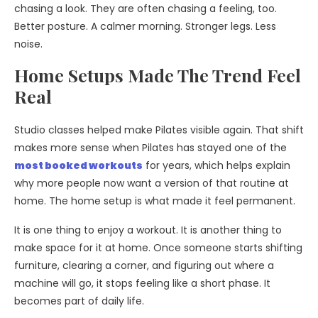
chasing a look. They are often chasing a feeling, too.
Better posture. A calmer morning. Stronger legs. Less
noise.
Home Setups Made The Trend Feel
Real
Studio classes helped make Pilates visible again. That shift
makes more sense when Pilates has stayed one of the
most booked workouts
for years, which helps explain
why more people now want a version of that routine at
home. The home setup is what made it feel permanent.
It is one thing to enjoy a workout. It is another thing to
make space for it at home. Once someone starts shifting
furniture, clearing a corner, and figuring out where a
machine will go, it stops feeling like a short phase. It
becomes part of daily life.