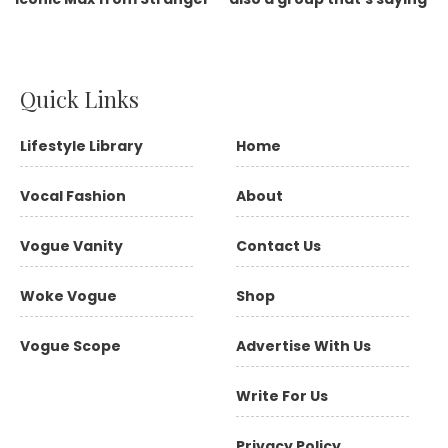
Quick Links
Lifestyle Library
Home
Vocal Fashion
About
Vogue Vanity
Contact Us
Woke Vogue
Shop
Vogue Scope
Advertise With Us
Write For Us
Privacy Policy