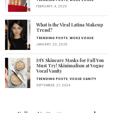
FEBRUARY, 4, 2025
What is the Viral Latina Makeup
Trend?
TRENDING POSTS
,
WOKE VOGUE
JANUARY, 20, 2025
DIY Skincare Masks for Fall You
Must Try! Skinimalism at Vogue
Vocal Vanity
TRENDING POSTS
,
VOGUE VANITY
SEPTEMBER, 27, 2024