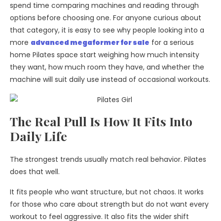
spend time comparing machines and reading through
options before choosing one. For anyone curious about
that category, it is easy to see why people looking into a
more
advanced megaformer for sale
for a serious
home Pilates space start weighing how much intensity
they want, how much room they have, and whether the
machine will suit daily use instead of occasional workouts.
The Real Pull Is How It Fits Into
Daily Life
The strongest trends usually match real behavior. Pilates
does that well.
It fits people who want structure, but not chaos. It works
for those who care about strength but do not want every
workout to feel aggressive. It also fits the wider shift