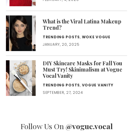
What is the Viral Latina Makeup
Trend?
TRENDING POSTS
,
WOKE VOGUE
JANUARY, 20, 2025
DIY Skincare Masks for Fall You
Must Try! Skinimalism at Vogue
Vocal Vanity
TRENDING POSTS
,
VOGUE VANITY
SEPTEMBER, 27, 2024
Follow Us On
@vogue.vocal