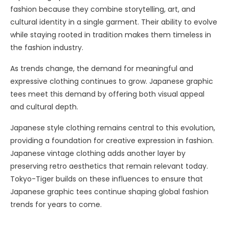
fashion because they combine storytelling, art, and
cultural identity in a single garment. Their ability to evolve
while staying rooted in tradition makes them timeless in
the fashion industry.
As trends change, the demand for meaningful and
expressive clothing continues to grow. Japanese graphic
tees meet this demand by offering both visual appeal
and cultural depth.
Japanese style clothing remains central to this evolution,
providing a foundation for creative expression in fashion.
Japanese vintage clothing adds another layer by
preserving retro aesthetics that remain relevant today.
Tokyo-Tiger builds on these influences to ensure that
Japanese graphic tees continue shaping global fashion
trends for years to come.