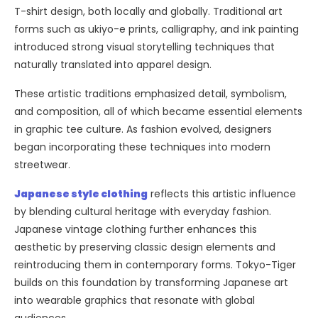
T-shirt design, both locally and globally. Traditional art
forms such as ukiyo-e prints, calligraphy, and ink painting
introduced strong visual storytelling techniques that
naturally translated into apparel design.
These artistic traditions emphasized detail, symbolism,
and composition, all of which became essential elements
in graphic tee culture. As fashion evolved, designers
began incorporating these techniques into modern
streetwear.
Japanese style clothing
reflects this artistic influence
by blending cultural heritage with everyday fashion.
Japanese vintage clothing further enhances this
aesthetic by preserving classic design elements and
reintroducing them in contemporary forms. Tokyo-Tiger
builds on this foundation by transforming Japanese art
into wearable graphics that resonate with global
audiences.