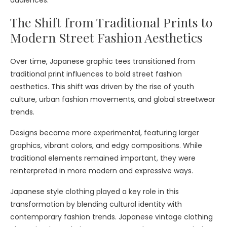
The Shift from Traditional Prints to
Modern Street Fashion Aesthetics
Over time, Japanese graphic tees transitioned from
traditional print influences to bold street fashion
aesthetics. This shift was driven by the rise of youth
culture, urban fashion movements, and global streetwear
trends.
Designs became more experimental, featuring larger
graphics, vibrant colors, and edgy compositions. While
traditional elements remained important, they were
reinterpreted in more modern and expressive ways.
Japanese style clothing played a key role in this
transformation by blending cultural identity with
contemporary fashion trends. Japanese vintage clothing