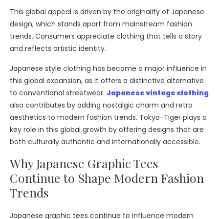
This global appeal is driven by the originality of Japanese
design, which stands apart from mainstream fashion
trends. Consumers appreciate clothing that tells a story
and reflects artistic identity.
Japanese style clothing has become a major influence in
this global expansion, as it offers a distinctive alternative
to conventional streetwear.
Japanese vintage clothing
also contributes by adding nostalgic charm and retro
aesthetics to modern fashion trends. Tokyo-Tiger plays a
key role in this global growth by offering designs that are
both culturally authentic and internationally accessible.
Why Japanese Graphic Tees
Continue to Shape Modern Fashion
Trends
Japanese graphic tees continue to influence modern