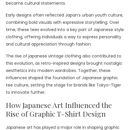
became cultural statements.
Early designs often reflected Japan’s urban youth culture,
combining bold visuals with expressive storytelling. Over
time, these tees evolved into a key part of Japanese style
clothing, offering individuals a way to express personality
and cultural appreciation through fashion.
The rise of japanese vintage clothing also contributed to
this evolution, as retro-inspired designs brought nostalgic
aesthetics into modern wardrobes. Together, these
influences shaped the foundation of Japanese graphic
tee culture, setting the stage for brands like Tokyo-Tiger
to innovate further.
How Japanese Art Influenced the
Rise of Graphic T-Shirt Design
Japanese art has played a major role in shaping graphic