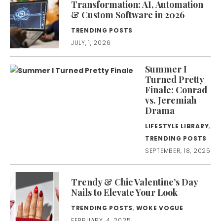
Transformation: AI, Automation
& Custom Software in 2026
TRENDING POSTS
JULY, 1, 2026
Summer I
Turned Pretty
Finale: Conrad
vs. Jeremiah
Drama
LIFESTYLE LIBRARY
,
TRENDING POSTS
SEPTEMBER, 18, 2025
Trendy & Chic Valentine’s Day
Nails to Elevate Your Look
TRENDING POSTS
,
WOKE VOGUE
FEBRUARY, 4, 2025