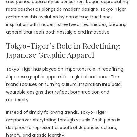
also gained popularity as consumers began appreciating
retro aesthetics alongside modern designs. Tokyo-Tiger
embraces this evolution by combining traditional
inspiration with modern streetwear techniques, creating
apparel that feels both nostalgic and innovative.
Tokyo-Tiger’s Role in Redefining
Japanese Graphic Apparel
Tokyo-Tiger has played an important role in redefining
Japanese graphic apparel for a global audience. The
brand focuses on turning cultural inspiration into bold,
wearable designs that reflect both tradition and
modernity.
Instead of simply following trends, Tokyo-Tiger
emphasizes storytelling through visuals. Each piece is
designed to represent aspects of Japanese culture,
history, and artistic identity.