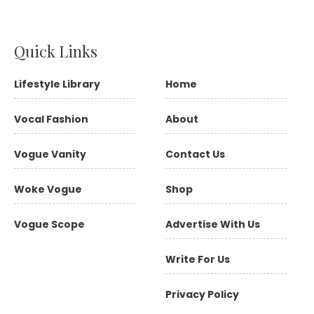
Quick Links
Lifestyle Library
Home
Vocal Fashion
About
Vogue Vanity
Contact Us
Woke Vogue
Shop
Vogue Scope
Advertise With Us
Write For Us
Privacy Policy