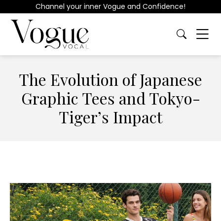
Channel your inner Vogue and Confidence!
The Evolution of Japanese
Graphic Tees and Tokyo-
Tiger’s Impact