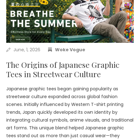
June, 1, 2026
Woke Vogue
The Origins of Japanese Graphic
Tees in Streetwear Culture
Japanese graphic tees began gaining popularity as
streetwear culture expanded across global fashion
scenes. Initially influenced by Western T-shirt printing
trends, Japan quickly developed its own identity by
integrating cultural symbols, anime visuals, and traditional
art forms. This unique blend helped Japanese graphic
tees stand out as more than just casual wear—they