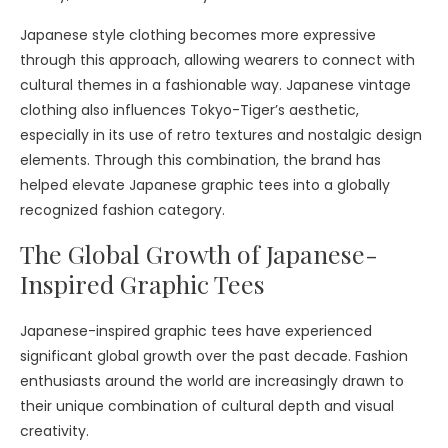
Japanese style clothing becomes more expressive
through this approach, allowing wearers to connect with
cultural themes in a fashionable way. Japanese vintage
clothing also influences Tokyo-Tiger’s aesthetic,
especially in its use of retro textures and nostalgic design
elements. Through this combination, the brand has
helped elevate Japanese graphic tees into a globally
recognized fashion category.
The Global Growth of Japanese-
Inspired Graphic Tees
Japanese-inspired graphic tees have experienced
significant global growth over the past decade. Fashion
enthusiasts around the world are increasingly drawn to
their unique combination of cultural depth and visual
creativity.