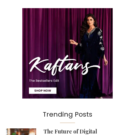
Trending Posts
The Future of Digital