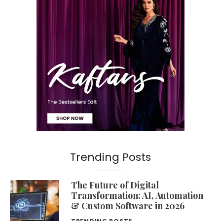
Trending Posts
The Future of Digital
Transformation: AI, Automation
& Custom Software in 2026