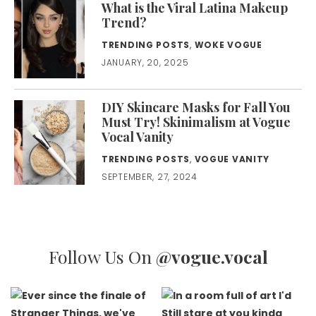
What is the Viral Latina Makeup
Trend?
TRENDING POSTS
,
WOKE VOGUE
JANUARY, 20, 2025
DIY Skincare Masks for Fall You
Must Try! Skinimalism at Vogue
Vocal Vanity
TRENDING POSTS
,
VOGUE VANITY
SEPTEMBER, 27, 2024
Follow Us On
@vogue.vocal