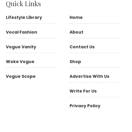
Quick Links
Lifestyle Library
Home
Vocal Fashion
About
Vogue Vanity
Contact Us
Woke Vogue
Shop
Vogue Scope
Advertise With Us
Write For Us
Privacy Policy