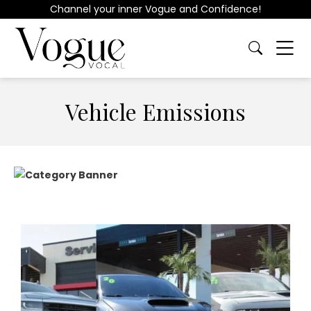
Channel your inner Vogue and Confidence!
Vehicle Emissions