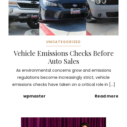
UNCATEGORIZED
Vehicle Emissions Checks Before
Auto Sales
As environmental concerns grow and emissions
regulations become increasingly strict, vehicle
emissions checks have taken on a critical role in […]
wpmaster
Read more