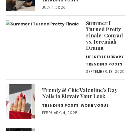
TRENDING POSTS
JULY, 1, 2026
Summer I
Turned Pretty
Finale: Conrad
vs. Jeremiah
Drama
LIFESTYLE LIBRARY
,
TRENDING POSTS
SEPTEMBER, 18, 2025
Trendy & Chic Valentine’s Day
Nails to Elevate Your Look
TRENDING POSTS
,
WOKE VOGUE
FEBRUARY, 4, 2025