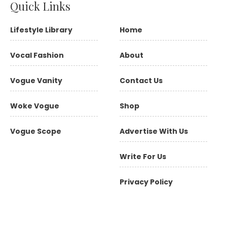
Quick Links
Lifestyle Library
Home
Vocal Fashion
About
Vogue Vanity
Contact Us
Woke Vogue
Shop
Vogue Scope
Advertise With Us
Write For Us
Privacy Policy