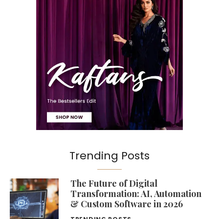
Trending Posts
The Future of Digital
Transformation: AI, Automation
& Custom Software in 2026