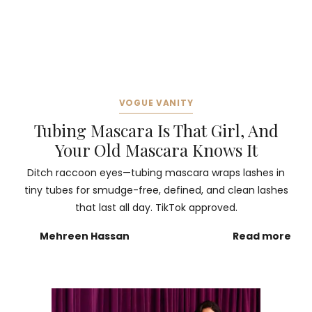
VOGUE VANITY
Tubing Mascara Is That Girl, And
Your Old Mascara Knows It
Ditch raccoon eyes—tubing mascara wraps lashes in
tiny tubes for smudge-free, defined, and clean lashes
that last all day. TikTok approved.
Mehreen Hassan
Read more