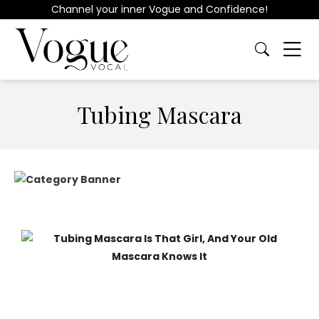
Channel your inner Vogue and Confidence!
Tubing Mascara