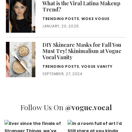
What is the Viral Latina Makeup
Trend?
TRENDING POSTS
,
WOKE VOGUE
JANUARY, 20, 2025
DIY Skincare Masks for Fall You
Must Try! Skinimalism at Vogue
Vocal Vanity
TRENDING POSTS
,
VOGUE VANITY
SEPTEMBER, 27, 2024
Follow Us On
@vogue.vocal