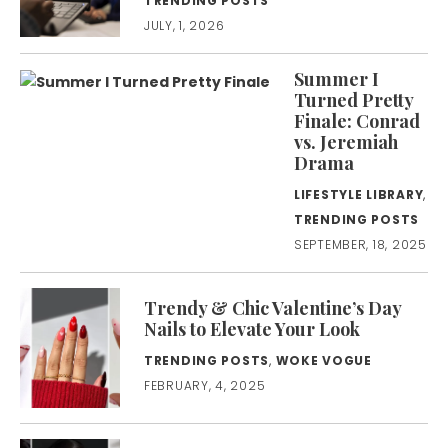
TRENDING POSTS
JULY, 1, 2026
Summer I
Turned Pretty
Finale: Conrad
vs. Jeremiah
Drama
LIFESTYLE LIBRARY
,
TRENDING POSTS
SEPTEMBER, 18, 2025
Trendy & Chic Valentine’s Day
Nails to Elevate Your Look
TRENDING POSTS
,
WOKE VOGUE
FEBRUARY, 4, 2025