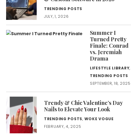
TRENDING POSTS
JULY, 1, 2026
Summer I
Turned Pretty
Finale: Conrad
vs. Jeremiah
Drama
LIFESTYLE LIBRARY
,
TRENDING POSTS
SEPTEMBER, 18, 2025
Trendy & Chic Valentine’s Day
Nails to Elevate Your Look
TRENDING POSTS
,
WOKE VOGUE
FEBRUARY, 4, 2025