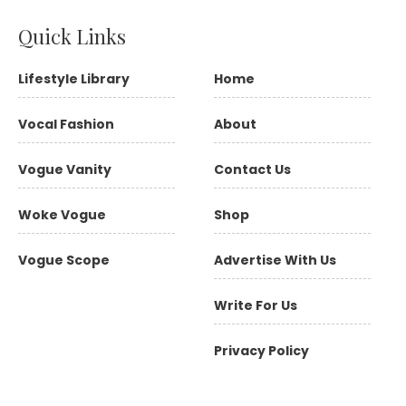
Quick Links
Lifestyle Library
Home
Vocal Fashion
About
Vogue Vanity
Contact Us
Woke Vogue
Shop
Vogue Scope
Advertise With Us
Write For Us
Privacy Policy