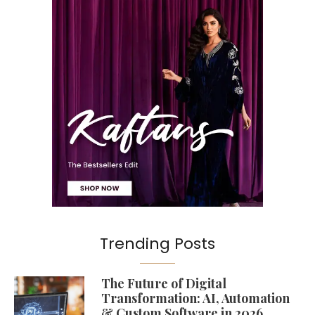
Trending Posts
The Future of Digital
Transformation: AI, Automation
& Custom Software in 2026