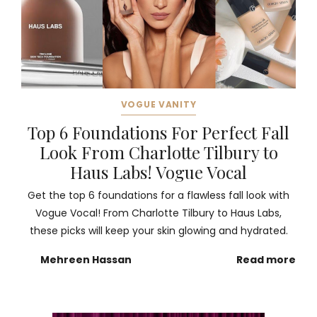
VOGUE VANITY
Top 6 Foundations For Perfect Fall
Look From Charlotte Tilbury to
Haus Labs! Vogue Vocal
Get the top 6 foundations for a flawless fall look with
Vogue Vocal! From Charlotte Tilbury to Haus Labs,
these picks will keep your skin glowing and hydrated.
Mehreen Hassan
Read more