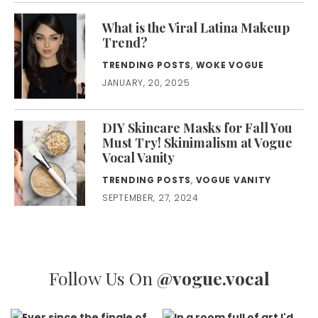
What is the Viral Latina Makeup
Trend?
TRENDING POSTS
,
WOKE VOGUE
JANUARY, 20, 2025
DIY Skincare Masks for Fall You
Must Try! Skinimalism at Vogue
Vocal Vanity
TRENDING POSTS
,
VOGUE VANITY
SEPTEMBER, 27, 2024
Follow Us On
@vogue.vocal