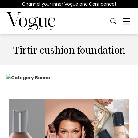
Channel your inner Vogue and Confidence!
Tirtir cushion foundation