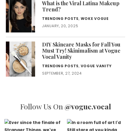
What is the Viral Latina Makeup
Trend?
TRENDING POSTS
,
WOKE VOGUE
JANUARY, 20, 2025
DIY Skincare Masks for Fall You
Must Try! Skinimalism at Vogue
Vocal Vanity
TRENDING POSTS
,
VOGUE VANITY
SEPTEMBER, 27, 2024
Follow Us On
@vogue.vocal