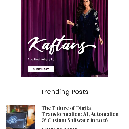
Trending Posts
The Future of Digital
Transformation: AI, Automation
& Custom Software in 2026