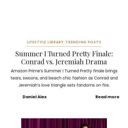
LIFESTYLE LIBRARY
,
TRENDING POSTS
Summer I Turned Pretty Finale:
Conrad vs. Jeremiah Drama
Amazon Prime’s Summer I Turned Pretty finale brings
tears, swoons, and beach chic fashion as Conrad and
Jeremiah’s love triangle sets fandoms on fire.
Daniel Alex
Read more