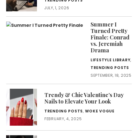
TRENDING POSTS
JULY, 1, 2026
Summer I
Turned Pretty
Finale: Conrad
vs. Jeremiah
Drama
LIFESTYLE LIBRARY
,
TRENDING POSTS
SEPTEMBER, 18, 2025
Trendy & Chic Valentine’s Day
Nails to Elevate Your Look
TRENDING POSTS
,
WOKE VOGUE
FEBRUARY, 4, 2025