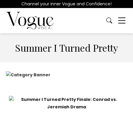
Channel your inner Vogue and Confidence!
Summer I Turned Pretty