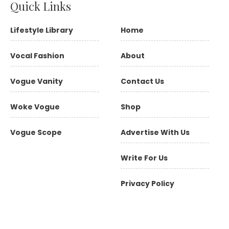
Quick Links
Lifestyle Library
Home
Vocal Fashion
About
Vogue Vanity
Contact Us
Woke Vogue
Shop
Vogue Scope
Advertise With Us
Write For Us
Privacy Policy