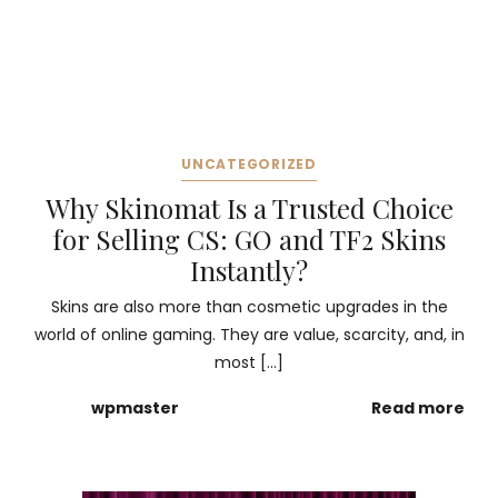
UNCATEGORIZED
Why Skinomat Is a Trusted Choice
for Selling CS: GO and TF2 Skins
Instantly?
Skins are also more than cosmetic upgrades in the
world of online gaming. They are value, scarcity, and, in
most […]
wpmaster
Read more