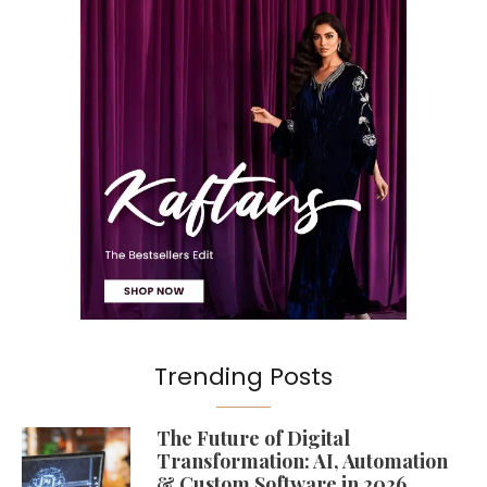
Trending Posts
The Future of Digital
Transformation: AI, Automation
& Custom Software in 2026