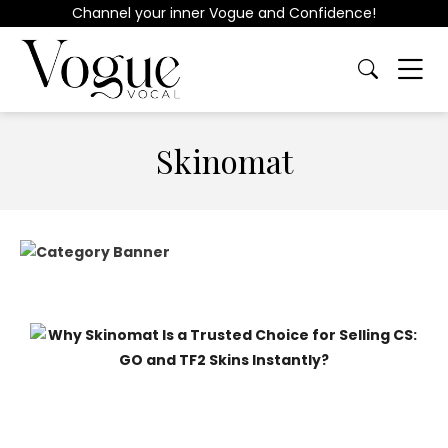
Channel your inner Vogue and Confidence!
Skinomat