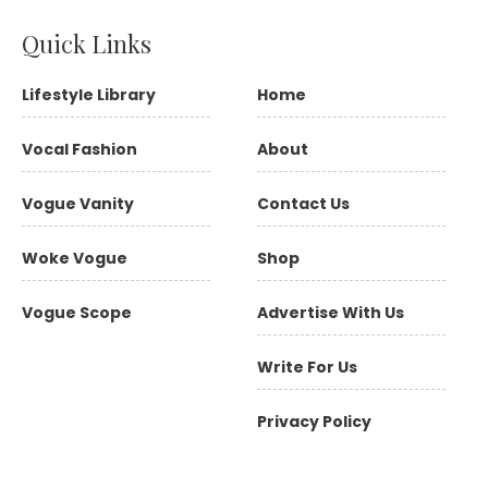
Quick Links
Lifestyle Library
Home
Vocal Fashion
About
Vogue Vanity
Contact Us
Woke Vogue
Shop
Vogue Scope
Advertise With Us
Write For Us
Privacy Policy