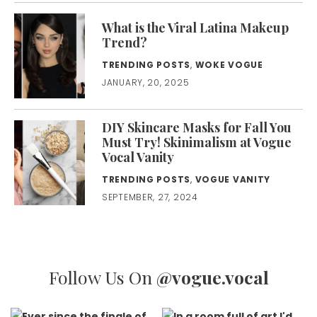
What is the Viral Latina Makeup
Trend?
TRENDING POSTS
,
WOKE VOGUE
JANUARY, 20, 2025
DIY Skincare Masks for Fall You
Must Try! Skinimalism at Vogue
Vocal Vanity
TRENDING POSTS
,
VOGUE VANITY
SEPTEMBER, 27, 2024
Follow Us On
@vogue.vocal