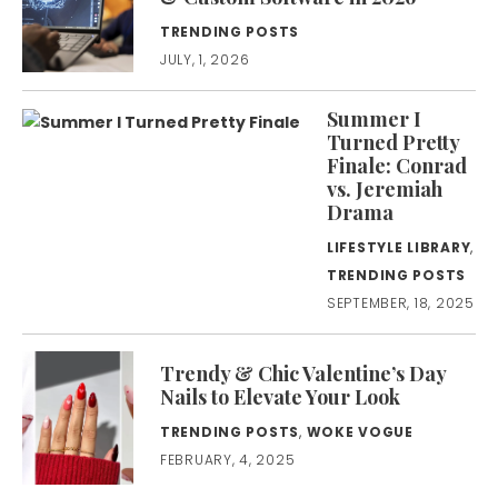
TRENDING POSTS
JULY, 1, 2026
Summer I
Turned Pretty
Finale: Conrad
vs. Jeremiah
Drama
LIFESTYLE LIBRARY
,
TRENDING POSTS
SEPTEMBER, 18, 2025
Trendy & Chic Valentine’s Day
Nails to Elevate Your Look
TRENDING POSTS
,
WOKE VOGUE
FEBRUARY, 4, 2025