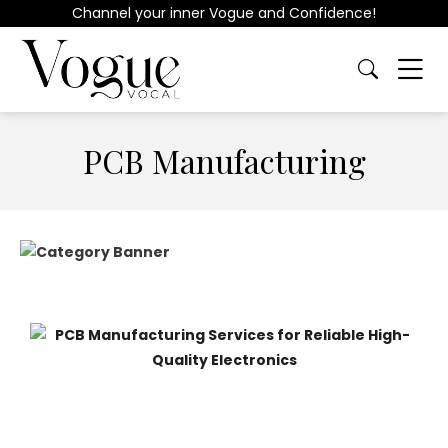
Channel your inner Vogue and Confidence!
PCB Manufacturing