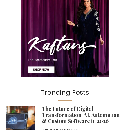
Trending Posts
The Future of Digital
Transformation: AI, Automation
& Custom Software in 2026