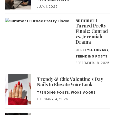
TRENDING POSTS
JULY, 1, 2026
Summer I
Turned Pretty
Finale: Conrad
vs. Jeremiah
Drama
LIFESTYLE LIBRARY
,
TRENDING POSTS
SEPTEMBER, 18, 2025
Trendy & Chic Valentine’s Day
Nails to Elevate Your Look
TRENDING POSTS
,
WOKE VOGUE
FEBRUARY, 4, 2025