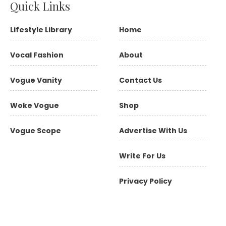
Quick Links
Lifestyle Library
Home
Vocal Fashion
About
Vogue Vanity
Contact Us
Woke Vogue
Shop
Vogue Scope
Advertise With Us
Write For Us
Privacy Policy