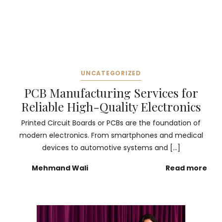
UNCATEGORIZED
PCB Manufacturing Services for
Reliable High-Quality Electronics
Printed Circuit Boards or PCBs are the foundation of
modern electronics. From smartphones and medical
devices to automotive systems and […]
Mehmand Wali
Read more