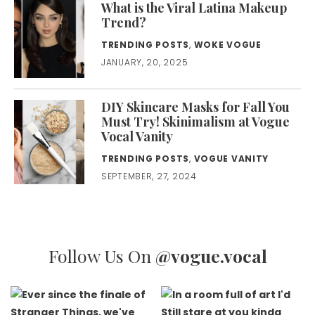
What is the Viral Latina Makeup
Trend?
TRENDING POSTS
,
WOKE VOGUE
JANUARY, 20, 2025
DIY Skincare Masks for Fall You
Must Try! Skinimalism at Vogue
Vocal Vanity
TRENDING POSTS
,
VOGUE VANITY
SEPTEMBER, 27, 2024
Follow Us On
@vogue.vocal