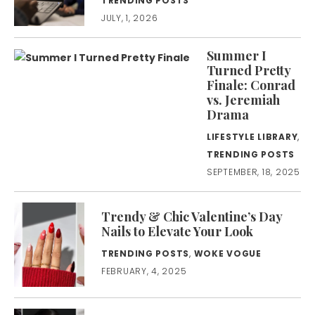
TRENDING POSTS
JULY, 1, 2026
Summer I
Turned Pretty
Finale: Conrad
vs. Jeremiah
Drama
LIFESTYLE LIBRARY
,
TRENDING POSTS
SEPTEMBER, 18, 2025
Trendy & Chic Valentine’s Day
Nails to Elevate Your Look
TRENDING POSTS
,
WOKE VOGUE
FEBRUARY, 4, 2025