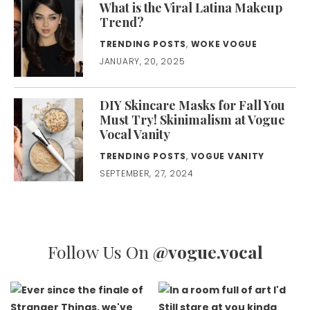
What is the Viral Latina Makeup
Trend?
TRENDING POSTS
,
WOKE VOGUE
JANUARY, 20, 2025
DIY Skincare Masks for Fall You
Must Try! Skinimalism at Vogue
Vocal Vanity
TRENDING POSTS
,
VOGUE VANITY
SEPTEMBER, 27, 2024
Follow Us On
@vogue.vocal