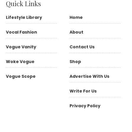
Quick Links
Lifestyle Library
Home
Vocal Fashion
About
Vogue Vanity
Contact Us
Woke Vogue
Shop
Vogue Scope
Advertise With Us
Write For Us
Privacy Policy