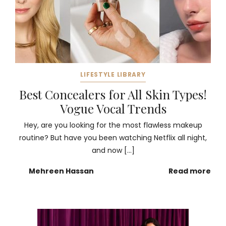
LIFESTYLE LIBRARY
Best Concealers for All Skin Types!
Vogue Vocal Trends
Hey, are you looking for the most flawless makeup
routine? But have you been watching Netflix all night,
and now […]
Mehreen Hassan
Read more