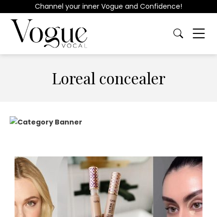
Channel your inner Vogue and Confidence!
Loreal concealer