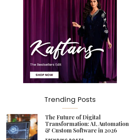
Trending Posts
The Future of Digital
Transformation: AI, Automation
& Custom Software in 2026