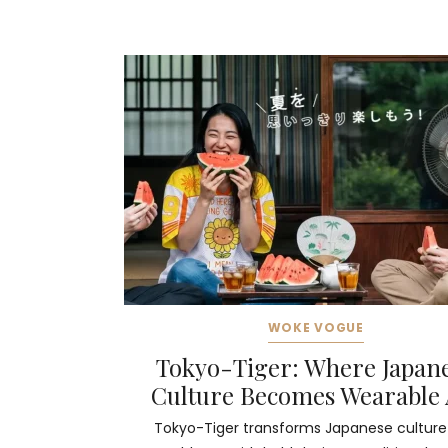
WOKE VOGUE
Tokyo-Tiger: Where Japan
Culture Becomes Wearable 
Tokyo-Tiger transforms Japanese culture