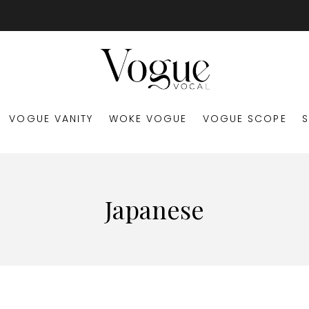
VOGUE VANITY
WOKE VOGUE
VOGUE SCOPE
Japanese