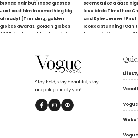
Quic
Lifest
Stay bold, stay beautiful, stay
Vocal 
unapologetically you!
Vogue
Woke 
Vogue