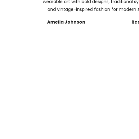
wearable art with bold designs, traditional s
and vintage-inspired fashion for modern s
Amelia Johnson
Re