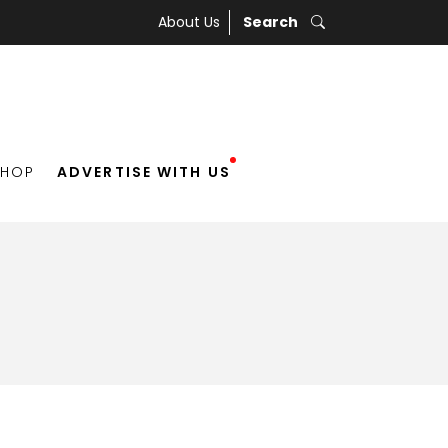
About Us
Search
SHOP
ADVERTISE WITH US