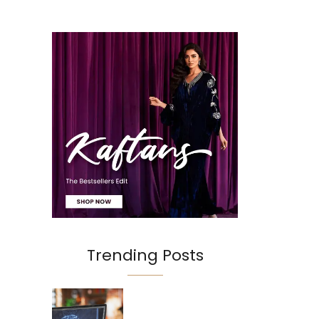
Trending Posts