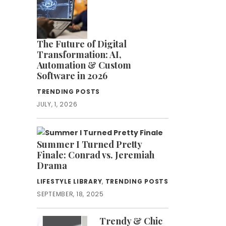
The Future of Digital
Transformation: AI,
Automation & Custom
Software in 2026
TRENDING POSTS
JULY, 1, 2026
Summer I Turned Pretty
Finale: Conrad vs. Jeremiah
Drama
LIFESTYLE LIBRARY
,
TRENDING POSTS
SEPTEMBER, 18, 2025
Trendy & Chic