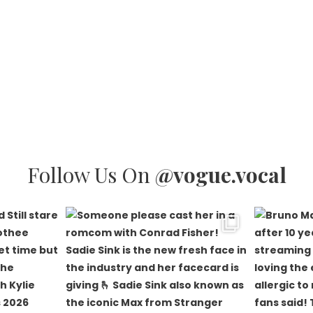
Follow Us On
@vogue.vocal