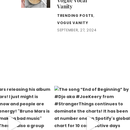
Vogue Vocal
Vanity
TRENDING POSTS
,
VOGUE VANITY
SEPTEMBER, 27, 2024