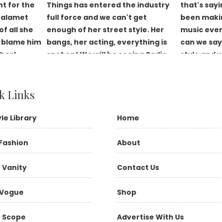
k Links
yle Library
Home
Fashion
About
 Vanity
Contact Us
Vogue
Shop
 Scope
Advertise With Us