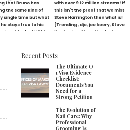
Recent Posts
The Ultimate O-
1 Visa Evidence
Checklist:
Documents You
Need for a
Strong Petition
The Evolution of
Nail Care: Why
Professional
Grooming Is