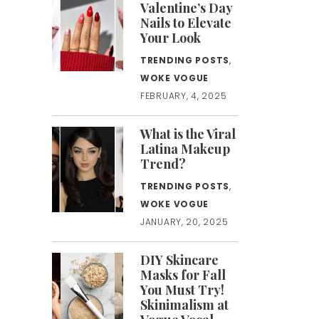
Valentine’s Day
Nails to Elevate
Your Look
TRENDING POSTS
,
WOKE VOGUE
FEBRUARY, 4, 2025
What is the Viral
Latina Makeup
Trend?
TRENDING POSTS
,
WOKE VOGUE
JANUARY, 20, 2025
DIY Skincare
Masks for Fall
You Must Try!
Skinimalism at