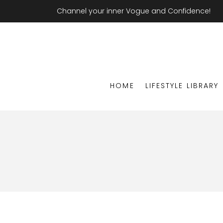
Channel your inner Vogue and Confidence!
HOME
LIFESTYLE LIBRARY