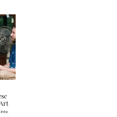
ese
Art
 into