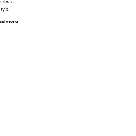
ymbols,
tyle.
ad more