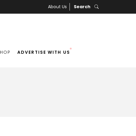
About Us
Search
SHOP
ADVERTISE WITH US