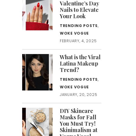
Valentine’s Day
Nails to Elevate
Your Look
TRENDING POSTS
,
WOKE VOGUE
FEBRUARY, 4, 2025
What is the Viral
Latina Makeup
Trend?
TRENDING POSTS
,
WOKE VOGUE
JANUARY, 20, 2025
DIY Skincare
Masks for Fall
You Must Try!
Skinimalism at