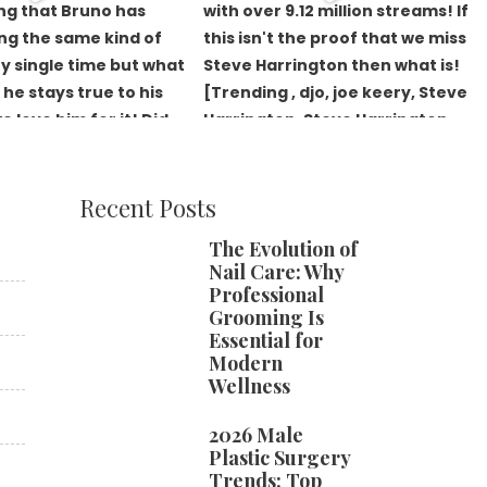
Recent Posts
The Evolution of
Nail Care: Why
Professional
Grooming Is
Essential for
Modern
Wellness
2026 Male
Plastic Surgery
Trends: Top