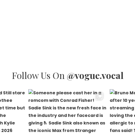
Follow Us On
@vogue.vocal