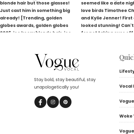
Quic
Lifest
Stay bold, stay beautiful, stay
Vocal 
unapologetically you!
Vogue
Woke 
Vogue