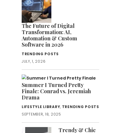
The Future of Digital
Transformation: AI,
Automation & Custom
Software in 2026
TRENDING POSTS
JULY, 1, 2026
Summer I Turned Pretty
Finale: Conrad vs. Jeremiah
Drama
LIFESTYLE LIBRARY
,
TRENDING POSTS
SEPTEMBER, 18, 2025
Trendy & Chic