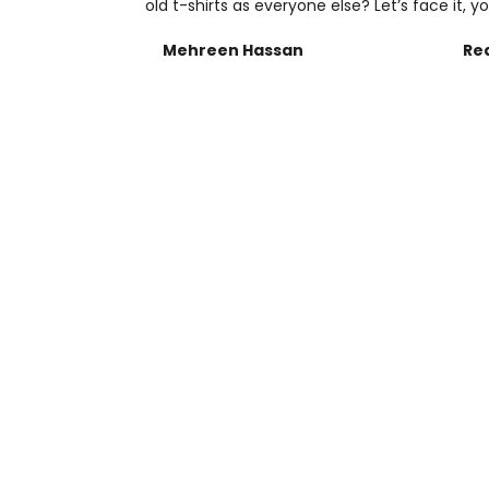
old t-shirts as everyone else? Let’s face it, yo
Mehreen Hassan
Re