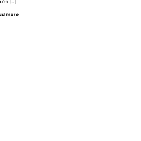
u’re […]
ad more