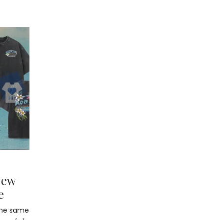
New
e
 the same