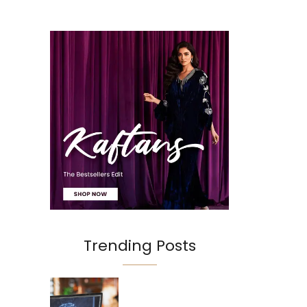
Trending Posts