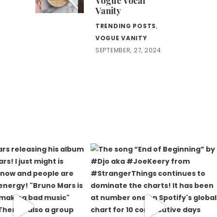
Vogue Vocal
Vanity
TRENDING POSTS
,
VOGUE VANITY
SEPTEMBER, 27, 2024