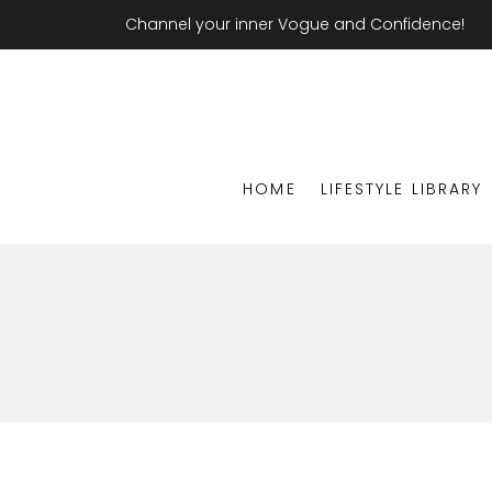
Channel your inner Vogue and Confidence!
HOME
LIFESTYLE LIBRARY