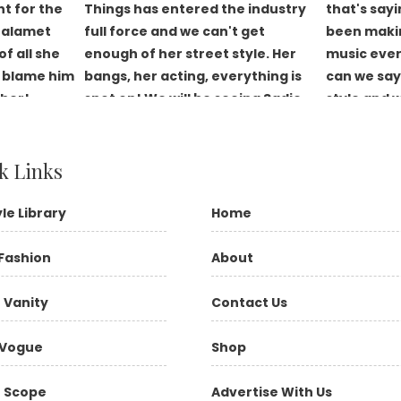
k Links
yle Library
Home
Fashion
About
 Vanity
Contact Us
Vogue
Shop
 Scope
Advertise With Us