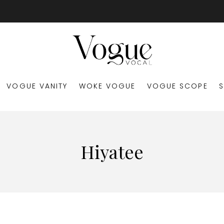
VOGUE VANITY
WOKE VOGUE
VOGUE SCOPE
Hiyatee