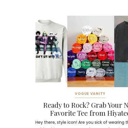
VOGUE VANITY
Ready to Rock? Grab Your 
Favorite Tee from Hiyate
Hey there, style icon! Are you sick of wearing