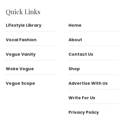
Quick Links
Lifestyle Library
Home
Vocal Fashion
About
Vogue Vanity
Contact Us
Woke Vogue
Shop
Vogue Scope
Advertise With Us
Write For Us
Privacy Policy