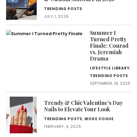
TRENDING POSTS
JULY, 1, 2026
Summer I
Turned Pretty
Finale: Conrad
vs. Jeremiah
Drama
LIFESTYLE LIBRARY
,
TRENDING POSTS
SEPTEMBER, 18, 2025
Trendy & Chic Valentine’s Day
Nails to Elevate Your Look
TRENDING POSTS
,
WOKE VOGUE
FEBRUARY, 4, 2025