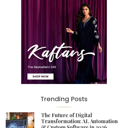
Trending Posts
The Future of Digital
Transformation: AI, Automation
& Custom Software in 2026