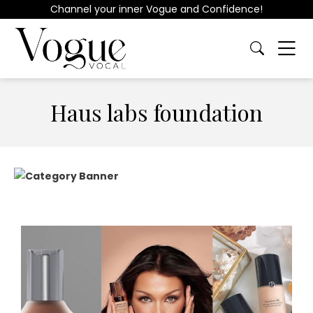
Channel your inner Vogue and Confidence!
Haus labs foundation