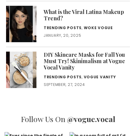
What is the Viral Latina Makeup
Trend?
TRENDING POSTS
,
WOKE VOGUE
JANUARY, 20, 2025
DIY Skincare Masks for Fall You
Must Try! Skinimalism at Vogue
Vocal Vanity
TRENDING POSTS
,
VOGUE VANITY
SEPTEMBER, 27, 2024
Follow Us On
@vogue.vocal