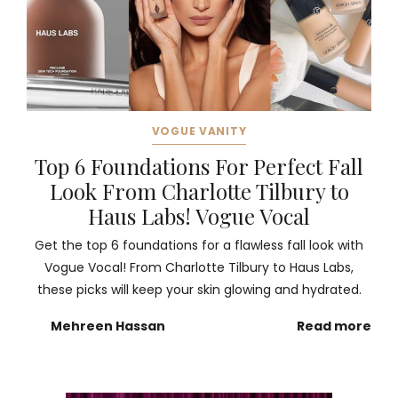
VOGUE VANITY
Top 6 Foundations For Perfect Fall
Look From Charlotte Tilbury to
Haus Labs! Vogue Vocal
Get the top 6 foundations for a flawless fall look with
Vogue Vocal! From Charlotte Tilbury to Haus Labs,
these picks will keep your skin glowing and hydrated.
Mehreen Hassan
Read more