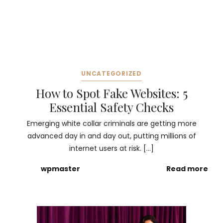
UNCATEGORIZED
How to Spot Fake Websites: 5
Essential Safety Checks
Emerging white collar criminals are getting more
advanced day in and day out, putting millions of
internet users at risk. […]
wpmaster
Read more