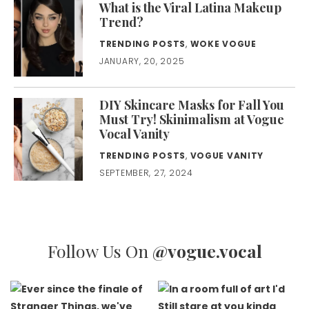
What is the Viral Latina Makeup
Trend?
TRENDING POSTS
,
WOKE VOGUE
JANUARY, 20, 2025
DIY Skincare Masks for Fall You
Must Try! Skinimalism at Vogue
Vocal Vanity
TRENDING POSTS
,
VOGUE VANITY
SEPTEMBER, 27, 2024
Follow Us On
@vogue.vocal