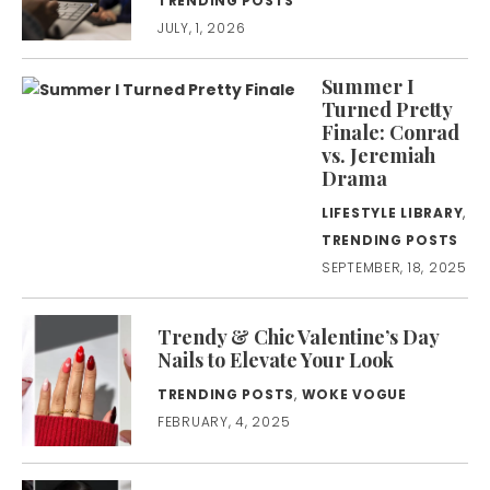
TRENDING POSTS
JULY, 1, 2026
Summer I
Turned Pretty
Finale: Conrad
vs. Jeremiah
Drama
LIFESTYLE LIBRARY
,
TRENDING POSTS
SEPTEMBER, 18, 2025
Trendy & Chic Valentine’s Day
Nails to Elevate Your Look
TRENDING POSTS
,
WOKE VOGUE
FEBRUARY, 4, 2025