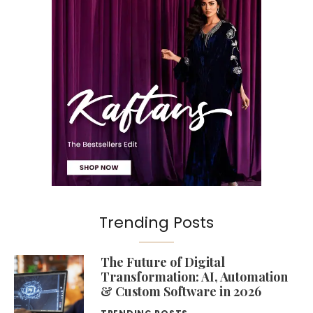
Trending Posts
The Future of Digital
Transformation: AI, Automation
& Custom Software in 2026