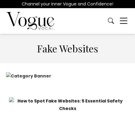
Channel your inner Vogue and Confidence!
Fake Websites