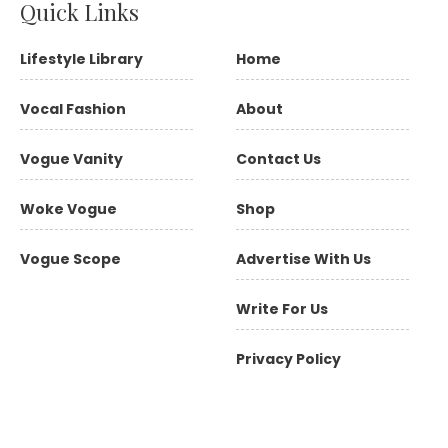
Quick Links
Lifestyle Library
Home
Vocal Fashion
About
Vogue Vanity
Contact Us
Woke Vogue
Shop
Vogue Scope
Advertise With Us
Write For Us
Privacy Policy