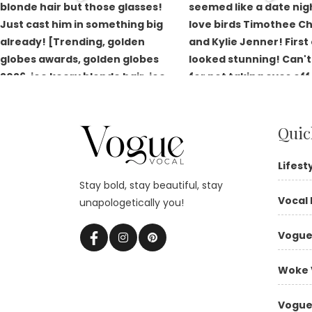
Quic
Lifest
Stay bold, stay beautiful, stay
Vocal 
unapologetically you!
Vogue
Woke 
Vogue