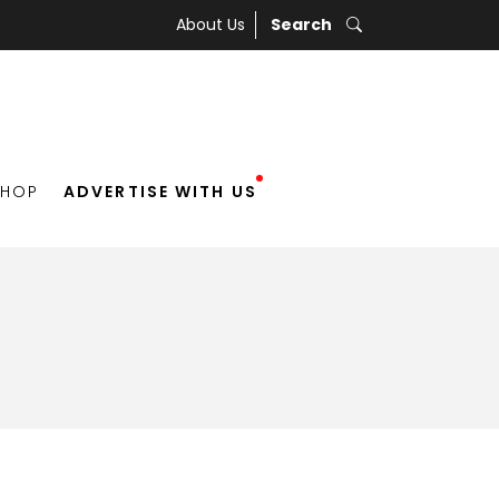
About Us
Search
SHOP
ADVERTISE WITH US