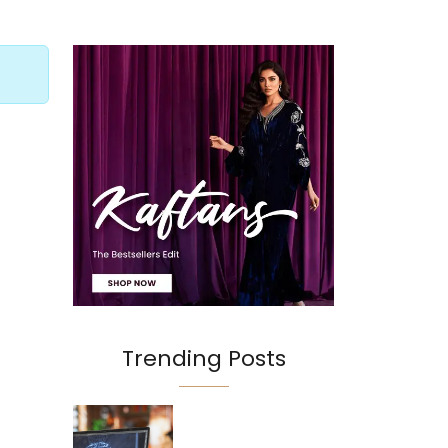
Trending Posts