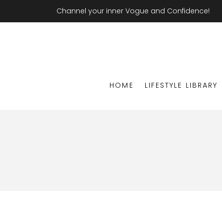
Channel your inner Vogue and Confidence!
HOME
LIFESTYLE LIBRARY