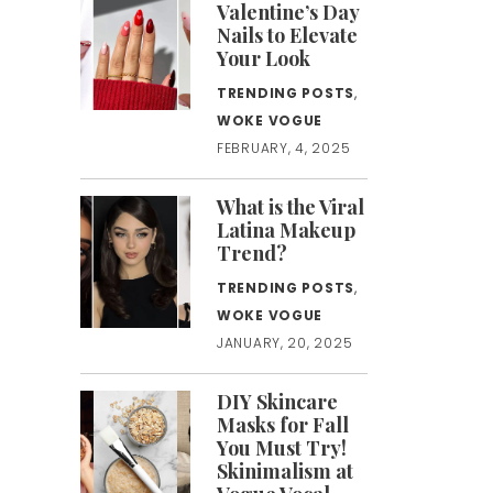
Valentine’s Day
Nails to Elevate
Your Look
TRENDING POSTS
,
WOKE VOGUE
FEBRUARY, 4, 2025
What is the Viral
Latina Makeup
Trend?
TRENDING POSTS
,
WOKE VOGUE
JANUARY, 20, 2025
DIY Skincare
Masks for Fall
You Must Try!
Skinimalism at