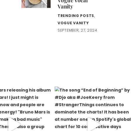
Vogue Vocal
Vanity
TRENDING POSTS
,
VOGUE VANITY
SEPTEMBER, 27, 2024