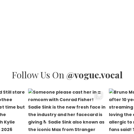
Follow Us On
@vogue.vocal