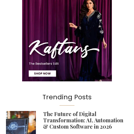
Trending Posts
The Future of Digital
Transformation: AI, Automation
& Custom Software in 2026