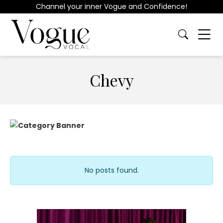
Channel your inner Vogue and Confidence!
Chevy
No posts found.