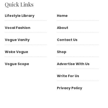
Quick Links
Lifestyle Library
Home
Vocal Fashion
About
Vogue Vanity
Contact Us
Woke Vogue
Shop
Vogue Scope
Advertise With Us
Write For Us
Privacy Policy