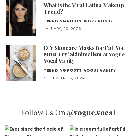
What is the Viral Latina Makeup
Trend?
TRENDING POSTS
,
WOKE VOGUE
JANUARY, 20, 2025
DIY Skincare Masks for Fall You
Must Try! Skinimalism at Vogue
Vocal Vanity
TRENDING POSTS
,
VOGUE VANITY
SEPTEMBER, 27, 2024
Follow Us On
@vogue.vocal