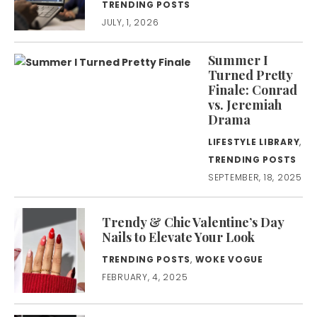
TRENDING POSTS
JULY, 1, 2026
Summer I
Turned Pretty
Finale: Conrad
vs. Jeremiah
Drama
LIFESTYLE LIBRARY
,
TRENDING POSTS
SEPTEMBER, 18, 2025
Trendy & Chic Valentine’s Day
Nails to Elevate Your Look
TRENDING POSTS
,
WOKE VOGUE
FEBRUARY, 4, 2025