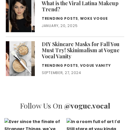
What is the Viral Latina Makeup
Trend?
TRENDING POSTS
,
WOKE VOGUE
JANUARY, 20, 2025
DIY Skincare Masks for Fall You
Must Try! Skinimalism at Vogue
Vocal Vanity
TRENDING POSTS
,
VOGUE VANITY
SEPTEMBER, 27, 2024
Follow Us On
@vogue.vocal