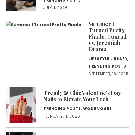
TRENDING POSTS
JULY, 1, 2026
Summer I
Turned Pretty
Finale: Conrad
vs. Jeremiah
Drama
LIFESTYLE LIBRARY
,
TRENDING POSTS
SEPTEMBER, 18, 2025
Trendy & Chic Valentine’s Day
Nails to Elevate Your Look
TRENDING POSTS
,
WOKE VOGUE
FEBRUARY, 4, 2025