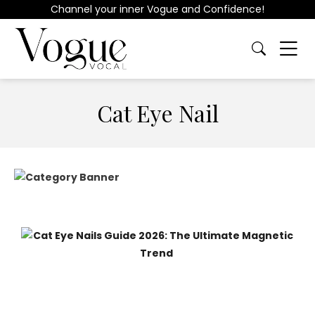
Channel your inner Vogue and Confidence!
Cat Eye Nail