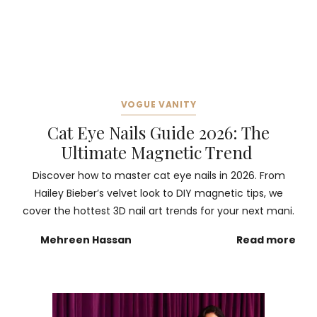
VOGUE VANITY
Cat Eye Nails Guide 2026: The
Ultimate Magnetic Trend
Discover how to master cat eye nails in 2026. From
Hailey Bieber’s velvet look to DIY magnetic tips, we
cover the hottest 3D nail art trends for your next mani.
Mehreen Hassan
Read more