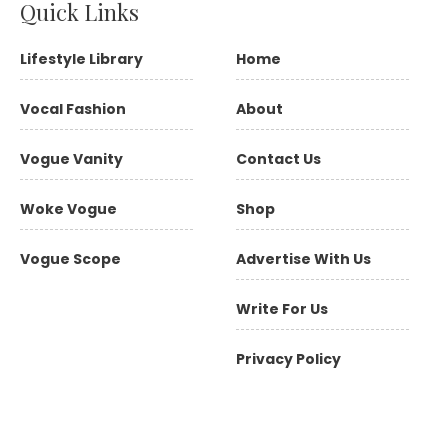
Quick Links
Lifestyle Library
Home
Vocal Fashion
About
Vogue Vanity
Contact Us
Woke Vogue
Shop
Vogue Scope
Advertise With Us
Write For Us
Privacy Policy