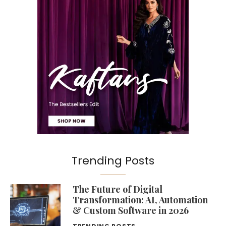
Trending Posts
The Future of Digital
Transformation: AI, Automation
& Custom Software in 2026