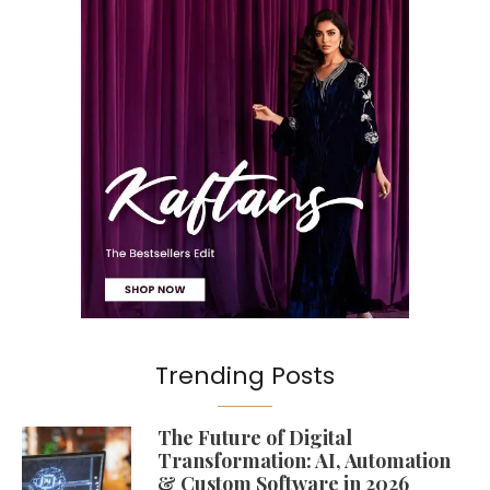
Trending Posts
The Future of Digital
Transformation: AI, Automation
& Custom Software in 2026