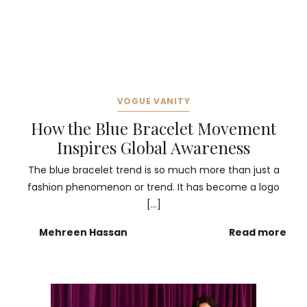
VOGUE VANITY
How the Blue Bracelet Movement
Inspires Global Awareness
The blue bracelet trend is so much more than just a
fashion phenomenon or trend. It has become a logo
[…]
Mehreen Hassan
Read more