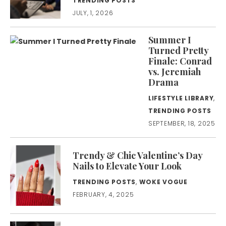
TRENDING POSTS
JULY, 1, 2026
Summer I
Turned Pretty
Finale: Conrad
vs. Jeremiah
Drama
LIFESTYLE LIBRARY
,
TRENDING POSTS
SEPTEMBER, 18, 2025
Trendy & Chic Valentine’s Day
Nails to Elevate Your Look
TRENDING POSTS
,
WOKE VOGUE
FEBRUARY, 4, 2025