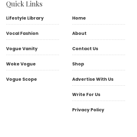
Quick Links
Lifestyle Library
Home
Vocal Fashion
About
Vogue Vanity
Contact Us
Woke Vogue
Shop
Vogue Scope
Advertise With Us
Write For Us
Privacy Policy