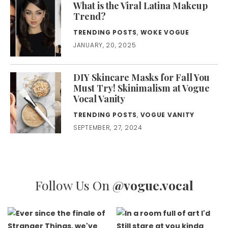
What is the Viral Latina Makeup
Trend?
TRENDING POSTS
,
WOKE VOGUE
JANUARY, 20, 2025
DIY Skincare Masks for Fall You
Must Try! Skinimalism at Vogue
Vocal Vanity
TRENDING POSTS
,
VOGUE VANITY
SEPTEMBER, 27, 2024
Follow Us On
@vogue.vocal