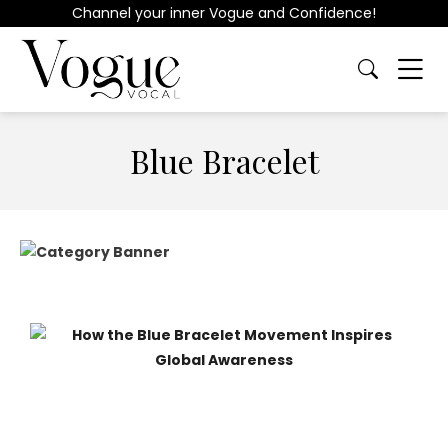
Channel your inner Vogue and Confidence!
Blue Bracelet