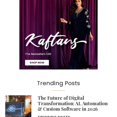
Trending Posts
The Future of Digital
Transformation: AI, Automation
& Custom Software in 2026