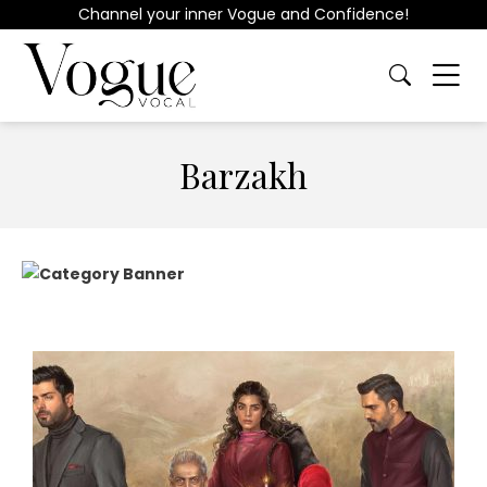
Channel your inner Vogue and Confidence!
Barzakh