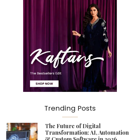
Trending Posts
The Future of Digital
Transformation: AI, Automation
& Custom Software in 2026