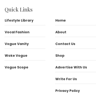
Quick Links
Lifestyle Library
Home
Vocal Fashion
About
Vogue Vanity
Contact Us
Woke Vogue
Shop
Vogue Scope
Advertise With Us
Write For Us
Privacy Policy