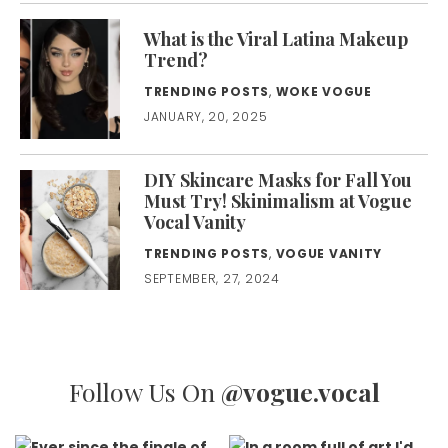
What is the Viral Latina Makeup
Trend?
TRENDING POSTS
,
WOKE VOGUE
JANUARY, 20, 2025
DIY Skincare Masks for Fall You
Must Try! Skinimalism at Vogue
Vocal Vanity
TRENDING POSTS
,
VOGUE VANITY
SEPTEMBER, 27, 2024
Follow Us On
@vogue.vocal