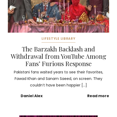
LIFESTYLE LIBRARY
The Barzakh Backlash and
Withdrawal from YouTube Among
Fans’ Furious Response
Pakistani fans waited years to see their favorites,
Fawad Khan and Sanam Saeed, on screen. They
couldn’t have been happier […]
Daniel Alex
Read more