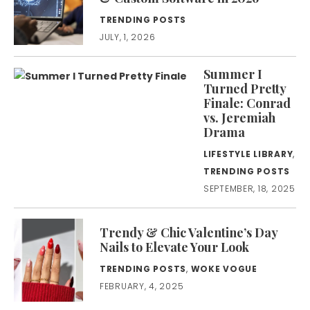
TRENDING POSTS
JULY, 1, 2026
Summer I
Turned Pretty
Finale: Conrad
vs. Jeremiah
Drama
LIFESTYLE LIBRARY
,
TRENDING POSTS
SEPTEMBER, 18, 2025
Trendy & Chic Valentine’s Day
Nails to Elevate Your Look
TRENDING POSTS
,
WOKE VOGUE
FEBRUARY, 4, 2025