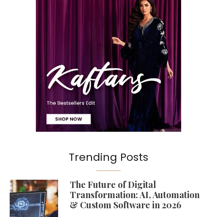
Trending Posts
The Future of Digital
Transformation: AI, Automation
& Custom Software in 2026