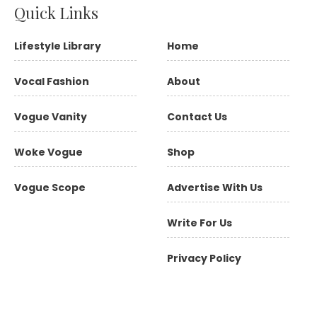
Quick Links
Lifestyle Library
Home
Vocal Fashion
About
Vogue Vanity
Contact Us
Woke Vogue
Shop
Vogue Scope
Advertise With Us
Write For Us
Privacy Policy