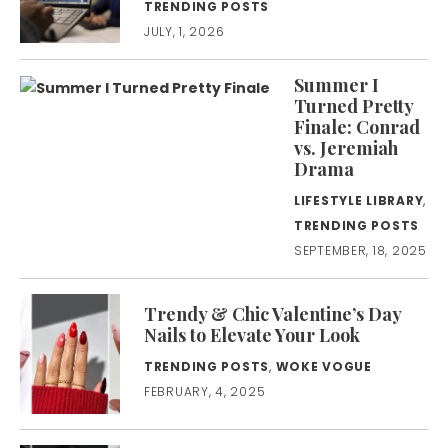
TRENDING POSTS
JULY, 1, 2026
Summer I
Turned Pretty
Finale: Conrad
vs. Jeremiah
Drama
LIFESTYLE LIBRARY
,
TRENDING POSTS
SEPTEMBER, 18, 2025
Trendy & Chic Valentine’s Day
Nails to Elevate Your Look
TRENDING POSTS
,
WOKE VOGUE
FEBRUARY, 4, 2025