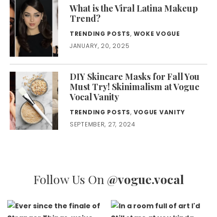
What is the Viral Latina Makeup
Trend?
TRENDING POSTS
,
WOKE VOGUE
JANUARY, 20, 2025
DIY Skincare Masks for Fall You
Must Try! Skinimalism at Vogue
Vocal Vanity
TRENDING POSTS
,
VOGUE VANITY
SEPTEMBER, 27, 2024
Follow Us On
@vogue.vocal