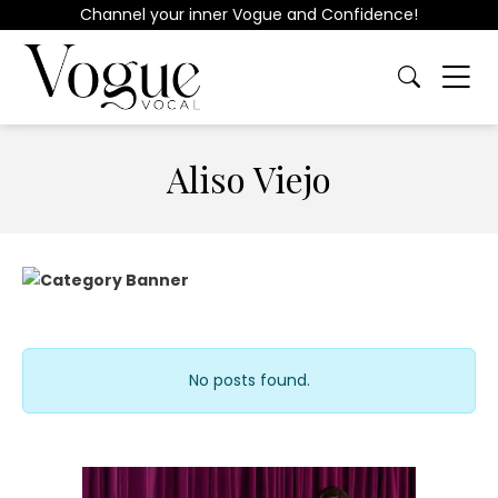
Channel your inner Vogue and Confidence!
Aliso Viejo
No posts found.