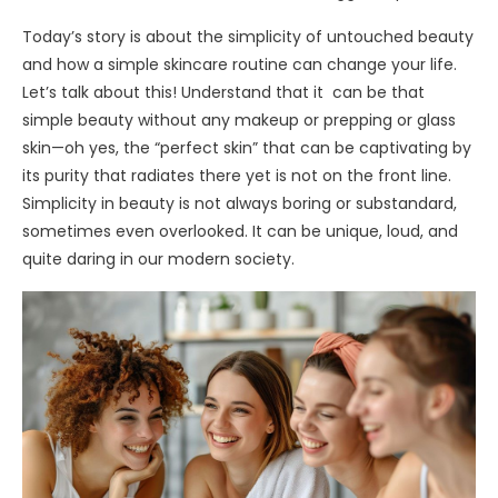
Today’s story is about the simplicity of untouched beauty
and how a simple skincare routine can change your life.
Let’s talk about this! Understand that it can be that
simple beauty without any makeup or prepping or glass
skin—oh yes, the “perfect skin” that can be captivating by
its purity that radiates there yet is not on the front line.
Simplicity in beauty is not always boring or substandard,
sometimes even overlooked. It can be unique, loud, and
quite daring in our modern society.