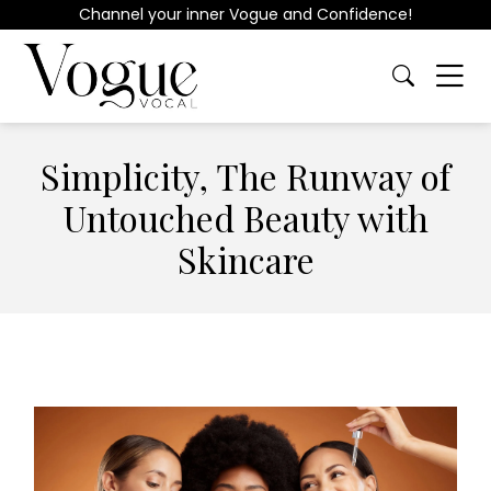
Channel your inner Vogue and Confidence!
Simplicity, The Runway of
Untouched Beauty with
Skincare