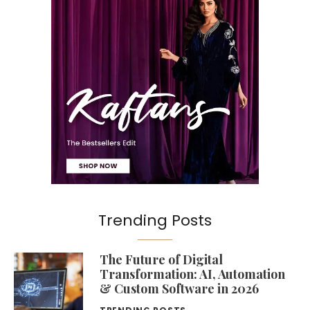
Trending Posts
The Future of Digital
Transformation: AI, Automation
& Custom Software in 2026