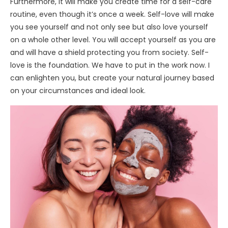
Furthermore, it will make you create time for a self-care
routine, even though it’s once a week. Self-love will make
you see yourself and not only see but also love yourself
on a whole other level. You will accept yourself as you are
and will have a shield protecting you from society. Self-
love is the foundation. We have to put in the work now. I
can enlighten you, but create your natural journey based
on your circumstances and ideal look.