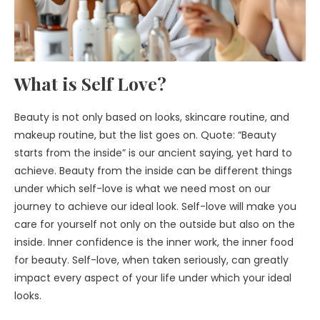
What is Self Love?
Beauty is not only based on looks, skincare routine, and
makeup routine, but the list goes on. Quote: “Beauty
starts from the inside” is our ancient saying, yet hard to
achieve. Beauty from the inside can be different things
under which self-love is what we need most on our
journey to achieve our ideal look. Self-love will make you
care for yourself not only on the outside but also on the
inside. Inner confidence is the inner work, the inner food
for beauty. Self-love, when taken seriously, can greatly
impact every aspect of your life under which your ideal
looks.