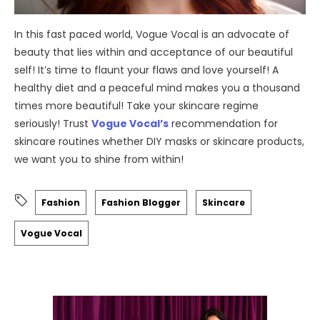
In this fast paced world, Vogue Vocal is an advocate of
beauty that lies within and acceptance of our beautiful
self! It’s time to flaunt your flaws and love yourself! A
healthy diet and a peaceful mind makes you a thousand
times more beautiful! Take your skincare regime
seriously! Trust
Vogue Vocal’s
recommendation for
skincare routines whether DIY masks or skincare products,
we want you to shine from within!
Fashion
Fashion Blogger
Skincare
Vogue Vocal