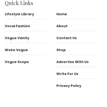
Quick Links
Lifestyle Library
Home
Vocal Fashion
About
Vogue Vanity
Contact Us
Woke Vogue
Shop
Vogue Scope
Advertise With Us
Write For Us
Privacy Policy