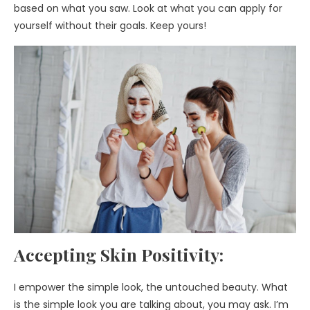
based on what you saw. Look at what you can apply for
yourself without their goals. Keep yours!
Accepting Skin Positivity:
I empower the simple look, the untouched beauty. What
is the simple look you are talking about, you may ask. I’m