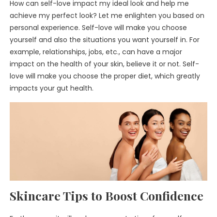
How can self-love impact my ideal look and help me
achieve my perfect look? Let me enlighten you based on
personal experience. Self-love will make you choose
yourself and also the situations you want yourself in. For
example, relationships, jobs, etc., can have a major
impact on the health of your skin, believe it or not. Self-
love will make you choose the proper diet, which greatly
impacts your gut health.
Skincare Tips to Boost Confidence