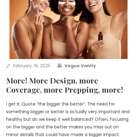
February, 16, 2025
Vogue Vanity
More! More Design, more
Coverage, more Prepping, more!
I get it. Quote “the bigger the better”. The need for
something bigger or better is actually very important and
healthy but do we keep it well balanced? Often, focusing
on the bigger and the better makes you miss out on
minor details that could have made a bigger impact.