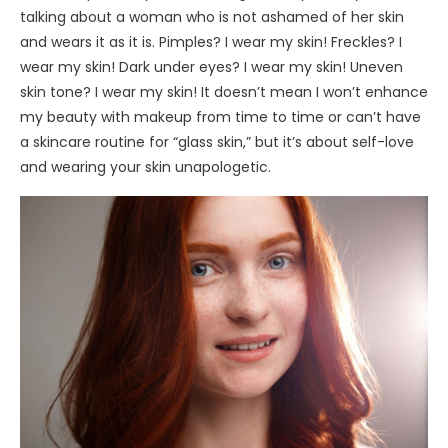
talking about a woman who is not ashamed of her skin
and wears it as it is. Pimples? I wear my skin! Freckles? I
wear my skin! Dark under eyes? I wear my skin! Uneven
skin tone? I wear my skin! It doesn’t mean I won’t enhance
my beauty with makeup from time to time or can’t have
a skincare routine for “glass skin,” but it’s about self-love
and wearing your skin unapologetic.