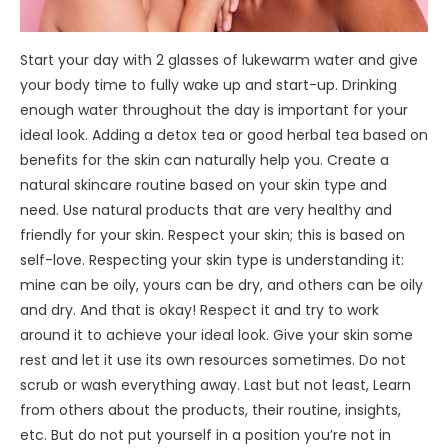
Start your day with 2 glasses of lukewarm water and give
your body time to fully wake up and start-up. Drinking
enough water throughout the day is important for your
ideal look. Adding a detox tea or good herbal tea based on
benefits for the skin can naturally help you. Create a
natural skincare routine based on your skin type and
need. Use natural products that are very healthy and
friendly for your skin. Respect your skin; this is based on
self-love. Respecting your skin type is understanding it:
mine can be oily, yours can be dry, and others can be oily
and dry. And that is okay! Respect it and try to work
around it to achieve your ideal look. Give your skin some
rest and let it use its own resources sometimes. Do not
scrub or wash everything away. Last but not least, Learn
from others about the products, their routine, insights,
etc. But do not put yourself in a position you’re not in