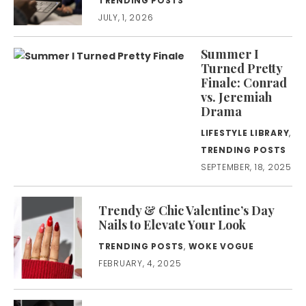
TRENDING POSTS
JULY, 1, 2026
Summer I
Turned Pretty
Finale: Conrad
vs. Jeremiah
Drama
LIFESTYLE LIBRARY
,
TRENDING POSTS
SEPTEMBER, 18, 2025
Trendy & Chic Valentine’s Day
Nails to Elevate Your Look
TRENDING POSTS
,
WOKE VOGUE
FEBRUARY, 4, 2025