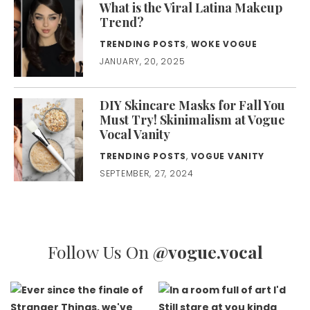
What is the Viral Latina Makeup
Trend?
TRENDING POSTS
,
WOKE VOGUE
JANUARY, 20, 2025
DIY Skincare Masks for Fall You
Must Try! Skinimalism at Vogue
Vocal Vanity
TRENDING POSTS
,
VOGUE VANITY
SEPTEMBER, 27, 2024
Follow Us On
@vogue.vocal