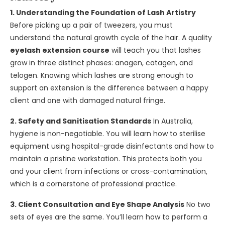
1. Understanding the Foundation of Lash Artistry
Before picking up a pair of tweezers, you must
understand the natural growth cycle of the hair. A quality
eyelash extension course
will teach you that lashes
grow in three distinct phases: anagen, catagen, and
telogen. Knowing which lashes are strong enough to
support an extension is the difference between a happy
client and one with damaged natural fringe.
2. Safety and Sanitisation Standards
In Australia,
hygiene is non-negotiable. You will learn how to sterilise
equipment using hospital-grade disinfectants and how to
maintain a pristine workstation. This protects both you
and your client from infections or cross-contamination,
which is a cornerstone of professional practice.
3. Client Consultation and Eye Shape Analysis
No two
sets of eyes are the same. You’ll learn how to perform a