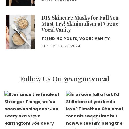
DIY Skincare Masks for Fall You
Must Try! Skinimalism at Vogue
Vocal Vanity
TRENDING POSTS
,
VOGUE VANITY
SEPTEMBER, 27, 2024
Follow Us On
@vogue.vocal