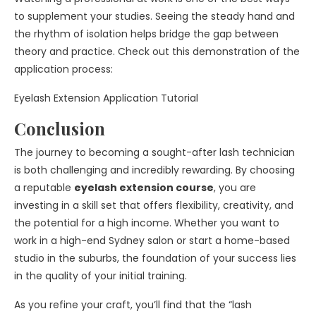
to supplement your studies. Seeing the steady hand and
the rhythm of isolation helps bridge the gap between
theory and practice. Check out this demonstration of the
application process:
Eyelash Extension Application Tutorial
Conclusion
The journey to becoming a sought-after lash technician
is both challenging and incredibly rewarding. By choosing
a reputable
eyelash extension course
, you are
investing in a skill set that offers flexibility, creativity, and
the potential for a high income. Whether you want to
work in a high-end Sydney salon or start a home-based
studio in the suburbs, the foundation of your success lies
in the quality of your initial training.
As you refine your craft, you’ll find that the “lash