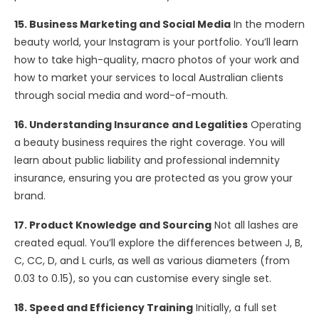
15. Business Marketing and Social Media
In the modern
beauty world, your Instagram is your portfolio. You’ll learn
how to take high-quality, macro photos of your work and
how to market your services to local Australian clients
through social media and word-of-mouth.
16. Understanding Insurance and Legalities
Operating
a beauty business requires the right coverage. You will
learn about public liability and professional indemnity
insurance, ensuring you are protected as you grow your
brand.
17. Product Knowledge and Sourcing
Not all lashes are
created equal. You’ll explore the differences between J, B,
C, CC, D, and L curls, as well as various diameters (from
0.03 to 0.15), so you can customise every single set.
18. Speed and Efficiency Training
Initially, a full set