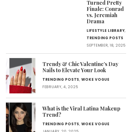
Turned Pretty
Finale: Conrad
vs. Jeremiah
Drama
LIFESTYLE LIBRARY
,
TRENDING POSTS
SEPTEMBER, 18, 2025
Trendy & Chic Valentine’s Day
Nails to Elevate Your Look
TRENDING POSTS
,
WOKE VOGUE
FEBRUARY, 4, 2025
What is the Viral Latina Makeup
Trend?
TRENDING POSTS
,
WOKE VOGUE
JANUARY, 20, 2025