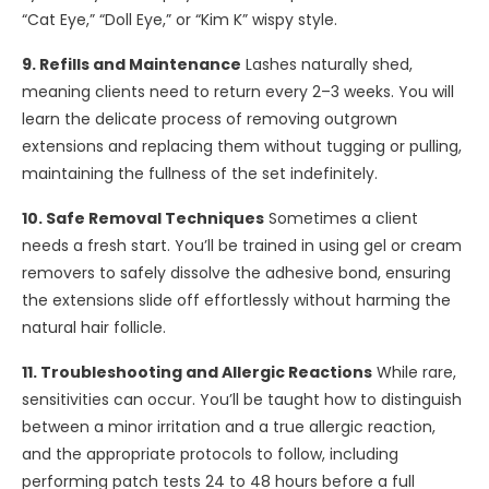
“Cat Eye,” “Doll Eye,” or “Kim K” wispy style.
9. Refills and Maintenance
Lashes naturally shed,
meaning clients need to return every 2–3 weeks. You will
learn the delicate process of removing outgrown
extensions and replacing them without tugging or pulling,
maintaining the fullness of the set indefinitely.
10. Safe Removal Techniques
Sometimes a client
needs a fresh start. You’ll be trained in using gel or cream
removers to safely dissolve the adhesive bond, ensuring
the extensions slide off effortlessly without harming the
natural hair follicle.
11. Troubleshooting and Allergic Reactions
While rare,
sensitivities can occur. You’ll be taught how to distinguish
between a minor irritation and a true allergic reaction,
and the appropriate protocols to follow, including
performing patch tests 24 to 48 hours before a full