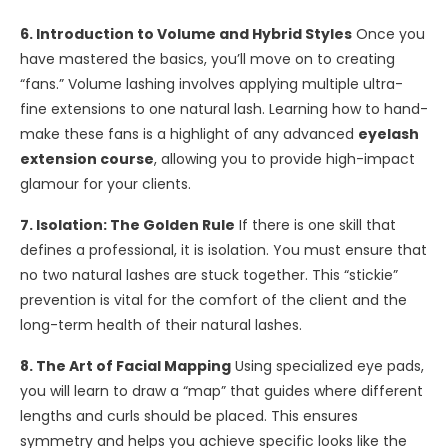
6. Introduction to Volume and Hybrid Styles
Once you
have mastered the basics, you’ll move on to creating
“fans.” Volume lashing involves applying multiple ultra-
fine extensions to one natural lash. Learning how to hand-
make these fans is a highlight of any advanced
eyelash
extension course
, allowing you to provide high-impact
glamour for your clients.
7. Isolation: The Golden Rule
If there is one skill that
defines a professional, it is isolation. You must ensure that
no two natural lashes are stuck together. This “stickie”
prevention is vital for the comfort of the client and the
long-term health of their natural lashes.
8. The Art of Facial Mapping
Using specialized eye pads,
you will learn to draw a “map” that guides where different
lengths and curls should be placed. This ensures
symmetry and helps you achieve specific looks like the