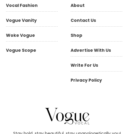
Vocal Fashion
About
Vogue Vanity
Contact Us
Woke Vogue
Shop
Vogue Scope
Advertise With Us
Write For Us
Privacy Policy
Stay bold, stay beautiful, stay unapologetically you!