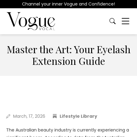
Channel your inner Vogue and Confidence!
Master the Art: Your Eyelash
Extension Guide
March, 17, 2026
Lifestyle Library
The Australian beauty industry is currently experiencing a