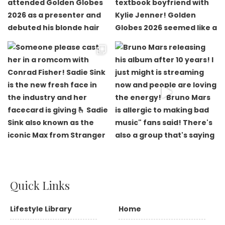
Quick Links
Lifestyle Library
Home