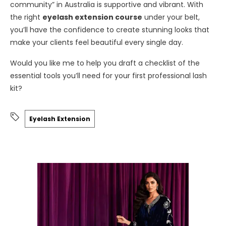
community” in Australia is supportive and vibrant. With
the right
eyelash extension course
under your belt,
you’ll have the confidence to create stunning looks that
make your clients feel beautiful every single day.
Would you like me to help you draft a checklist of the
essential tools you’ll need for your first professional lash
kit?
Eyelash Extension