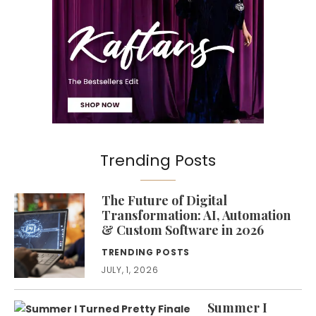
Trending Posts
The Future of Digital
Transformation: AI, Automation
& Custom Software in 2026
TRENDING POSTS
JULY, 1, 2026
Summer I