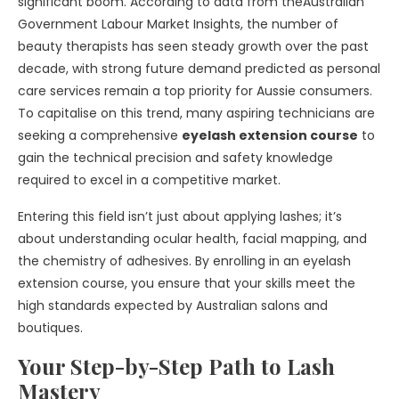
significant boom. According to data from the
Australian
Government Labour Market
Insights
, the number of
beauty therapists has seen steady growth over the past
decade, with strong future demand predicted as personal
care services remain a top priority for Aussie consumers.
To capitalise on this trend, many aspiring technicians are
seeking a comprehensive
eyelash extension course
to
gain the technical precision and safety knowledge
required to excel in a competitive market.
Entering this field isn’t just about applying lashes; it’s
about understanding ocular health, facial mapping, and
the chemistry of adhesives. By enrolling in an
eyelash
extension course
, you ensure that your skills meet the
high standards expected by Australian salons and
boutiques.
Your Step-by-Step Path to Lash
Mastery