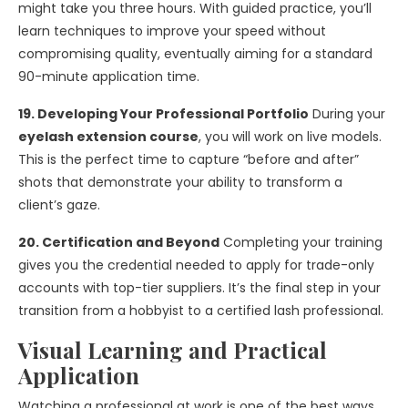
might take you three hours. With guided practice, you’ll
learn techniques to improve your speed without
compromising quality, eventually aiming for a standard
90-minute application time.
19. Developing Your Professional Portfolio
During your
eyelash extension course
, you will work on live models.
This is the perfect time to capture “before and after”
shots that demonstrate your ability to transform a
client’s gaze.
20. Certification and Beyond
Completing your training
gives you the credential needed to apply for trade-only
accounts with top-tier suppliers. It’s the final step in your
transition from a hobbyist to a certified lash professional.
Visual Learning and Practical
Application
Watching a professional at work is one of the best ways