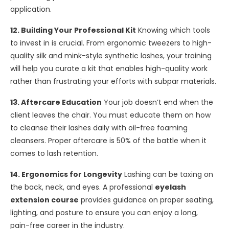
application.
12. Building Your Professional Kit
Knowing which tools
to invest in is crucial. From ergonomic tweezers to high-
quality silk and mink-style synthetic lashes, your training
will help you curate a kit that enables high-quality work
rather than frustrating your efforts with subpar materials.
13. Aftercare Education
Your job doesn’t end when the
client leaves the chair. You must educate them on how
to cleanse their lashes daily with oil-free foaming
cleansers. Proper aftercare is 50% of the battle when it
comes to lash retention.
14. Ergonomics for Longevity
Lashing can be taxing on
the back, neck, and eyes. A professional
eyelash
extension course
provides guidance on proper seating,
lighting, and posture to ensure you can enjoy a long,
pain-free career in the industry.