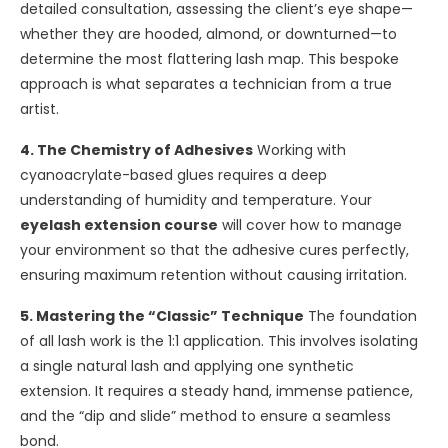
detailed consultation, assessing the client’s eye shape—
whether they are hooded, almond, or downturned—to
determine the most flattering lash map. This bespoke
approach is what separates a technician from a true
artist.
4. The Chemistry of Adhesives
Working with
cyanoacrylate-based glues requires a deep
understanding of humidity and temperature. Your
eyelash extension course
will cover how to manage
your environment so that the adhesive cures perfectly,
ensuring maximum retention without causing irritation.
5. Mastering the “Classic” Technique
The foundation
of all lash work is the 1:1 application. This involves isolating
a single natural lash and applying one synthetic
extension. It requires a steady hand, immense patience,
and the “dip and slide” method to ensure a seamless
bond.