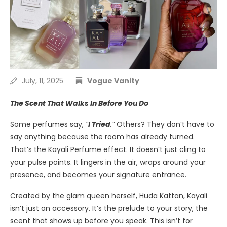
July, 11, 2025
Vogue Vanity
The Scent That Walks In Before You Do
Some perfumes say,
“
I Tried
.”
Others? They don’t have to
say anything because the room has already turned.
That’s the Kayali Perfume effect. It doesn’t just cling to
your pulse points. It lingers in the air, wraps around your
presence, and becomes your signature entrance.
Created by the glam queen herself, Huda Kattan, Kayali
isn’t just an accessory. It’s the prelude to your story, the
scent that shows up before you speak. This isn’t for