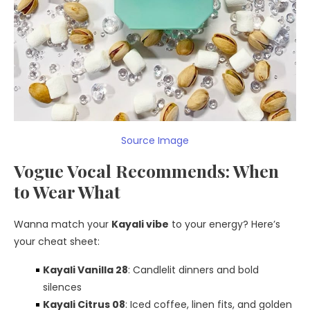
Source Image
Vogue Vocal Recommends: When
to Wear What
Wanna match your
Kayali vibe
to your energy? Here’s
your cheat sheet:
Kayali Vanilla 28
: Candlelit dinners and bold
silences
Kayali Citrus 08
: Iced coffee, linen fits, and golden