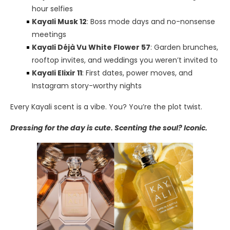
hour selfies
Kayali Musk 12
: Boss mode days and no-nonsense
meetings
Kayali Déjà Vu White Flower 57
: Garden brunches,
rooftop invites, and weddings you weren’t invited to
Kayali Elixir 11
: First dates, power moves, and
Instagram story-worthy nights
Every Kayali scent is a vibe. You? You’re the plot twist.
Dressing for the day is cute. Scenting the soul? Iconic.