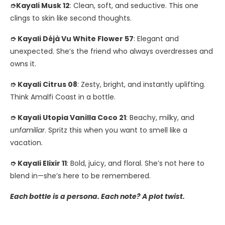
➮Kayali Musk 12
: Clean, soft, and seductive. This one
clings to skin like second thoughts.
➮ Kayali Déjà Vu White Flower 57
: Elegant and
unexpected. She’s the friend who always overdresses and
owns it.
➮ Kayali Citrus 08
: Zesty, bright, and instantly uplifting.
Think Amalfi Coast in a bottle.
➮ Kayali Utopia Vanilla Coco 21
: Beachy, milky, and
unfamiliar
. Spritz this when you want to smell like a
vacation.
➮ Kayali Elixir 11
: Bold, juicy, and floral. She’s not here to
blend in—she’s here to be remembered.
Each bottle is a persona. Each note? A plot twist.