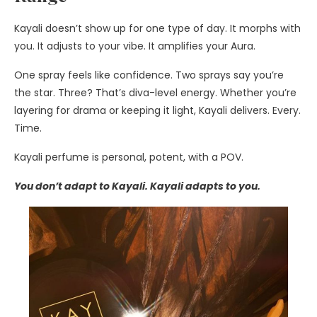
Kayali doesn’t show up for one type of day. It morphs with
you. It adjusts to your vibe. It amplifies your Aura.
One spray feels like confidence. Two sprays say you’re
the star. Three? That’s diva-level energy. Whether you’re
layering for drama or keeping it light, Kayali delivers. Every.
Time.
Kayali perfume is personal, potent, with a POV.
You don’t adapt to Kayali. Kayali adapts to you.