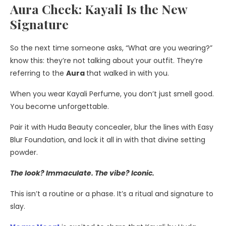
Aura Check: Kayali Is the New
Signature
So the next time someone asks, “What are you wearing?”
know this: they’re not talking about your outfit. They’re
referring to the
Aura
that walked in with you.
When you wear Kayali Perfume, you don’t just smell good.
You become unforgettable.
Pair it with Huda Beauty concealer, blur the lines with Easy
Blur Foundation, and lock it all in with that divine setting
powder.
The look? Immaculate. The vibe? Iconic.
This isn’t a routine or a phase. It’s a ritual and signature to
slay.