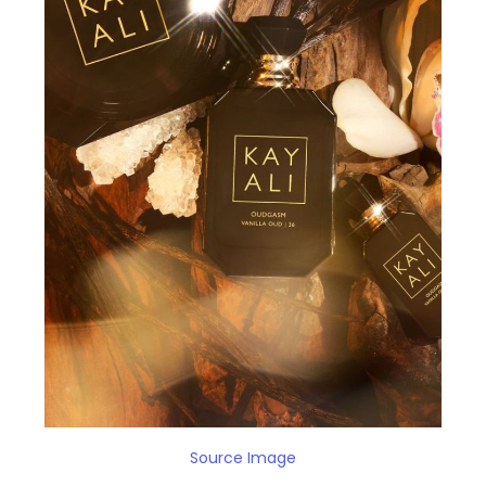
Source Image