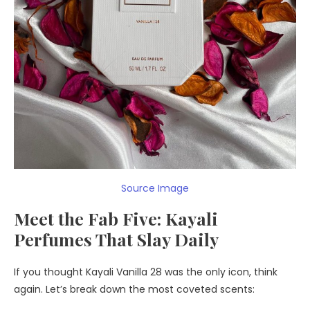
Source Image
Meet the Fab Five: Kayali
Perfumes That Slay Daily
If you thought Kayali Vanilla 28 was the only icon, think
again. Let’s break down the most coveted scents: