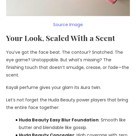
Source Image
Your Look, Sealed With a Scent
You’ve got the face beat. The contour? Snatched. The
eye game? Unstoppable. But what’s missing? The
finishing touch that doesn’t smudge, crease, or fade—the
scent.
Kayali perfume gives your glam its Aura twin.
Let’s not forget the Huda Beauty power players that bring
the entire face together:
Huda Beauty Easy Blur Foundation
: Smooth like
butter and blendable like gossip.
Huda Beauty Concealer
: High coverage with zero