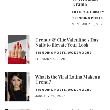
Drama
LIFESTYLE LIBRARY
,
TRENDING POSTS
SEPTEMBER, 18, 2025
Trendy & Chic Valentine’s Day
Nails to Elevate Your Look
TRENDING POSTS
,
WOKE VOGUE
FEBRUARY, 4, 2025
What is the Viral Latina Makeup
Trend?
TRENDING POSTS
,
WOKE VOGUE
JANUARY, 20, 2025