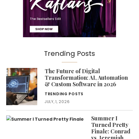
Trending Posts
The Future of Digital
Transformation: AI, Automation
& Custom Software in 2026
TRENDING POSTS
JULY, 1, 2026
Summer I
Turned Pretty
Finale: Conrad
vs. Jeremiah