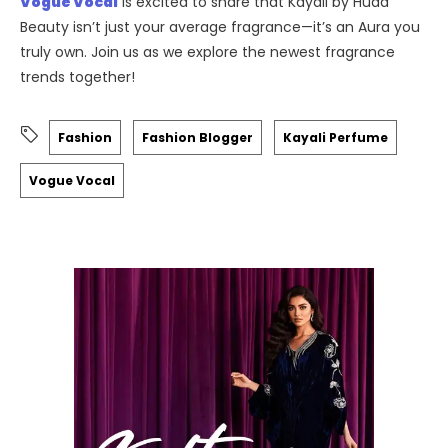
Vogue Vocal
is excited to share that Kayali by Huda
Beauty isn’t just your average fragrance—it’s an Aura you
truly own. Join us as we explore the newest fragrance
trends together!
Fashion
Fashion Blogger
Kayali Perfume
Vogue Vocal