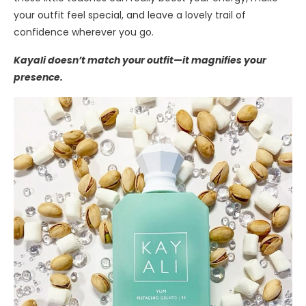
your outfit feel special, and leave a lovely trail of
confidence wherever you go.
Kayali doesn’t match your outfit—it magnifies your
presence.