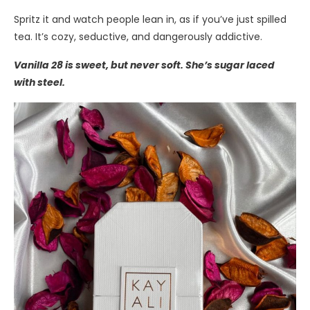
Spritz it and watch people lean in, as if you’ve just spilled
tea. It’s cozy, seductive, and dangerously addictive.
Vanilla 28 is sweet, but never soft. She’s sugar laced
with steel.