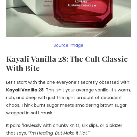
Source Image
Kayali Vanilla 28: The Cult Classic
With Bite
Let’s start with the one everyone’s secretly obsessed with:
Kayali Vanilla 28
. This isn’t your average vanilla. It’s warm,
rich, and deep with just the right amount of decadent
chaos. Think burnt sugar meets smoldering brown sugar
wrapped in soft musk.
It pairs flawlessly with chunky knits, silk slips, or a blazer
that says, “
I’m Healing, But Make It Hot.”