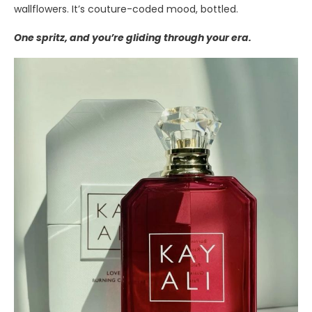
wallflowers. It’s couture-coded mood, bottled.
One spritz, and you’re gliding through your era.