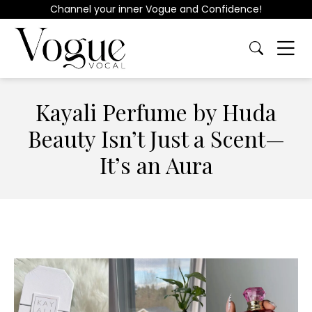
Channel your inner Vogue and Confidence!
Kayali Perfume by Huda
Beauty Isn’t Just a Scent—
It’s an Aura