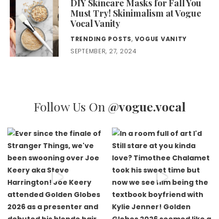
DIY Skincare Masks for Fall You
Must Try! Skinimalism at Vogue
Vocal Vanity
TRENDING POSTS
,
VOGUE VANITY
SEPTEMBER, 27, 2024
Follow Us On
@vogue.vocal