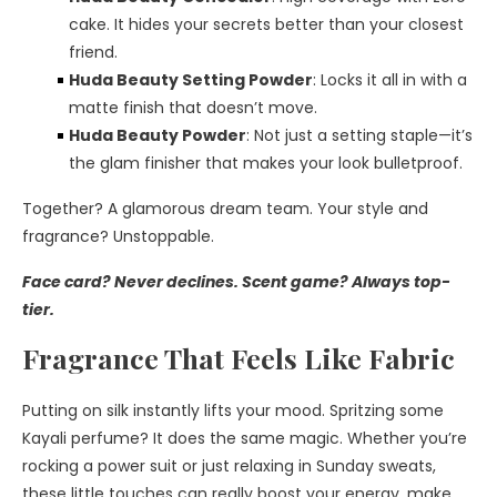
cake. It hides your secrets better than your closest
friend.
Huda Beauty Setting Powder
: Locks it all in with a
matte finish that doesn’t move.
Huda Beauty Powder
: Not just a setting staple—it’s
the glam finisher that makes your look bulletproof.
Together? A glamorous dream team. Your style and
fragrance? Unstoppable.
Face card? Never declines. Scent game? Always top-
tier.
Fragrance That Feels Like Fabric
Putting on silk instantly lifts your mood. Spritzing some
Kayali perfume? It does the same magic. Whether you’re
rocking a power suit or just relaxing in Sunday sweats,
these little touches can really boost your energy, make