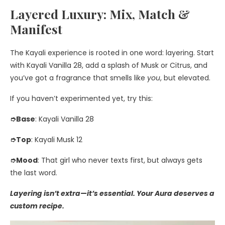
Layered Luxury: Mix, Match &
Manifest
The Kayali experience is rooted in one word: layering. Start
with Kayali Vanilla 28, add a splash of Musk or Citrus, and
you’ve got a fragrance that smells like
you
, but elevated.
If you haven’t experimented yet, try this:
➮Base
: Kayali Vanilla 28
➮Top
: Kayali Musk 12
➮Mood
: That girl who never texts first, but always gets
the last word.
Layering isn’t extra—it’s essential. Your Aura deserves a
custom recipe.