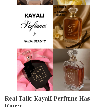
Real Talk: Kayali Perfume Has
Range