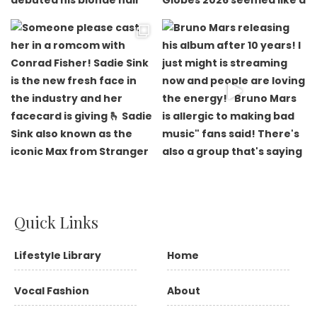
Quick Links
Lifestyle Library
Home
Vocal Fashion
About