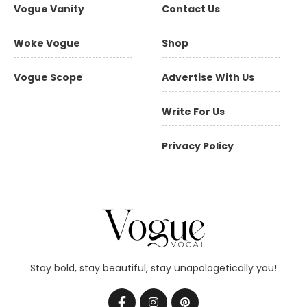
Vogue Vanity
Contact Us
Woke Vogue
Shop
Vogue Scope
Advertise With Us
Write For Us
Privacy Policy
Stay bold, stay beautiful, stay unapologetically you!