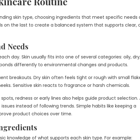
kincare Routine
nding skin type, choosing ingredients that meet specific needs
lds on the last to create a balanced system that supports clear,
nd Needs
ch day. Skin usually fits into one of several categories: oily, dry
sponds differently to environmental changes and products.
nt breakouts. Dry skin often feels tight or rough with small flak
eeks. Sensitive skin reacts to fragrance or harsh chemicals.
ts, redness or early lines also helps guide product selection. 
issues instead of following trends. Simple habits like keeping a
mprove product choices over time.
ngredients
asic knowledge of what supports each skin type. For example: