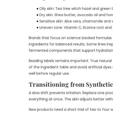
Oily skin: Tea tree witch hazel and green t
Dry skin: Shea butter, avocado oil and ho
Sensitive skin: Aloe vera, chamomile and 
Uneven tone: Vitamin C, licorice root and
Brands that focus on science backed formulas o
ingredients for balanced results. Some lines ins
fermented components that support hydration
Reading labels remains important. True natural fo
of the ingredient table and avoid artificial dye
well before regular use.
Transitioning from Synthetic
A slow shift prevents irritation. Replace one pr
everything at once. The skin adjusts better wi
New products need a short trial of two to four w