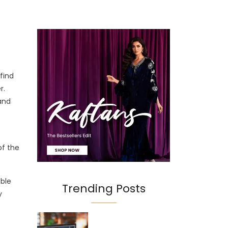
find
r.
 and
of the
able
Trending Posts
y