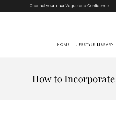
Channel your inner Vogue and Confidence!
HOME
LIFESTYLE LIBRARY
How to Incorporate 