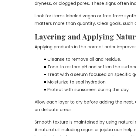
dryness, or clogged pores. These signs often in
Look for items labeled vegan or free from synthe
matters more than quantity. Clear goals, such 
Layering and Applying Natur
Applying products in the correct order improve
Cleanse to remove oil and residue.
Tone to restore pH and soften the surfac
Treat with a serum focused on specific goa
Moisturize to seal hydration.
Protect with sunscreen during the day.
Allow each layer to dry before adding the next.
on delicate areas.
Smooth texture is maintained by using natural e
A natural oil including argan or jojoba can help