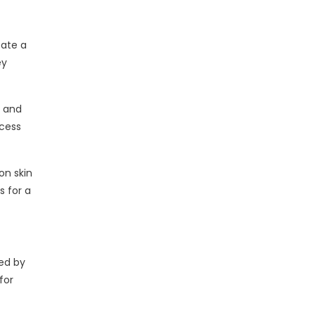
eate a
ey
y and
xcess
on skin
s for a
ted by
for