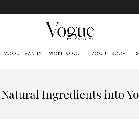
VOGUE VANITY
WOKE VOGUE
VOGUE SCOPE
Natural Ingredients into Y