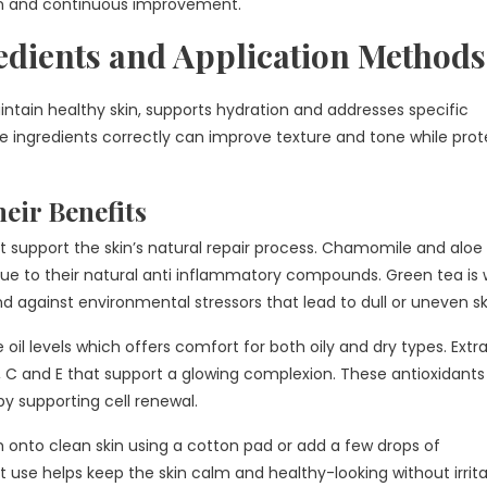
in and continuous improvement.
edients and Application Methods
intain healthy skin, supports hydration and addresses specific
se ingredients correctly can improve texture and tone while prot
eir Benefits
t support the skin’s natural repair process. Chamomile and aloe
ue to their natural anti inflammatory compounds. Green tea is 
d against environmental stressors that lead to dull or uneven sk
oil levels which offers comfort for both oily and dry types. Extr
A, C and E that support a glowing complexion. These antioxidants
by supporting cell renewal.
 onto clean skin using a cotton pad or add a few drops of
use helps keep the skin calm and healthy-looking without irrita