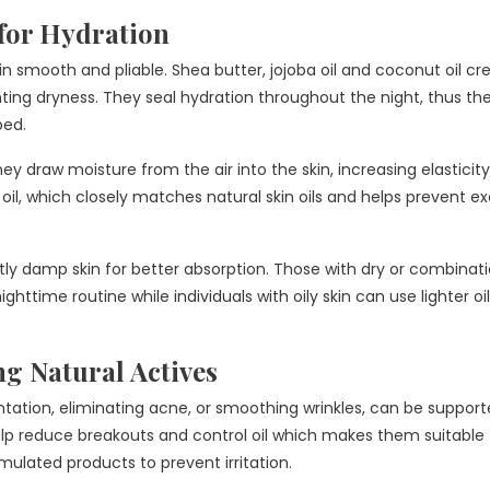
for Hydration
kin smooth and pliable. Shea butter, jojoba oil and coconut oil cr
nting dryness. They seal hydration throughout the night, thus th
bed.
y draw moisture from the air into the skin, increasing elasticit
 oil, which closely matches natural skin oils and helps prevent e
tly damp skin for better absorption. Those with dry or combinati
httime routine while individuals with oily skin can use lighter oil
g Natural Actives
ntation, eliminating acne, or smoothing wrinkles, can be suppor
elp reduce breakouts and control oil which makes them suitable 
rmulated products to prevent irritation.