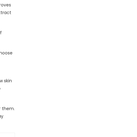
proves
xtract
f
choose
w skin
p
r them.
ay