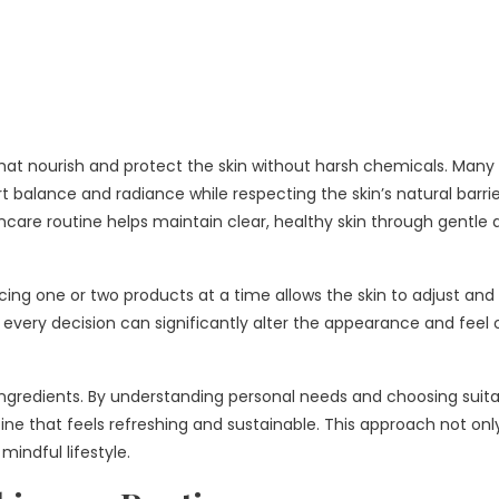
 that nourish and protect the skin without harsh chemicals. Many 
t balance and radiance while respecting the skin’s natural barrie
kincare routine helps maintain clear, healthy skin through gentle
lacing one or two products at a time allows the skin to adjust and
 every decision can significantly alter the appearance and feel 
 ingredients. By understanding personal needs and choosing suit
ne that feels refreshing and sustainable. This approach not onl
mindful lifestyle.