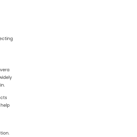
ecting
 vera
widely
in.
acts
 help
tion.