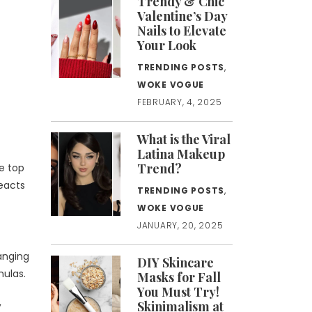
Trendy & Chic
Valentine’s Day
Nails to Elevate
Your Look
TRENDING POSTS
,
WOKE VOGUE
FEBRUARY, 4, 2025
What is the Viral
Latina Makeup
Trend?
he top
reacts
TRENDING POSTS
,
WOKE VOGUE
JANUARY, 20, 2025
hanging
DIY Skincare
mulas.
Masks for Fall
You Must Try!
,
Skinimalism at