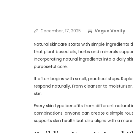
December, 17, 2025
Vogue Vanity
Natural skincare starts with simple ingredients
that plant based oils, herbs and minerals suppor
Incorporating natural ingredients into a daily s
purposeful care.
It often begins with small, practical steps. Rep
respond naturally. From cleanser to moisturizer,
skin.
Every skin type benefits from different natural
combinations, anyone can create a simple routi
supports skin health but also aligns with a more 