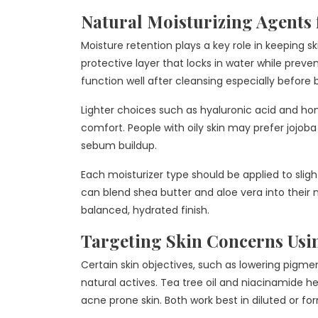
Natural Moisturizing Agents 
Moisture retention plays a key role in keeping s
protective layer that locks in water while preve
function well after cleansing especially before 
Lighter choices such as hyaluronic acid and hone
comfort. People with oily skin may prefer jojoba
sebum buildup.
Each moisturizer type should be applied to sligh
can blend shea butter and aloe vera into their nig
balanced, hydrated finish.
Targeting Skin Concerns Usin
Certain skin objectives, such as lowering pigme
natural actives. Tea tree oil and niacinamide h
acne prone skin. Both work best in diluted or fo