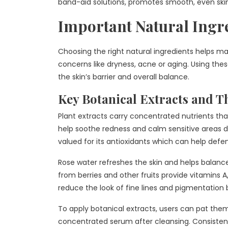
band-aid solutions, promotes smooth, even sk
Important Natural Ingr
Choosing the right natural ingredients helps ma
concerns like dryness, acne or aging. Using the
the skin’s barrier and overall balance.
Key Botanical Extracts and Th
Plant extracts carry concentrated nutrients tha
help soothe redness and calm sensitive areas d
valued for its antioxidants which can help defen
Rose water refreshes the skin and helps balance 
from berries and other fruits provide vitamins 
reduce the look of fine lines and pigmentation 
To apply botanical extracts, users can pat them
concentrated serum after cleansing. Consistent 