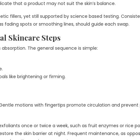
dicate that a product may not suit the skin’s balance.
tic fillers, yet still supported by science based testing. Consist
as fading spots or smoothing lines, should guide each swap.
al Skincare Steps
s absorption. The general sequence is simple:
e.
ls like brightening or firming.
 Gentle motions with fingertips promote circulation and prevent 
xfoliants once or twice a week, such as fruit enzymes or rice p
 restore the skin barrier at night. Frequent maintenance, as oppo