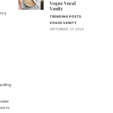
Vogue Vocal
Vanity
ency
TRENDING POSTS
,
VOGUE VANITY
SEPTEMBER, 27, 2024
pulling
owder.
sed to