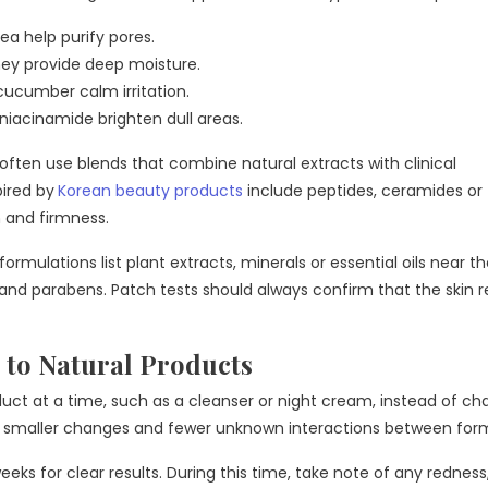
ea help purify pores.
ney provide deep moisture.
cucumber calm irritation.
 niacinamide brighten dull areas.
ften use blends that combine natural extracts with clinical
pired by
Korean beauty products
include peptides, ceramides or
 and firmness.
rmulations list plant extracts, minerals or essential oils near t
s and parabens. Patch tests should always confirm that the skin 
 to Natural Products
oduct at a time, such as a cleanser or night cream, instead of c
th smaller changes and fewer unknown interactions between for
eeks for clear results. During this time, take note of any redness