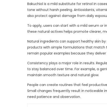
Bakuchiol is a mild substitute for retinol in ca
tone without harsh peeling. Antioxidants, vitam
also protect against damage from daily exposu
To apply, users can start with a mild serum or i
these natural actives helps promote clearer, m
Natural ingredients can support healthy skin by
products with simple formulations that match th
remain popular examples because they deliver 
Consistency plays a major role in results. Regul
to stay balanced over time. For example, a gen
maintain smooth texture and natural glow.
People can create routines that feel productiv
Small changes frequently result in noticeable
need patience and observation.