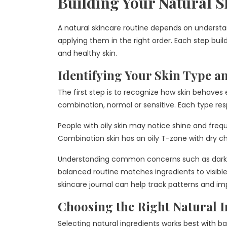
Building Your Natural S
A natural skincare routine depends on understa
applying them in the right order. Each step bui
and healthy skin.
Identifying Your Skin Type a
The first step is to recognize how skin behaves ea
combination, normal or sensitive. Each type re
People with oily skin may notice shine and freque
Combination skin has an oily T-zone with dry ch
Understanding common concerns such as dark spo
balanced routine matches ingredients to visible 
skincare journal can help track patterns and i
Choosing the Right Natural I
Selecting natural ingredients works best with b