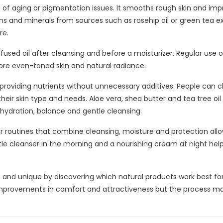
ses of aging or pigmentation issues. It smooths rough skin and im
ins and minerals from sources such as rosehip oil or green tea e
re.
nfused oil after cleansing and before a moisturizer. Regular use o
ore even-toned skin and natural radiance.
 providing nutrients without unnecessary additives. People can 
eir skin type and needs. Aloe vera, shea butter and tea tree oil
hydration, balance and gentle cleansing.
ar routines that combine cleansing, moisture and protection allo
tle cleanser in the morning and a nourishing cream at night hel
e and unique by discovering which natural products work best fo
 improvements in comfort and attractiveness but the process m