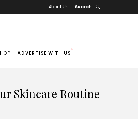
About Us
Search
SHOP
ADVERTISE WITH US
our Skincare Routine