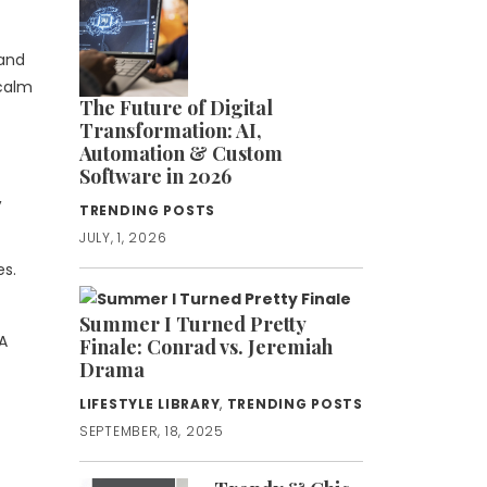
 and
 calm
The Future of Digital
Transformation: AI,
Automation & Custom
Software in 2026
,
TRENDING POSTS
JULY, 1, 2026
es.
Summer I Turned Pretty
A
Finale: Conrad vs. Jeremiah
Drama
LIFESTYLE LIBRARY
,
TRENDING POSTS
SEPTEMBER, 18, 2025