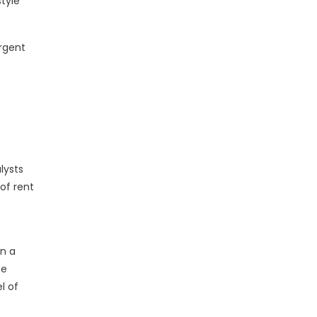
tyle
urgent
lysts
of rent
in a
ne
l of