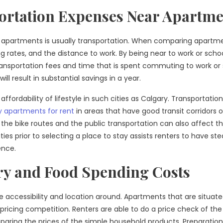
ortation Expenses Near Apartme
 in apartments is usually transportation. When comparing apartm
ng rates, and the distance to work. By being near to work or schoo
ransportation fees and time that is spent commuting to work or 
 result in substantial savings in a year.
affordability of lifestyle in such cities as Calgary. Transportation
y apartments for rent
in areas that have good transit corridors o
of the bike routes and the public transportation can also affect t
ities prior to selecting a place to stay assists renters to have st
ence.
y and Food Spending Costs
 accessibility and location around. Apartments that are situate
 pricing competition. Renters are able to do a price check of the
paring the prices of the simple household products. Preparation