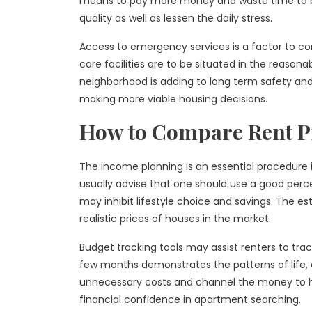
means to pay more money and waste time to be
quality as well as lessen the daily stress.
Access to emergency services is a factor to con
care facilities are to be situated in the reasona
neighborhood is adding to long term safety and c
making more viable housing decisions.
How to Compare Rent P
The income planning is an essential procedure 
usually advise that one should use a good perce
may inhibit lifestyle choice and savings. The es
realistic prices of houses in the market.
Budget tracking tools may assist renters to tra
few months demonstrates the patterns of life,
unnecessary costs and channel the money to ho
financial confidence in apartment searching.