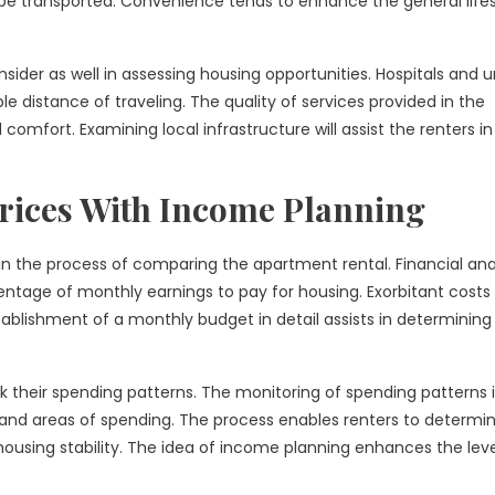
 transported. Convenience tends to enhance the general lifes
sider as well in assessing housing opportunities. Hospitals and 
ble distance of traveling. The quality of services provided in the
omfort. Examining local infrastructure will assist the renters in
rices With Income Planning
in the process of comparing the apartment rental. Financial ana
ntage of monthly earnings to pay for housing. Exorbitant costs 
tablishment of a monthly budget in detail assists in determining
ck their spending patterns. The monitoring of spending patterns 
 and areas of spending. The process enables renters to determi
using stability. The idea of income planning enhances the leve