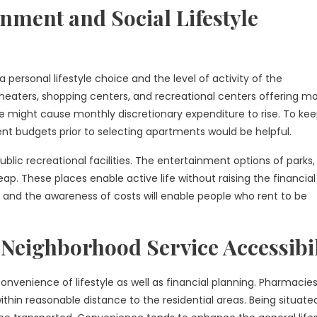
nment and Social Lifestyle
 personal lifestyle choice and the level of activity of the
theaters, shopping centers, and recreational centers offering mo
life might cause monthly discretionary expenditure to rise. To ke
nt budgets prior to selecting apartments would be helpful.
blic recreational facilities. The entertainment options of parks,
ap. These places enable active life without raising the financial
and the awareness of costs will enable people who rent to be
.
Neighborhood Service Accessibil
 convenience of lifestyle as well as financial planning. Pharmacies
ithin reasonable distance to the residential areas. Being situat