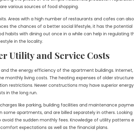
re various sources of food shopping.
abits. Areas with a high number of restaurants and cafes can al
s the chances of a better social lifestyle, it has the potential
d habits with dining out once in a while can help in regulating 
style in the locality.
 Utility and Service Costs
and the energy efficiency of the apartment buildings. Internet,
the monthly living costs. The heating expenses of older structur
tion restrictions. Newer constructions may have superior energy
s in the long run.
charges like parking, building facilities and maintenance paymen
 in some apartments, and are billed separately in others. Looking
o avoid the sudden monthly fees. Knowledge of utility patterns 
 comfort expectations as well as the financial plans.