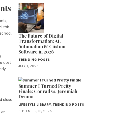
nts
ents,
l this
school.
The Future of Digital
Transformation: AI,
Automation & Custom
Software in 2026
r
TRENDING POSTS
he cost
JULY, 1, 2026
eady
Summer I Turned Pretty
Finale: Conrad vs. Jeremiah
Drama
d close
LIFESTYLE LIBRARY
,
TRENDING POSTS
SEPTEMBER, 18, 2025
 of