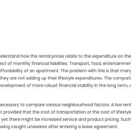
nderstand how the rental prices relate to the expenditure on the
pect of monthly financial liabilities. Transport, food, entertainme
affordability of an apartment. The problem with this is that man
hey are not adding up their lifestyle expenditures. The compari
e development of more robust financial stability in the long term, 
 necessary to compare various neighbourhood factors. A low ren
rovided that the cost of transportation or the cost of lifestyle
, yet there might be increased service and product pricing. Such
t being caught unawares after entering a lease agreement.