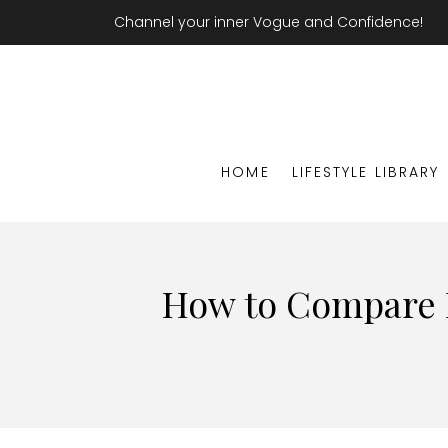
Channel your inner Vogue and Confidence!
HOME
LIFESTYLE LIBRARY
How to Compare R