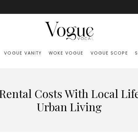
VOGUE VANITY
WOKE VOGUE
VOGUE SCOPE
ental Costs With Local Life
Urban Living