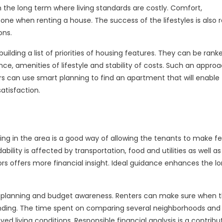
n the long term where living standards are costly. Comfort,
ne when renting a house. The success of the lifestyles is also 
ons.
ilding a list of priorities of housing features. They can be ranke
ce, amenities of lifestyle and stability of costs. Such an appro
s can use smart planning to find an apartment that will enabl
satisfaction.
ving in the area is a good way of allowing the tenants to make fe
bility is affected by transportation, food and utilities as well as
s offers more financial insight. Ideal guidance enhances the l
, planning and budget awareness. Renters can make sure when 
pending. The time spent on comparing several neighborhoods and
 living conditions. Responsible financial analysis is a contribu