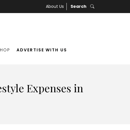
About Us
Search
SHOP
ADVERTISE WITH US
style Expenses in