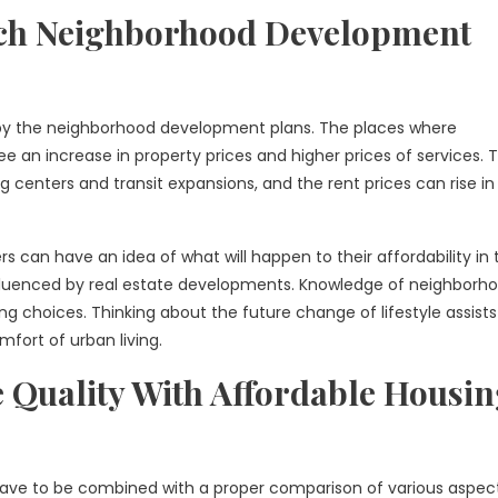
ch Neighborhood Development
d by the neighborhood development plans. The places where
 an increase in property prices and higher prices of services. 
enters and transit expansions, and the rent prices can rise in
s can have an idea of what will happen to their affordability in 
 influenced by real estate developments. Knowledge of neighborh
ng choices. Thinking about the future change of lifestyle assists
mfort of urban living.
e Quality With Affordable Housi
g have to be combined with a proper comparison of various aspec