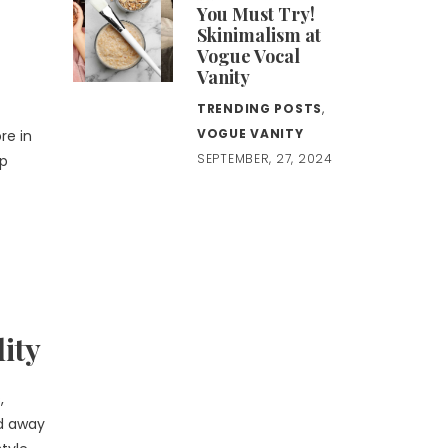
You Must Try!
Skinimalism at
Vogue Vocal
Vanity
TRENDING POSTS
,
VOGUE VANITY
re in
SEPTEMBER, 27, 2024
ep
ity
,
ed away