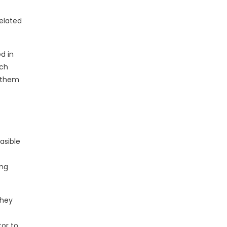
related
d in
ach
e them
asible
ong
they
tor to