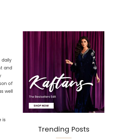
 daily
nt and
y
son of
as well
t
 is
Trending Posts