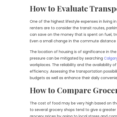
How to Evaluate Transp
One of the highest lifestyle expenses in living
renters are to consider the transit routes, parki
can save on the money that is spent on fuel, t
Even a small change in the commute distance will
The location of housing is of significance in the 
pressure can be mitigated by searching
Calgar
workplaces. The reliability and the availability 
efficiency. Assessing the transportation possibil
budgets as well as enhance their daily conveni
How to Compare Grocer
The cost of food may be very high based on the
to several grocery shops tend to give a greater
grocery prices by going to local stores and com