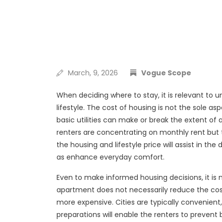
March, 9, 2026
Vogue Scope
When deciding where to stay, it is relevant to u
lifestyle. The cost of housing is not the sole as
basic utilities can make or break the extent of 
renters are concentrating on monthly rent but t
the housing and lifestyle price will assist in th
as enhance everyday comfort.
Even to make informed housing decisions, it is
apartment does not necessarily reduce the cost p
more expensive. Cities are typically convenient
preparations will enable the renters to preven