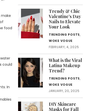
Trendy & Chic
so make
Valentine’s Day
Nails to Elevate
 of
Your Look
the food
TRENDING POSTS
,
WOKE VOGUE
FEBRUARY, 4, 2025
 water
What is the Viral
es could
Latina Makeup
Trend?
TRENDING POSTS
,
WOKE VOGUE
ts. In
JANUARY, 20, 2025
enables
DIY Skincare
Masks for Fall