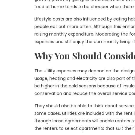
food at home tends to be cheaper when there a
Lifestyle costs are also influenced by eating h
people eat out more often. Although this enhance
raising monthly expenditure. Moderating the foo
expenses and still enjoy the community living life
Why You Should Consider
The utility expenses may depend on the design 
usage, heating and electricity are also part of 
be higher in the cold seasons because of insula
conservation and reduce the overall service cost
They should also be able to think about service 
some cases, utilities are included with the rent
through lease agreements will enable renters t
the renters to select apartments that suit their