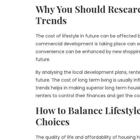
Why You Should Resear
Trends
The cost of lifestyle in future can be affecte
commercial development is taking place can see
convenience can be enhanced by new shopping c
future.
By analysing the local development plans, renter
future. The cost of long term living is usually
trends helps in making superior long term housi
renters to control their finances and get the co
How to Balance Lifestyl
Choices
The quality of life and affordability of housin