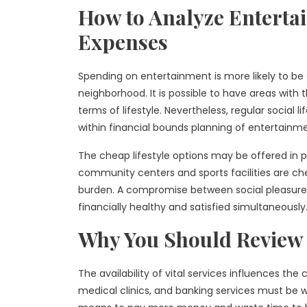
How to Analyze Entertai
Expenses
Spending on entertainment is more likely to be a
neighborhood. It is possible to have areas with 
terms of lifestyle. Nevertheless, regular social 
within financial bounds planning of entertainme
The cheap lifestyle options may be offered in pu
community centers and sports facilities are che
burden. A compromise between social pleasure 
financially healthy and satisfied simultaneously
Why You Should Review 
The availability of vital services influences the
medical clinics, and banking services must be w