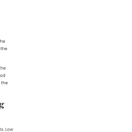
The
 the
the
ood
 the
ng
ts. Low