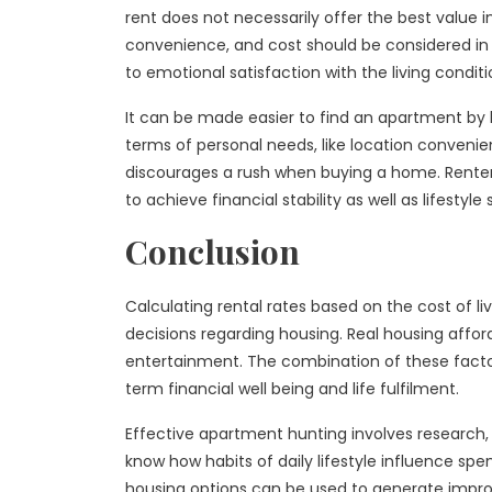
rent does not necessarily offer the best value i
convenience, and cost should be considered in o
to emotional satisfaction with the living conditi
It can be made easier to find an apartment by bu
terms of personal needs, like location convenien
discourages a rush when buying a home. Renter
to achieve financial stability as well as lifestyle 
Conclusion
Calculating rental rates based on the cost of li
decisions regarding housing. Real housing afforda
entertainment. The combination of these factor
term financial well being and life fulfilment.
Effective apartment hunting involves research
know how habits of daily lifestyle influence s
housing options can be used to generate improved