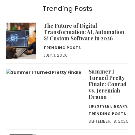
Trending Posts
The Future of Digital
Transformation: AI, Automation
& Custom Software in 2026
TRENDING POSTS
JULY, 1, 2026
Summer I
Turned Pretty
Finale: Conrad
vs. Jeremiah
Drama
LIFESTYLE LIBRARY
,
TRENDING POSTS
SEPTEMBER, 18, 2025