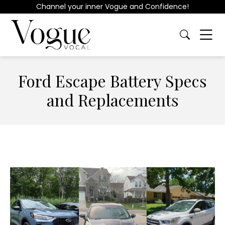
Channel your inner Vogue and Confidence!
Ford Escape Battery Specs
and Replacements