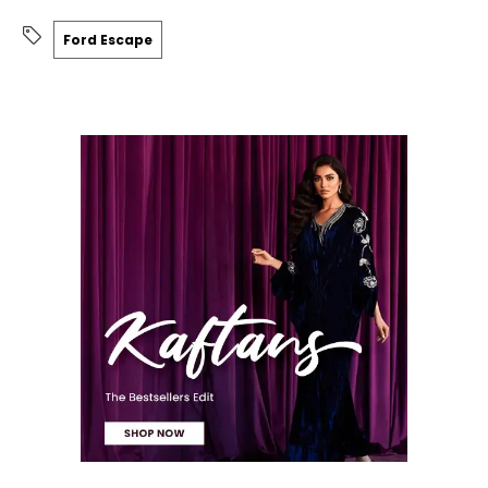
Ford Escape