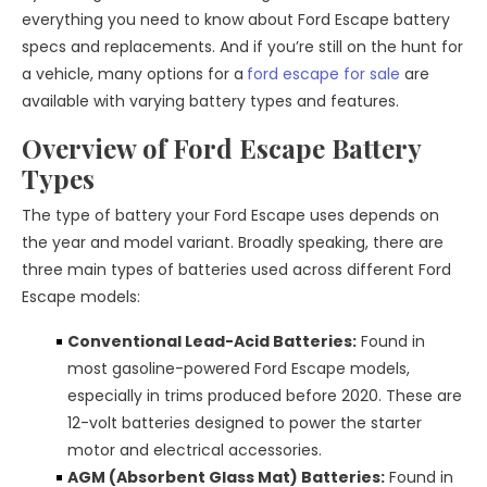
everything you need to know about Ford Escape battery
specs and replacements. And if you’re still on the hunt for
a vehicle, many options for a
ford escape for sale
are
available with varying battery types and features.
Overview of Ford Escape Battery
Types
The type of battery your Ford Escape uses depends on
the year and model variant. Broadly speaking, there are
three main types of batteries used across different Ford
Escape models:
Conventional Lead-Acid Batteries:
Found in
most gasoline-powered Ford Escape models,
especially in trims produced before 2020. These are
12-volt batteries designed to power the starter
motor and electrical accessories.
AGM (Absorbent Glass Mat) Batteries:
Found in