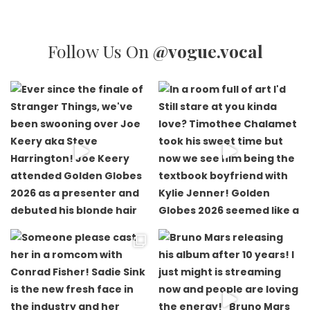
Follow Us On
@vogue.vocal