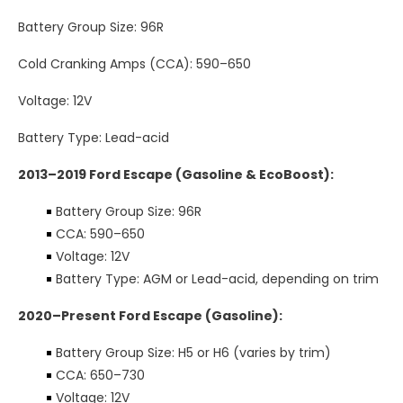
Battery Group Size: 96R
Cold Cranking Amps (CCA): 590–650
Voltage: 12V
Battery Type: Lead-acid
2013–2019 Ford Escape (Gasoline & EcoBoost):
Battery Group Size: 96R
CCA: 590–650
Voltage: 12V
Battery Type: AGM or Lead-acid, depending on trim
2020–Present Ford Escape (Gasoline):
Battery Group Size: H5 or H6 (varies by trim)
CCA: 650–730
Voltage: 12V