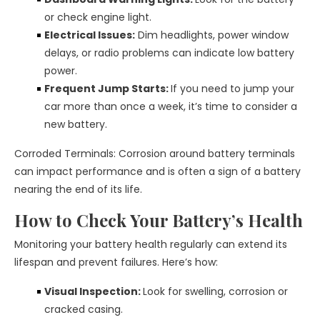
or check engine light.
Electrical Issues:
Dim headlights, power window
delays, or radio problems can indicate low battery
power.
Frequent Jump Starts:
If you need to jump your
car more than once a week, it’s time to consider a
new battery.
Corroded Terminals: Corrosion around battery terminals
can impact performance and is often a sign of a battery
nearing the end of its life.
How to Check Your Battery’s Health
Monitoring your battery health regularly can extend its
lifespan and prevent failures. Here’s how:
Visual Inspection:
Look for swelling, corrosion or
cracked casing.