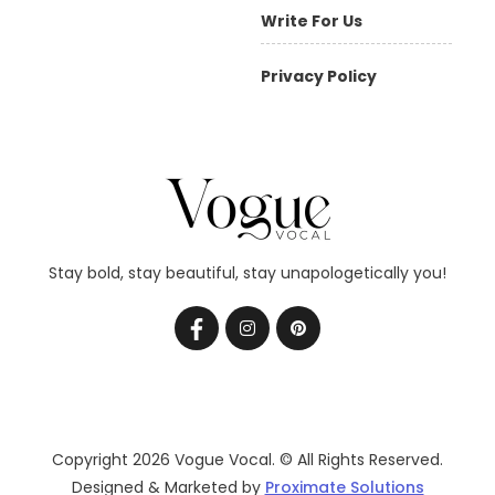
Write For Us
Privacy Policy
Stay bold, stay beautiful, stay unapologetically you!
Copyright 2026 Vogue Vocal. © All Rights Reserved.
Designed & Marketed by
Proximate Solutions