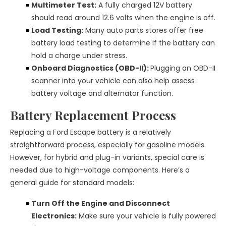
Multimeter Test:
A fully charged 12V battery
should read around 12.6 volts when the engine is off.
Load Testing:
Many auto parts stores offer free
battery load testing to determine if the battery can
hold a charge under stress.
Onboard Diagnostics (OBD-II):
Plugging an OBD-II
scanner into your vehicle can also help assess
battery voltage and alternator function.
Battery Replacement Process
Replacing a Ford Escape battery is a relatively
straightforward process, especially for gasoline models.
However, for hybrid and plug-in variants, special care is
needed due to high-voltage components. Here’s a
general guide for standard models:
Turn Off the Engine and Disconnect
Electronics:
Make sure your vehicle is fully powered