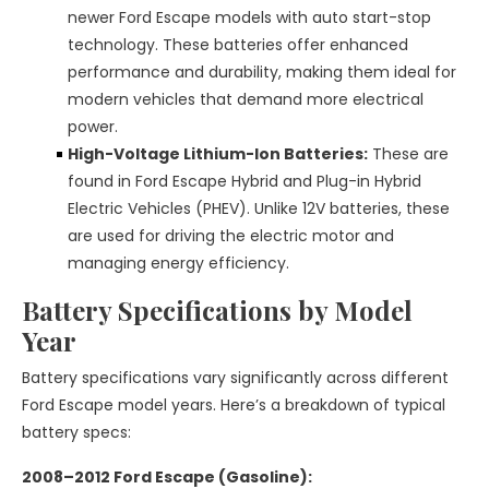
newer Ford Escape models with auto start-stop
technology. These batteries offer enhanced
performance and durability, making them ideal for
modern vehicles that demand more electrical
power.
High-Voltage Lithium-Ion Batteries:
These are
found in Ford Escape Hybrid and Plug-in Hybrid
Electric Vehicles (PHEV). Unlike 12V batteries, these
are used for driving the electric motor and
managing energy efficiency.
Battery Specifications by Model
Year
Battery specifications vary significantly across different
Ford Escape model years. Here’s a breakdown of typical
battery specs:
2008–2012 Ford Escape (Gasoline):