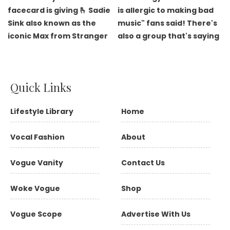
Quick Links
Lifestyle Library
Home
Vocal Fashion
About
Vogue Vanity
Contact Us
Woke Vogue
Shop
Vogue Scope
Advertise With Us