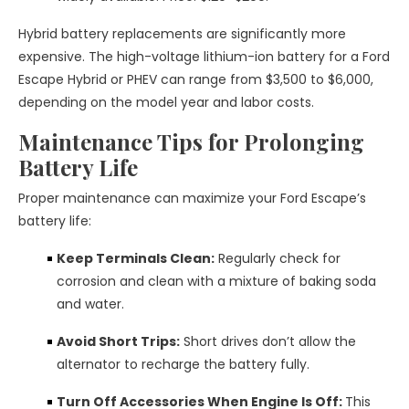
Hybrid battery replacements are significantly more
expensive. The high-voltage lithium-ion battery for a Ford
Escape Hybrid or PHEV can range from $3,500 to $6,000,
depending on the model year and labor costs.
Maintenance Tips for Prolonging
Battery Life
Proper maintenance can maximize your Ford Escape’s
battery life:
Keep Terminals Clean:
Regularly check for
corrosion and clean with a mixture of baking soda
and water.
Avoid Short Trips:
Short drives don’t allow the
alternator to recharge the battery fully.
Turn Off Accessories When Engine Is Off:
This