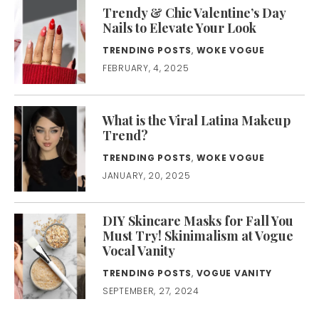
Trendy & Chic Valentine’s Day
Nails to Elevate Your Look
TRENDING POSTS
,
WOKE VOGUE
FEBRUARY, 4, 2025
What is the Viral Latina Makeup
Trend?
TRENDING POSTS
,
WOKE VOGUE
JANUARY, 20, 2025
DIY Skincare Masks for Fall You
Must Try! Skinimalism at Vogue
Vocal Vanity
TRENDING POSTS
,
VOGUE VANITY
SEPTEMBER, 27, 2024