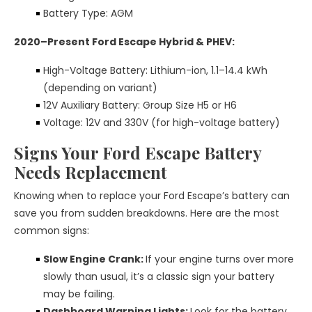
Battery Type: AGM
2020–Present Ford Escape Hybrid & PHEV:
High-Voltage Battery: Lithium-ion, 1.1–14.4 kWh
(depending on variant)
12V Auxiliary Battery: Group Size H5 or H6
Voltage: 12V and 330V (for high-voltage battery)
Signs Your Ford Escape Battery
Needs Replacement
Knowing when to replace your Ford Escape’s battery can
save you from sudden breakdowns. Here are the most
common signs:
Slow Engine Crank:
If your engine turns over more
slowly than usual, it’s a classic sign your battery
may be failing.
Dashboard Warning Lights:
Look for the battery