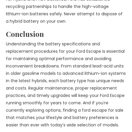
recycling partnerships to handle the high-voltage
lithium-ion batteries safely. Never attempt to dispose of
a hybrid battery on your own.
Conclusion
Understanding the battery specifications and
replacement procedures for your Ford Escape is essential
for maintaining optimal performance and avoiding
inconvenient breakdowns. From standard lead-acid units
in older gasoline models to advanced lithium-ion systems
in the latest hybrids, each battery type has unique needs
and costs. Regular maintenance, proper replacement
practices, and timely upgrades will keep your Ford Escape
running smoothly for years to come. And if you’re
currently exploring options, finding a ford escape for sale
that matches your lifestyle and battery preferences is
easier than ever with today’s wide selection of models.