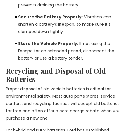
prevents draining the battery.
Secure the Battery Properly:
Vibration can
shorten a battery’s lifespan, so make sure it’s
clamped down tightly.
Store the Vehicle Properly:
If not using the
Escape for an extended period, disconnect the
battery or use a battery tender.
Recycling and Disposal of Old
Batteries
Proper disposal of old vehicle batteries is critical for
environmental safety. Most auto parts stores, service
centers, and recycling facilities will accept old batteries
for free and often offer a core charge rebate when you
purchase a new one.
For hybrid and PHEV batteries, Ford has established