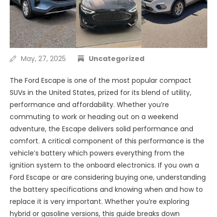
May, 27, 2025
Uncategorized
The Ford Escape is one of the most popular compact
SUVs in the United States, prized for its blend of utility,
performance and affordability. Whether you’re
commuting to work or heading out on a weekend
adventure, the Escape delivers solid performance and
comfort. A critical component of this performance is the
vehicle’s battery which powers everything from the
ignition system to the onboard electronics. If you own a
Ford Escape or are considering buying one, understanding
the battery specifications and knowing when and how to
replace it is very important. Whether you’re exploring
hybrid or gasoline versions, this guide breaks down