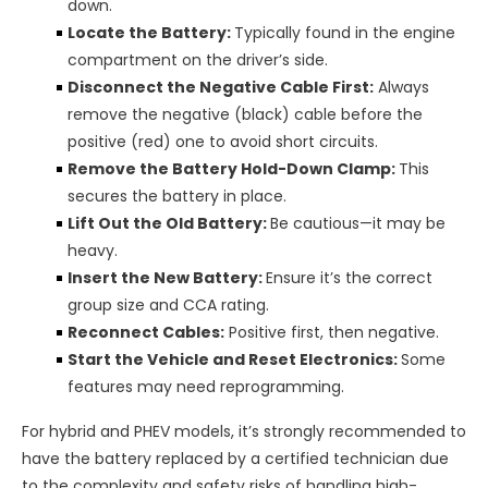
down.
Locate the Battery:
Typically found in the engine
compartment on the driver’s side.
Disconnect the Negative Cable First:
Always
remove the negative (black) cable before the
positive (red) one to avoid short circuits.
Remove the Battery Hold-Down Clamp:
This
secures the battery in place.
Lift Out the Old Battery:
Be cautious—it may be
heavy.
Insert the New Battery:
Ensure it’s the correct
group size and CCA rating.
Reconnect Cables:
Positive first, then negative.
Start the Vehicle and Reset Electronics:
Some
features may need reprogramming.
For hybrid and PHEV models, it’s strongly recommended to
have the battery replaced by a certified technician due
to the complexity and safety risks of handling high-