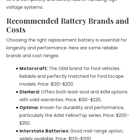
voltage systems.
Recommended Battery Brands and
Costs
Choosing the right replacement battery is essential for
longevity and performance. Here are some reliable
brands and cost ranges:
Motorcraft:
The OEM brand for Ford vehicles.
Reliable and perfectly matched for Ford Escape
models. Price: $120–$200.
DieHard:
Offers both lead-acid and AGM options
with solid warranties. Price: $130–$220.
Optima:
Known for durability and performance,
particularly the AGM YellowTop series. Price: $200–
$250.
Interstate Batteries:
Good mid-range option,
widely available. Price: $120–$200.