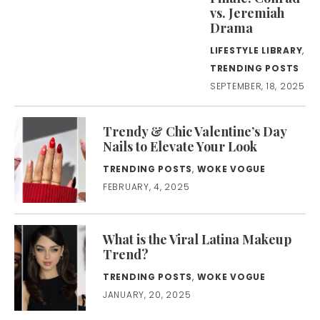
vs. Jeremiah
Drama
LIFESTYLE LIBRARY
,
TRENDING POSTS
SEPTEMBER, 18, 2025
Trendy & Chic Valentine’s Day
Nails to Elevate Your Look
TRENDING POSTS
,
WOKE VOGUE
FEBRUARY, 4, 2025
What is the Viral Latina Makeup
Trend?
TRENDING POSTS
,
WOKE VOGUE
JANUARY, 20, 2025