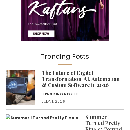
Trending Posts
The Future of Digital
Transformation: AI, Automation
& Custom Software in 2026
TRENDING POSTS
JULY, 1, 2026
Summer I
Turned Pretty
Finale: Conrad