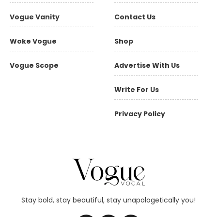
Vogue Vanity
Contact Us
Woke Vogue
Shop
Vogue Scope
Advertise With Us
Write For Us
Privacy Policy
Stay bold, stay beautiful, stay unapologetically you!