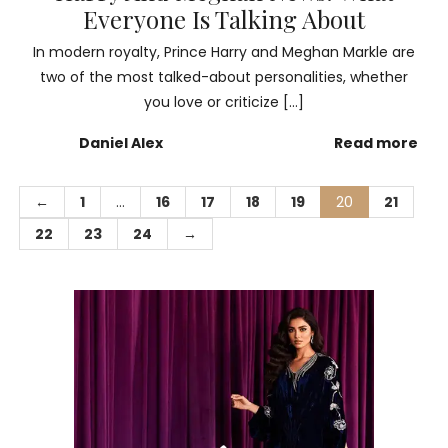
Everyone Is Talking About
In modern royalty, Prince Harry and Meghan Markle are
two of the most talked-about personalities, whether
you love or criticize […]
Daniel Alex
Read more
←
1
…
16
17
18
19
20
21
22
23
24
→