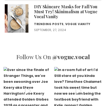
DIY Skincare Masks for Fall You
Must Try! Skinimalism at Vogue
Vocal Vanity
TRENDING POSTS
,
VOGUE VANITY
SEPTEMBER, 27, 2024
Follow Us On
@vogue.vocal