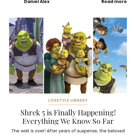
Daniel Alex
Read more
LIFESTYLE LIBRARY
Shrek 5 is Finally Happening!
Everything We Know So Far
The wait is over! After years of suspense, the beloved