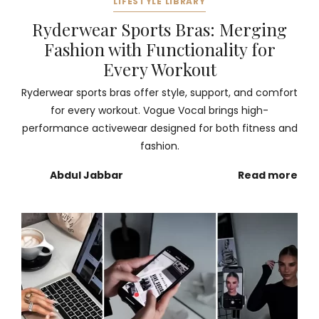
LIFESTYLE LIBRARY
Ryderwear Sports Bras: Merging
Fashion with Functionality for
Every Workout
Ryderwear sports bras offer style, support, and comfort
for every workout. Vogue Vocal brings high-
performance activewear designed for both fitness and
fashion.
Abdul Jabbar
Read more